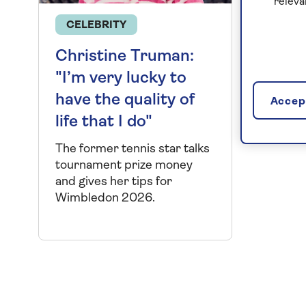
releva
CELEBRITY
Christine Truman:
"I’m very lucky to
have the quality of
Accept
life that I do"
The former tennis star talks
tournament prize money
and gives her tips for
Wimbledon 2026.