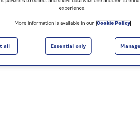
nt partners to collect and share data with one another to enh
experience.
More information is available in our
Cookie Policy
 all
Essential only
Manage