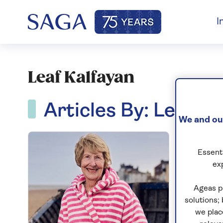
I
Leaf Kalfayan
Articles By: Leaf Ka
We and our
Essenti
ex
Ageas p
solutions;
we plac