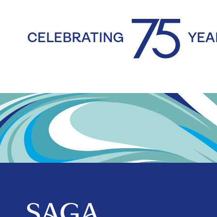
CELEBRATING
YEA