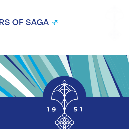
RS OF SAGA