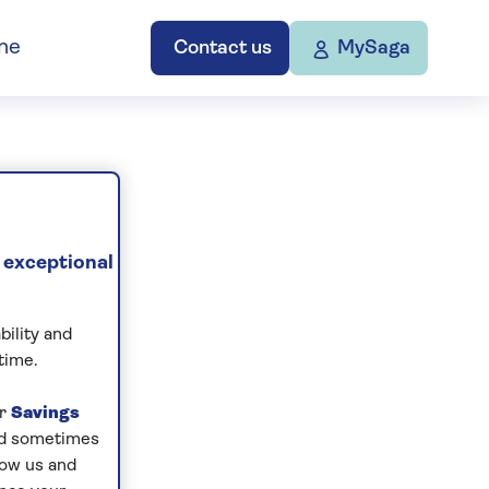
ne
Contact us
MySaga
 exceptional
bility and
time.
ur
Savings
and sometimes
low us and