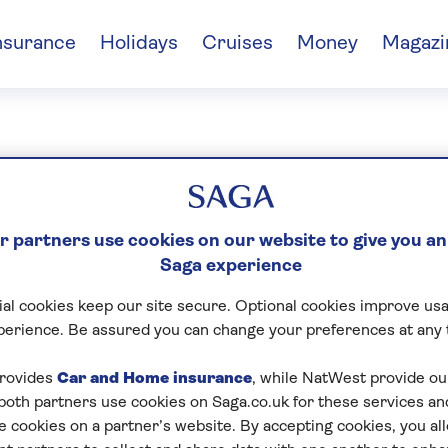
nsurance
Holidays
Cruises
Money
Magazi
lfayan
 partners use cookies on our website to give you an
Saga experience
al cookies keep our site secure. Optional cookies improve usa
perience. Be assured you can change your preferences at any 
rovides
Car and Home insurance
, while NatWest provide o
 both partners use cookies on Saga.co.uk for these services 
e cookies on a partner’s website. By accepting cookies, you al