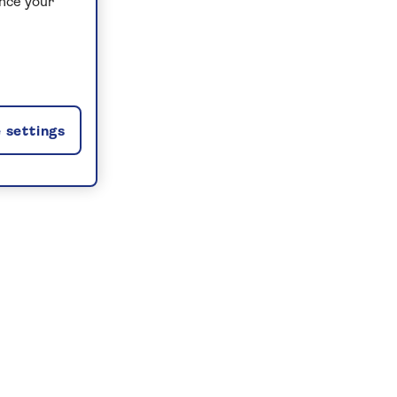
ance your
 settings