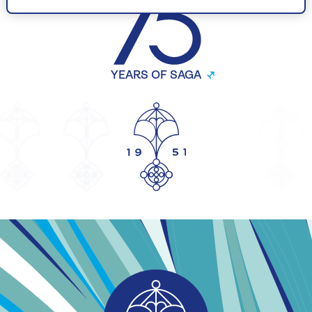
YEARS OF SAGA