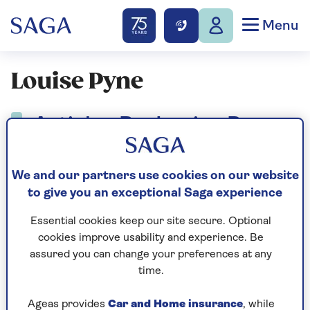
Menu
Louise Pyne
Articles By: Louise Pyne
We and our partners use cookies on our website
to give you an exceptional Saga experience
Essential cookies keep our site secure. Optional
cookies improve usability and experience. Be
assured you can change your preferences at any
time.
Ageas provides
Car and Home insurance
, while