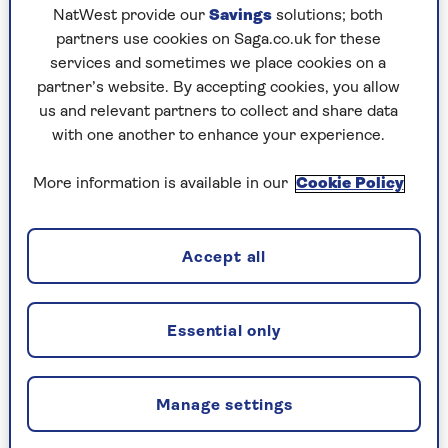
NatWest provide our
Savings
solutions; both
partners use cookies on Saga.co.uk for these
services and sometimes we place cookies on a
BRAIN HEALTH
partner’s website. By accepting cookies, you allow
us and relevant partners to collect and share data
What should I eat to keep my
with one another to enhance your experience.
brain sharp?
More information is available in our
Cookie Policy
5 surprising foods and drinks that could help
your brain stay healthy as you age.
Accept all
Essential only
Manage settings
CELEBRATING