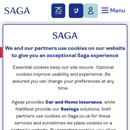
Menu
Miriam Margolyes
We and our partners use cookies on our website
No Articles available
to give you an exceptional Saga experience
Essential cookies keep our site secure. Optional
cookies improve usability and experience. Be
assured you can change your preferences at any
CELEBRATING
time.
Ageas provides
Car and Home insurance
, while
NatWest provide our
Savings
solutions; both
partners use cookies on Saga.co.uk for these
services and sometimes we place cookies on a
YEARS OF SAGA