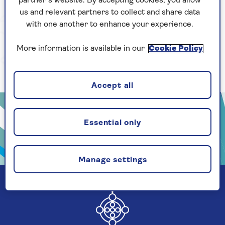
partner’s website. By accepting cookies, you allow
us and relevant partners to collect and share data
with one another to enhance your experience.
More information is available in our
Cookie Policy
Accept all
Essential only
Manage settings