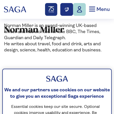
Menu
Norman Miller is an award-winning UK-based
Norman Miller
writer and has worked for the BBC, The Times,
Guardian and Daily Telegraph.
He writes about travel, food and drink, arts and
design, science, health, education and business.
Articles By: Norman
Miller
We and our partners use cookies on our website
to give you an exceptional Saga experience
Essential cookies keep our site secure. Optional
cookies improve usability and experience. Be