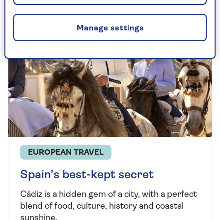
Manage settings
EUROPEAN TRAVEL
Spain’s best-kept secret
Cádiz is a hidden gem of a city, with a perfect
blend of food, culture, history and coastal
sunshine.