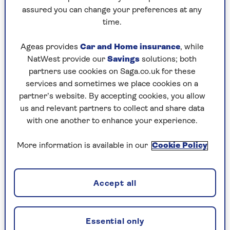
assured you can change your preferences at any
time.
Ageas provides
Car and Home insurance
, while
NatWest provide our
Savings
solutions; both
partners use cookies on Saga.co.uk for these
services and sometimes we place cookies on a
partner’s website. By accepting cookies, you allow
us and relevant partners to collect and share data
LONG HAUL
with one another to enhance your experience.
New Zealand: an epic adventure
More information is available in our
Cookie Policy
Famous for it's stunning Lord of the Rings
film locations, there's also wildlife,
Accept all
architecture, vineyards and galleries to enjoy
too.
Essential only