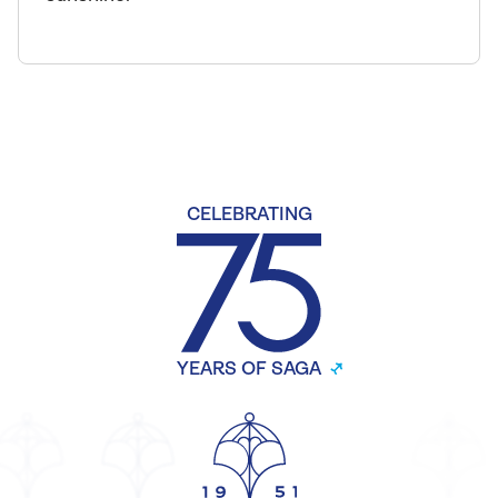
CELEBRATING
YEARS OF SAGA