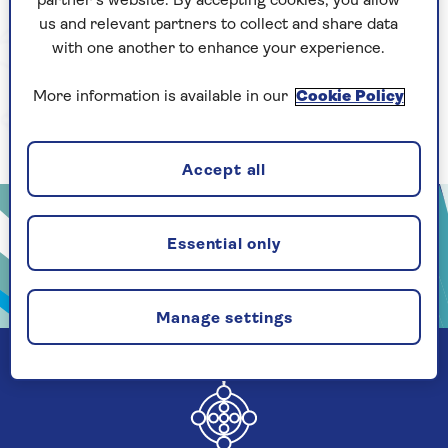
partner’s website. By accepting cookies, you allow
us and relevant partners to collect and share data
with one another to enhance your experience.
More information is available in our
Cookie Policy
Accept all
Essential only
Manage settings