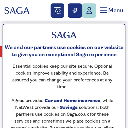
Menu
Ron Whalley
We and our partners use cookies on our website
No Articles available
to give you an exceptional Saga experience
Essential cookies keep our site secure. Optional
cookies improve usability and experience. Be
assured you can change your preferences at any
CELEBRATING
time.
Ageas provides
Car and Home insurance
, while
NatWest provide our
Savings
solutions; both
partners use cookies on Saga.co.uk for these
services and sometimes we place cookies on a
YEARS OF SAGA