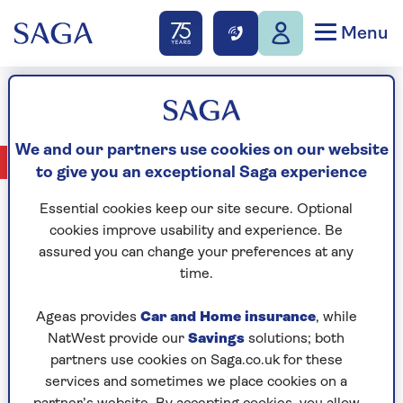
Menu
Rose Sgueglia
We and our partners use cookies on our website
No Articles available
to give you an exceptional Saga experience
Essential cookies keep our site secure. Optional
cookies improve usability and experience. Be
assured you can change your preferences at any
CELEBRATING
time.
Ageas provides
Car and Home insurance
, while
NatWest provide our
Savings
solutions; both
partners use cookies on Saga.co.uk for these
services and sometimes we place cookies on a
YEARS OF SAGA