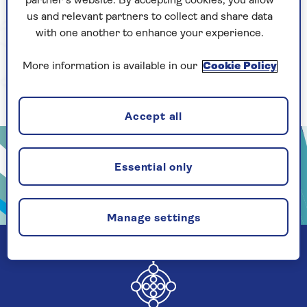
partner’s website. By accepting cookies, you allow
us and relevant partners to collect and share data
with one another to enhance your experience.
More information is available in our
Cookie Policy
Accept all
Essential only
Manage settings