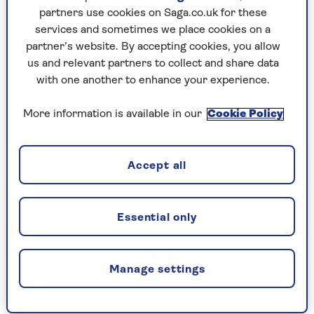
A life-changing ADHD diagnosis has
partners use cookies on Saga.co.uk for these
transformed comedian Shaparak
services and sometimes we place cookies on a
Khorsandi’s relationships and prompted her
partner’s website. By accepting cookies, you allow
to pursue a new career.
us and relevant partners to collect and share data
with one another to enhance your experience.
More information is available in our
Cookie Policy
Accept all
CELEBRATING
Essential only
Manage settings
YEARS OF SAGA