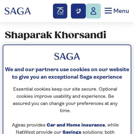
Menu
Shaparak Khorsandi
Articles By: Shaparak
Khorsandi
We and our partners use cookies on our website
to give you an exceptional Saga experience
ENTERTAINMENT
Essential cookies keep our site secure. Optional
Shaparak Khorsandi:
cookies improve usability and experience. Be
assured you can change your preferences at any
"Discovering I'm wired
time.
differently has changed
everything for me"
Ageas provides
Car and Home insurance
, while
NatWest provide our
Savings
solutions; both