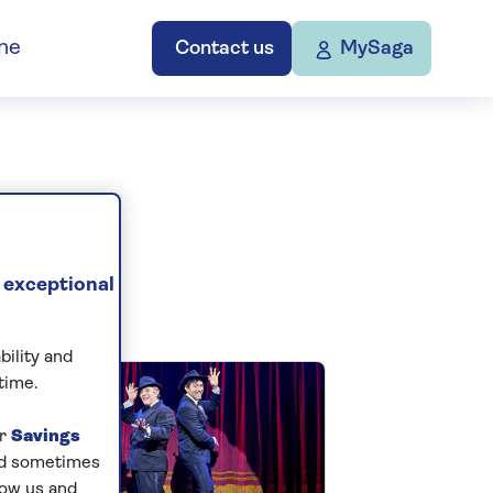
ne
Contact us
MySaga
 exceptional
bility and
time.
ur
Savings
and sometimes
low us and