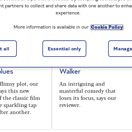
nt partners to collect and share data with one another to enh
experience.
More information is available in our
Cookie Policy
THEATRE
 review - the
Unicorn review - with
 all
Essential only
Manage
 could be the
Erin Doherty, Stephen
antidote to
Mangan and Nicola
blues
Walker
flimsy plot, our
An intriguing and
ays this new
masterful comedy that
 the classic film
loses its focus, says our
e sparkling tap
reviewer.
ter another.