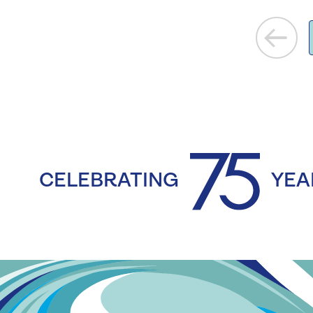
CELEBRATING
YEA