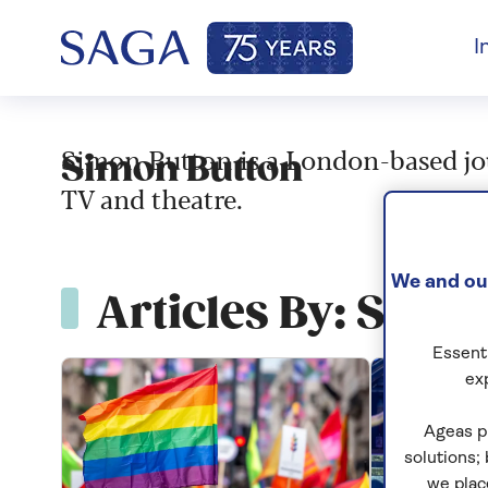
I
Simon Button is a London-based jour
Simon Button
TV and theatre.
We and our
Articles By: Simo
Essenti
ex
Ageas p
solutions;
we plac