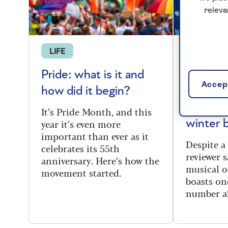
releva
LIFE
THEATRE
Pride: what is it and
Top Hat
Accept
how did it begin?
UK tour
perfect 
It’s Pride Month, and this
year it’s even more
winter 
important than ever as it
Despite a 
celebrates its 55th
reviewer s
anniversary. Here’s how the
musical of
movement started.
boasts on
number af