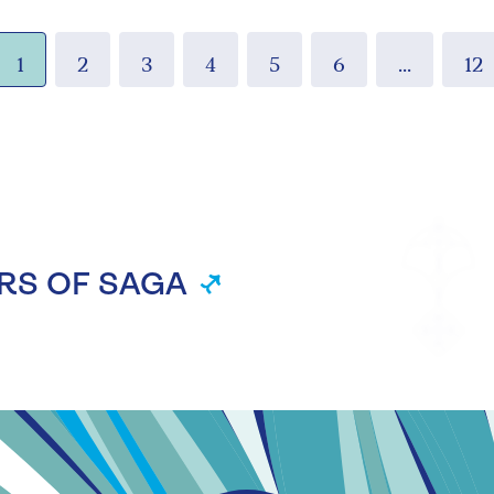
1
2
3
4
5
6
...
12
RS OF SAGA