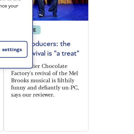
ance your
THEATRE
The Producers: the
 settings
new revival is "a treat"
The Menier Chocolate
Factory's revival of the Mel
Brooks musical is filthily
funny and defiantly un-PC,
says our reviewer.