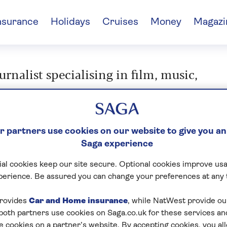
nsurance
Holidays
Cruises
Money
Magazi
nalist specialising in film, music,
 partners use cookies on our website to give you an
n Button
Saga experience
al cookies keep our site secure. Optional cookies improve usa
perience. Be assured you can change your preferences at any 
rovides
Car and Home insurance
, while NatWest provide o
 both partners use cookies on Saga.co.uk for these services 
e cookies on a partner’s website. By accepting cookies, you al