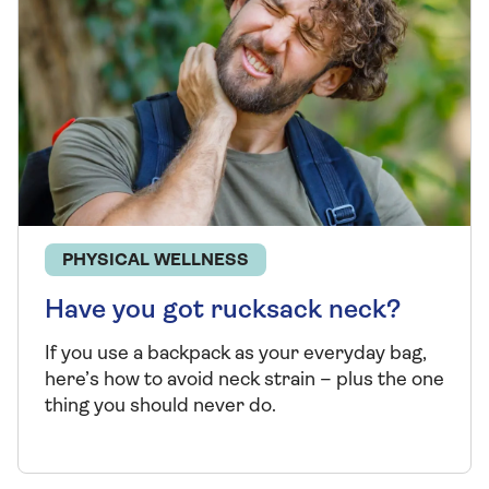
PHYSICAL WELLNESS
Have you got rucksack neck?
If you use a backpack as your everyday bag,
here’s
how to avoid neck strain – plus the one
thing you should never do.