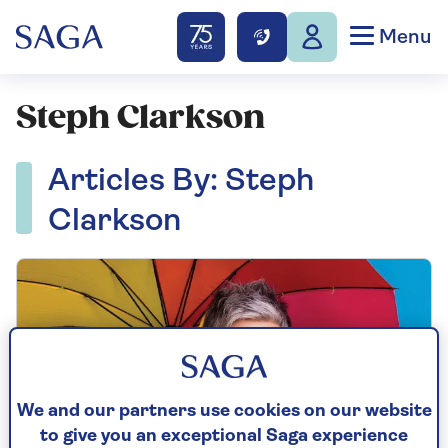
Menu
Steph Clarkson
Articles By: Steph
Clarkson
We and our partners use cookies on our website
to give you an exceptional Saga experience