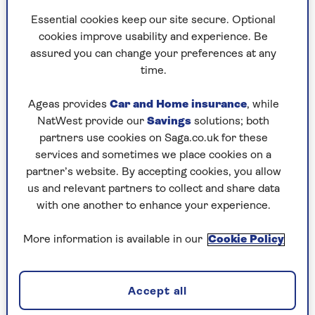
Essential cookies keep our site secure. Optional
cookies improve usability and experience. Be
assured you can change your preferences at any
time.
TECH
Ageas provides
Car and Home insurance
, while
The most reliable weather apps
NatWest provide our
Savings
solutions; both
partners use cookies on Saga.co.uk for these
Everything you need to know to choose the
services and sometimes we place cookies on a
best weather app for you.
partner’s website. By accepting cookies, you allow
us and relevant partners to collect and share data
with one another to enhance your experience.
More information is available in our
Cookie Policy
Accept all