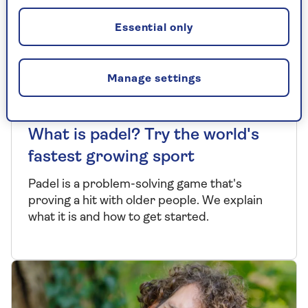
Essential only
Manage settings
EXERCISE
What is padel? Try the world's
fastest growing sport
Padel is a problem-solving game that's
proving a hit with older people. We explain
what it is and how to get started.