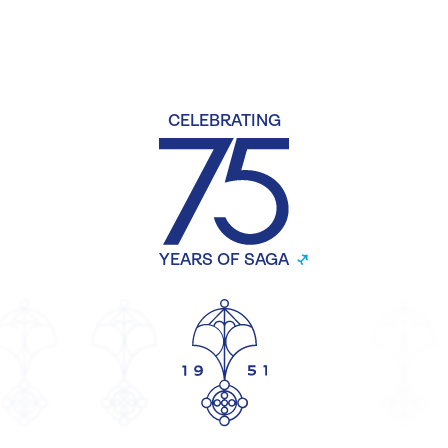
CELEBRATING
YEARS OF SAGA