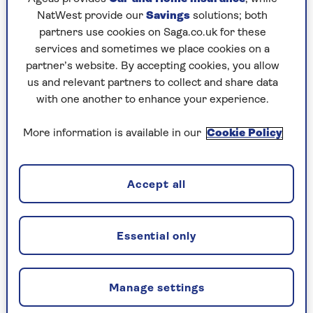
NatWest provide our
Savings
solutions; both
partners use cookies on Saga.co.uk for these
services and sometimes we place cookies on a
FAMILY
partner’s website. By accepting cookies, you allow
us and relevant partners to collect and share data
The good grandparent guide -
with one another to enhance your experience.
expert tips for first-timers
More information is available in our
Cookie Policy
The joy of a first grandchild can also create
new challenges. We've got the best advice on
how to navigate becoming a first-time
Accept all
grandparent.
Essential only
Manage settings