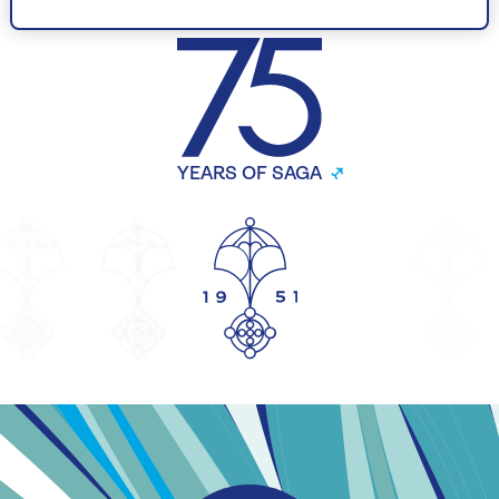
CELEBRATING
YEARS OF SAGA