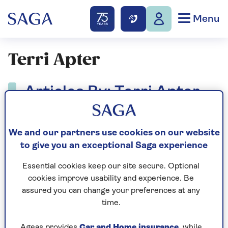
Menu
Terri Apter
Articles By: Terri Apter
We and our partners use cookies on our website
to give you an exceptional Saga experience
Essential cookies keep our site secure. Optional
cookies improve usability and experience. Be
assured you can change your preferences at any
time.
Ageas provides
Car and Home insurance
, while