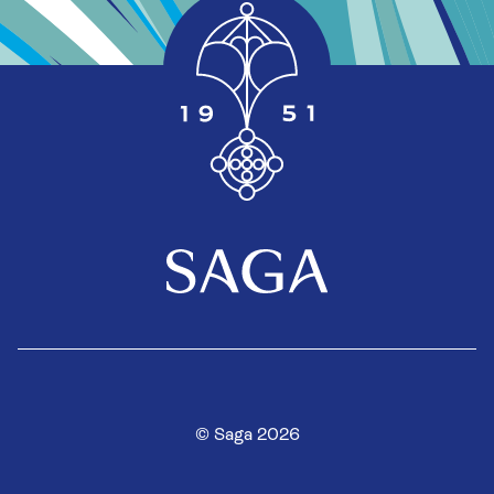
© Saga 2026