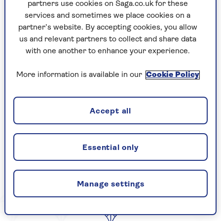
partners use cookies on Saga.co.uk for these
Example Page Summary
services and sometimes we place cookies on a
partner’s website. By accepting cookies, you allow
us and relevant partners to collect and share data
with one another to enhance your experience.
By Paul Larkins | Published - 26 Sep 2025
More information is available in our
Cookie Policy
CELEBRATING
Accept all
Essential only
YEARS OF SAGA
Manage settings