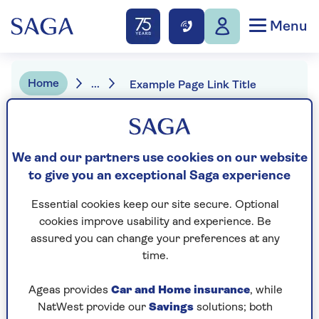
Menu
Home
...
Example Page Link Title
Magazine search
We and our partners use cookies on our website
to give you an exceptional Saga experience
All magazine
Essential cookies keep our site secure. Optional
cookies improve usability and experience. Be
assured you can change your preferences at any
Search
time.
Ageas provides
Car and Home insurance
, while
Example Page Title
NatWest provide our
Savings
solutions; both