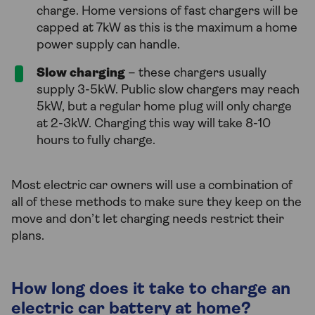
charge. Home versions of fast chargers will be
capped at 7kW as this is the maximum a home
power supply can handle.
Slow charging
– these chargers usually
supply 3-5kW. Public slow chargers may reach
5kW, but a regular home plug will only charge
at 2-3kW. Charging this way will take 8-10
hours to fully charge.
Most electric car owners will use a combination of
all of these methods to make sure they keep on the
move and don’t let charging needs restrict their
plans.
How long does it take to charge an
electric car battery at home?