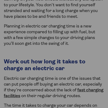
to your lifestyle. You don’t want to find yourself
stranded and waiting for a long charge when you
have places to be and friends to meet.
Planning in electric car charging time is a new
experience compared to filling up with fuel, but
with a few simple changes to your driving plans
you’ll soon get into the swing of it.
Work out how long it takes to
charge an electric car
Electric car charging time is one of the issues that
can put people off buying an electric car, especially
if they’re concerned about the lack of
fast charging
facilities
on their regular driving routes.
The time it takes to charge your car depends on