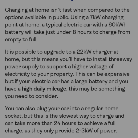
Charging at home isn’t fast when compared to the
options available in public. Using a 7kW charging
point at home, a typical electric car with a 60kWh
battery will take just under 8 hours to charge from
empty to full.
It is possible to upgrade to a 22kW charger at
home, but this means you’ll have to install threeway
power supply to support a higher voltage of
electricity to your property. This can be expensive
but if your electric car has a large battery and you
have a
high daily mileage
, this may be something
you need to consider.
You can also plug your car into a regular home
socket, but this is the slowest way to charge and
can take more than 24 hours to achieve a full
charge, as they only provide 2-3kW of power.