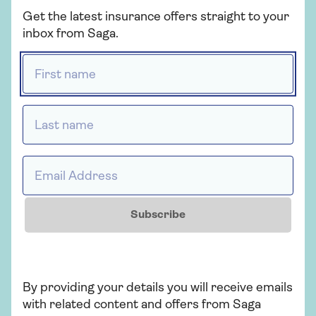
Get the latest insurance offers straight to your
Get a quote
inbox from Saga.
First name *
Find out more
Last name *
Insurance
Email Address *
Over 50s car insurance
Subscribe
Choose our highest car cover level Saga
Plus and freeze the price of your car
insurance for 2 years if nothing changes.
T&Cs apply.
By providing your details you will receive emails
with related content and offers from Saga