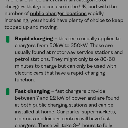
There are three different main categories of
chargers that you can use in the UK, and with the
number of
public charger locations
rapidly
increasing, you should have plenty of choice to keep
topped up and moving.
Rapid charging
– this term usually applies to
chargers from 50kW to 350kW. These are
usually found at motorway service stations and
petrol stations. They might only take 30-60
minutes to charge but can only be used with
electric cars that have a rapid-charging
function.
Fast charging
– fast chargers provide
between 7 and 22 kW of power and are found
at both public charging stations and can be
installed at home. Car parks, supermarkets,
cinemas and leisure centres will have fast
chargers. These will take 3-4 hours to fully