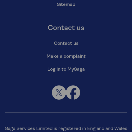
Sitemap
Contact us
Contact us
Make a complaint
Log in to MySaga
Saga Services Limited is registered in England and Wales