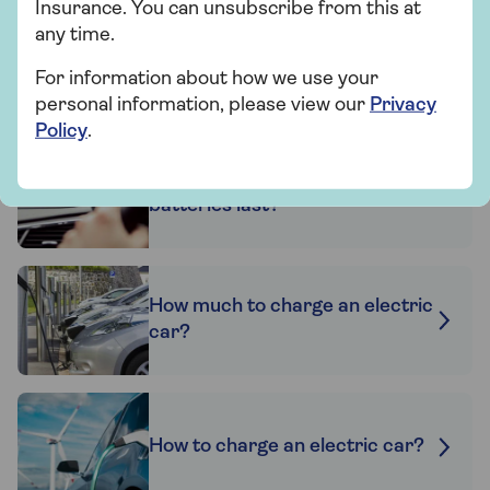
Find out more
Insurance. You can unsubscribe from this at
any time.
For information about how we use your
personal information, please view our
Privacy
Related articles
Policy
.
How long do electric car
batteries last?
How much to charge an electric
car?
How to charge an electric car?