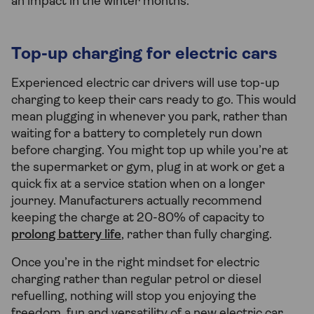
an impact in the winter months.
Top-up charging for electric cars
Experienced electric car drivers will use top-up
charging to keep their cars ready to go. This would
mean plugging in whenever you park, rather than
waiting for a battery to completely run down
before charging. You might top up while you’re at
the supermarket or gym, plug in at work or get a
quick fix at a service station when on a longer
journey. Manufacturers actually recommend
keeping the charge at 20-80% of capacity to
prolong battery life
, rather than fully charging.
Once you’re in the right mindset for electric
charging rather than regular petrol or diesel
refuelling, nothing will stop you enjoying the
freedom, fun and versatility of a new electric car.