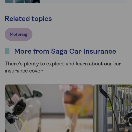
Related topics
Motoring
More from Saga Car Insurance
There's plenty to explore and learn about our car
insurance cover.