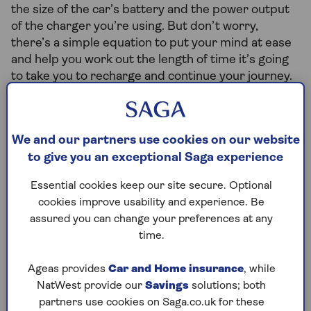
the size of the car’s battery and the power output
of the charger you’re using. But don’t worry,
there’s a simple equation to put your mind at ease
and help you work out the length of time it’s going
to take you to recharge and continue your journey.
We and our partners use cookies on our website
Battery size (kWh) ÷ charging power (kW) x
to give you an exceptional Saga experience
60 = charge time (minutes)
Essential cookies keep our site secure. Optional
cookies improve usability and experience. Be
assured you can change your preferences at any
We’ll take a look at an example here. If you’re
time.
driving a Volkswagen ID.3 with a 58kWh battery,
and you’re charging it at a 50kW power point, it will
Ageas provides
Car and Home insurance
, while
take just over an hour to charge.
NatWest provide our
Savings
solutions; both
58 kWh ÷ 50 kW x 60 = 70 minutes
partners use cookies on Saga.co.uk for these