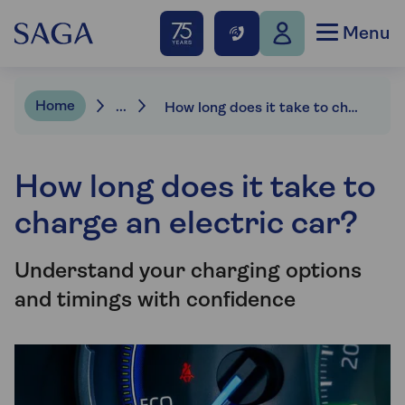
Menu
Home
...
How long does it take to charge an ev?
How long does it take to
charge an electric car?
Understand your charging options
and timings with confidence