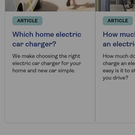
ARTICLE
ARTICLE
Which home electric
How much
car charger?
an electr
We make choosing the right
How much doe
electric car charger for your
charge an ele
home and new car simple.
easy is it to
you drive?