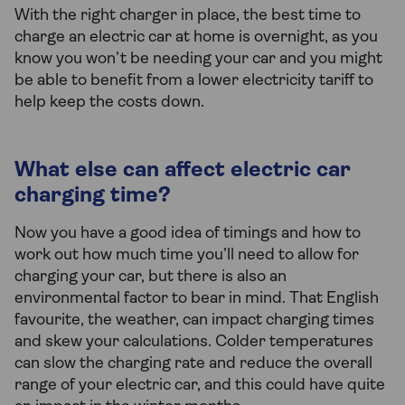
With the right charger in place, the best time to
charge an electric car at home is overnight, as you
know you won’t be needing your car and you might
be able to benefit from a lower electricity tariff to
help keep the costs down.
What else can affect electric car
charging time?
Now you have a good idea of timings and how to
work out how much time you’ll need to allow for
charging your car, but there is also an
environmental factor to bear in mind. That English
favourite, the weather, can impact charging times
and skew your calculations. Colder temperatures
can slow the charging rate and reduce the overall
range of your electric car, and this could have quite