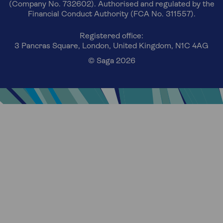
(Company No. 732602). Authorised and regulated by the
Financial Conduct Authority (FCA No. 311557).
Registered office:
3 Pancras Square, London, United Kingdom, N1C 4AG
© Saga 2026