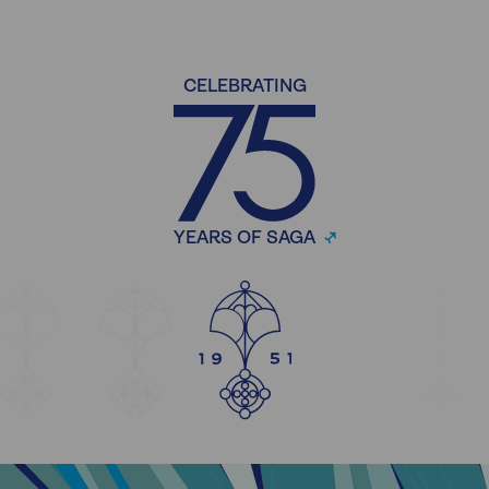
CELEBRATING
YEARS OF SAGA