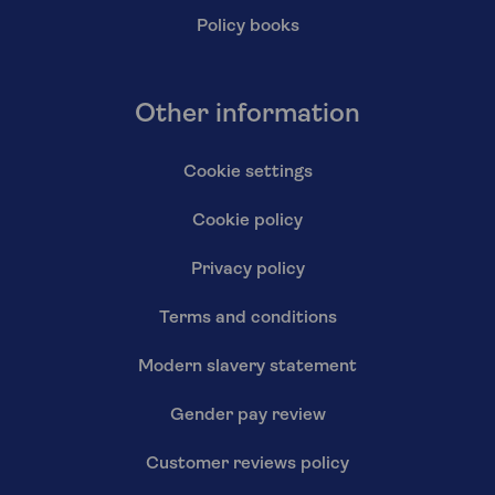
Policy books
Other information
Cookie settings
Cookie policy
Privacy policy
Terms and conditions
Modern slavery statement
Gender pay review
Customer reviews policy