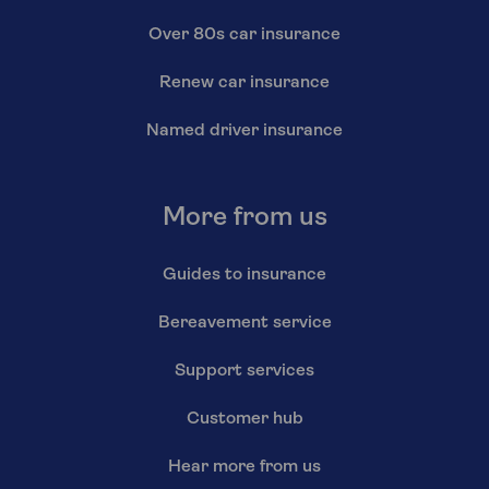
Over 80s car insurance
Renew car insurance
Named driver insurance
More from us
Guides to insurance
Bereavement service
Support services
Customer hub
Hear more from us