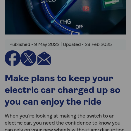
Published - 9 May 2022 | Updated - 28 Feb 2025
Make plans to keep your
electric car charged up so
you can enjoy the ride
When you’re looking at making the switch to an
electric car, you need the confidence to know you
can rely on your new wheels without any disruption