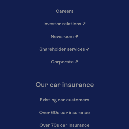
Careers
Investor relations
↗
Newsroom
↗
Shareholder services
↗
Corporate
↗
Our car insurance
Existing car customers
Over 60s car insurance
Over 70s car insurance