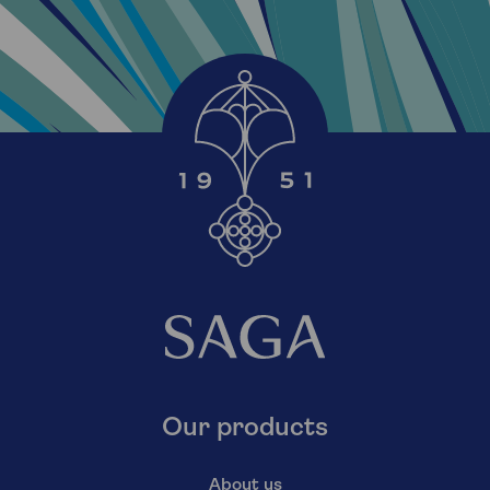
Our products
About us