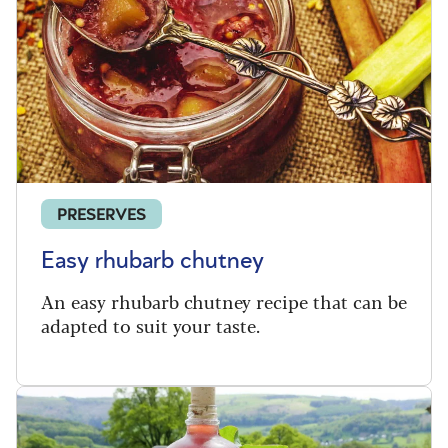
PRESERVES
Easy rhubarb chutney
An easy rhubarb chutney recipe that can be
adapted to suit your taste.