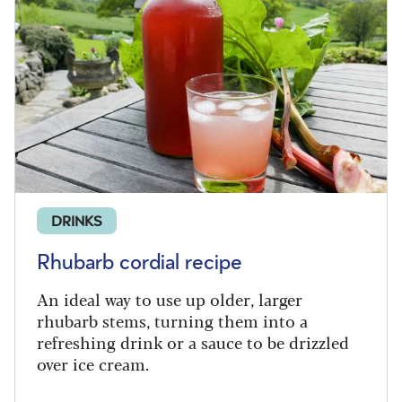
DRINKS
Rhubarb cordial recipe
An ideal way to use up older, larger
rhubarb stems, turning them into a
refreshing drink or a sauce to be drizzled
over ice cream.