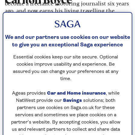
Carlton Boyce
become a freelance motoring journalist six years
ago, and now earns his living travelling the
world driving, photographing and writing about
cars. He’s also previously worked as a lumberjack,
police officer, retail manager, breakfast chef, and
We and our partners use cookies on our website
smallholder, allowing him to write about more
to give you an exceptional Saga experience
than just cars.
Essential cookies keep our site secure. Optional
cookies improve usability and experience. Be
Articles By: Carlton
assured you can change your preferences at any
time.
Boyce
Ageas provides
Car and Home insurance
, while
NatWest provide our
Savings
solutions; both
partners use cookies on Saga.co.uk for these
services and sometimes we place cookies on a
partner’s website. By accepting cookies, you allow
us and relevant partners to collect and share data