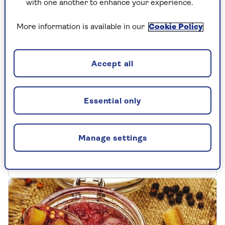
with one another to enhance your experience.
More information is available in our
Cookie Policy
Accept all
MAINS
Essential only
Traditional cottage pie
Try this recipe for traditional cottage pie, a
Manage settings
British classic that's bursting with flavour.