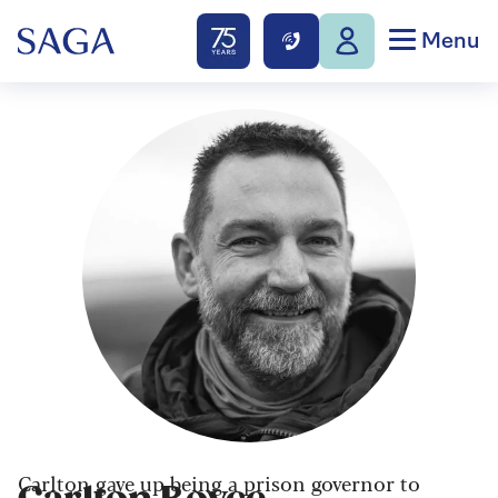
Menu
Carlton gave up being a prison governor to