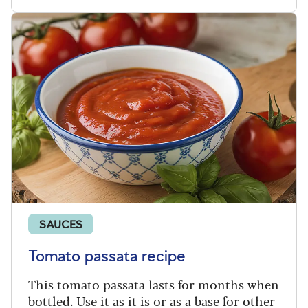
SAUCES
Tomato passata recipe
This tomato passata lasts for months when
bottled. Use it as it is or as a base for other