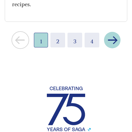
recipes.
Next
1
2
3
4
CELEBRATING
YEARS OF SAGA