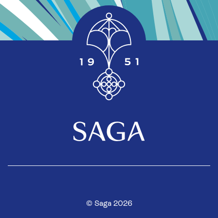
© Saga 2026