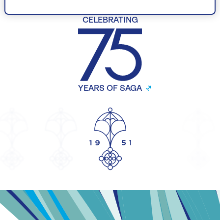
CELEBRATING
YEARS OF SAGA