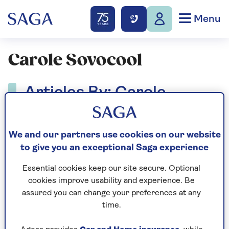
Menu
Carole Sovocool
Articles By: Carole
Sovocool
We and our partners use cookies on our website
to give you an exceptional Saga experience
Essential cookies keep our site secure. Optional
cookies improve usability and experience. Be
assured you can change your preferences at any
time.