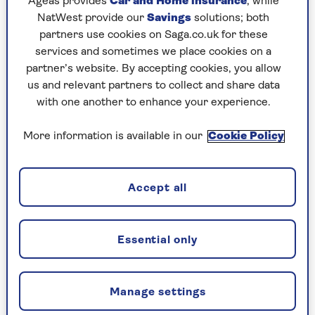
Ageas provides
Car and Home insurance
, while
NatWest provide our
Savings
solutions; both
partners use cookies on Saga.co.uk for these
services and sometimes we place cookies on a
partner’s website. By accepting cookies, you allow
TRAVEL ABROAD
us and relevant partners to collect and share data
with one another to enhance your experience.
Is Bhutan the greatest
undiscovered holiday
More information is available in our
Cookie Policy
destination?
Why Bhutan deserves to be discovered as a
Accept all
destination.
Essential only
Manage settings