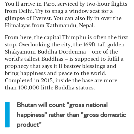
You’ll arrive in Paro, serviced by two-hour flights
from Delhi. Try to snag a window seat for a
glimpse of Everest. You can also fly in over the
Himalayas from Kathmandu, Nepal.
From here, the capital Thimphu is often the first
stop. Overlooking the city, the 169ft-tall golden
Shakyamuni Buddha Dordenma – one of the
world’s tallest Buddhas – is supposed to fulfil a
prophecy that says it’ll bestow blessings and
bring happiness and peace to the world.
Completed in 2015, inside the base are more
than 100,000 little Buddha statues.
Bhutan will count "gross national
happiness" rather than "gross domestic
product"