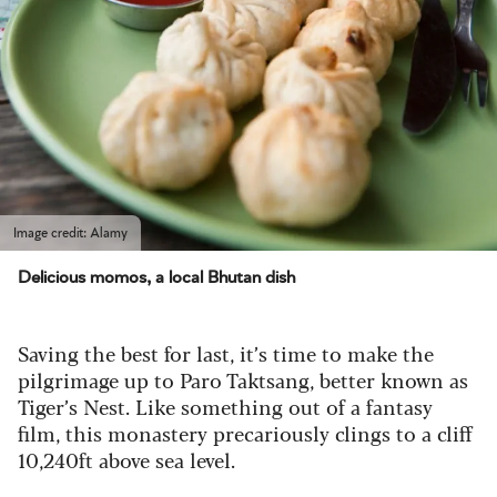
Image credit: Alamy
Delicious momos, a local Bhutan dish
Saving the best for last, it’s time to make the
pilgrimage up to Paro Taktsang, better known as
Tiger’s Nest. Like something out of a fantasy
film, this monastery precariously clings to a cliff
10,240ft above sea level.