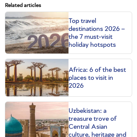
Related articles
Top travel
destinations 2026 –
the 7 must-visit
holiday hotspots
Africa: 6 of the best
places to visit in
2026
Uzbekistan: a
treasure trove of
Central Asian
culture, heritage and