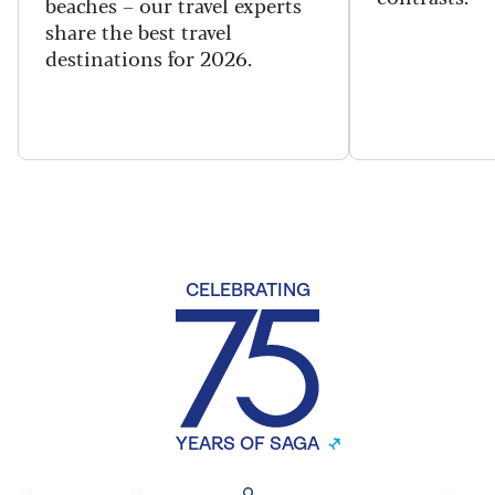
beaches – our travel experts
share the best travel
destinations for 2026.
CELEBRATING
YEARS OF SAGA