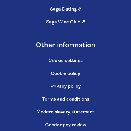
Saga Dating
↗
Saga Wine Club
↗
Other information
Cookie settings
Cookie policy
Privacy policy
Terms and conditions
Modern slavery statement
Gender pay review