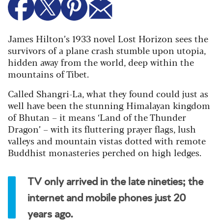
James Hilton’s 1933 novel Lost Horizon sees the
survivors of a plane crash stumble upon utopia,
hidden away from the world, deep within the
mountains of Tibet.
Called Shangri-La, what they found could just as
well have been the stunning Himalayan kingdom
of Bhutan – it means ‘Land of the Thunder
Dragon’ – with its fluttering prayer flags, lush
valleys and mountain vistas dotted with remote
Buddhist monasteries perched on high ledges.
TV only arrived in the late nineties; the
internet and mobile phones just 20
years ago.