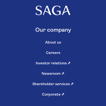
Our company
About us
Careers
Investor relations
↗
Newsroom
↗
Shareholder services
↗
Corporate
↗