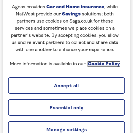
Ageas provides
Car and Home insurance
, while
Despite some modernisation, Bhutan aims to
NatWest provide our
Savings
solutions; both
retain its unique charm – there’s even a Yeti
partners use cookies on Saga.co.uk for these
refuge in the Sakteng Wildlife Sanctuary in
services and sometimes we place cookies on a
Trashigang, where 460 sq miles have been set
partner’s website. By accepting cookies, you allow
aside for the beast that many Bhutanese say is
us and relevant partners to collect and share data
certainly not mythical.
with one another to enhance your experience.
It’s actively sustainable too – a carbon negative
More information is available in our
Cookie Policy
country, the forests in its 14,824 sq miles absorb
more than it emits. To keep things pristine,
visits to Bhutan must be booked through a tour
Accept all
operator, and incur a ‘Sustainable Development
Fee’, which recently dropped from $250 (£197) to
$100 (£79) per day.
Essential only
It is compulsory that your package includes a
local guide, but it is worth it to have these
Manage settings
licensed and educated Bhutan specialists explain