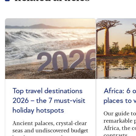
Top travel destinations
Africa: 6 
2026 – the 7 must-visit
places to 
holiday hotspots
Our guide t
remarkable p
Ancient palaces, crystal-clear
Africa, the 
seas and undiscovered budget
contrasts.