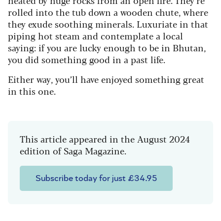
heated by huge rocks from an open fire. They’re
rolled into the tub down a wooden chute, where
they exude soothing minerals. Luxuriate in that
piping hot steam and contemplate a local
saying: if you are lucky enough to be in Bhutan,
you did something good in a past life.
Either way, you’ll have enjoyed something great
in this one.
This article appeared in the August 2024
edition of Saga Magazine.
Subscribe today for just £34.95