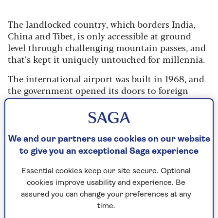
The landlocked country, which borders India,
China and Tibet, is only accessible at ground
level through challenging mountain passes, and
that’s kept it uniquely untouched for millennia.
The international airport was built in 1968, and
the government opened its doors to foreign
visitors in 1974. Thanks to limitations on
tourists only a few trickle in even now. (If you’re
blonde and blue-eyed, expect to be photographed
– we are a novelty.)
We and our partners use cookies on our website
to give you an exceptional Saga experience
TV only arrived in the late nineties; the internet
and mobile phones just 20 years ago.
Essential cookies keep our site secure. Optional
cookies improve usability and experience. Be
assured you can change your preferences at any
The forests in Bhutan's 14,824 sq miles
time.
absorb more than it emits