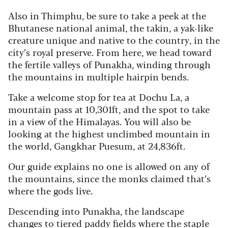
Also in Thimphu, be sure to take a peek at the
Bhutanese national animal, the takin, a yak-like
creature unique and native to the country, in the
city’s royal preserve. From here, we head toward
the fertile valleys of Punakha, winding through
the mountains in multiple hairpin bends.
Take a welcome stop for tea at Dochu La, a
mountain pass at 10,301ft, and the spot to take
in a view of the Himalayas. You will also be
looking at the highest unclimbed mountain in
the world, Gangkhar Puesum, at 24,836ft.
Our guide explains no one is allowed on any of
the mountains, since the monks claimed that’s
where the gods live.
Descending into Punakha, the landscape
changes to tiered paddy fields where the staple