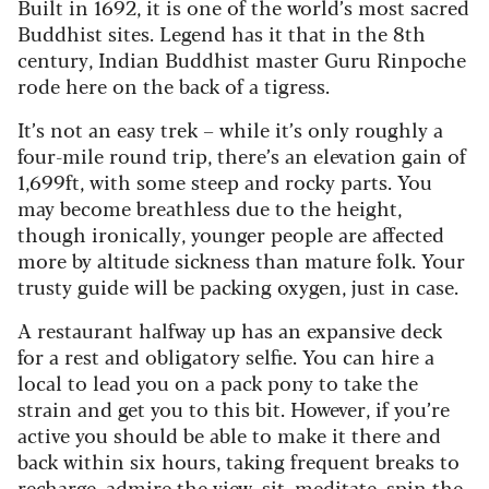
Built in 1692, it is one of the world’s most sacred
Buddhist sites. Legend has it that in the 8th
century, Indian Buddhist master Guru Rinpoche
rode here on the back of a tigress.
It’s not an easy trek – while it’s only roughly a
four-mile round trip, there’s an elevation gain of
1,699ft, with some steep and rocky parts. You
may become breathless due to the height,
though ironically, younger people are affected
more by altitude sickness than mature folk. Your
trusty guide will be packing oxygen, just in case.
A restaurant halfway up has an expansive deck
for a rest and obligatory selfie. You can hire a
local to lead you on a pack pony to take the
strain and get you to this bit. However, if you’re
active you should be able to make it there and
back within six hours, taking frequent breaks to
recharge, admire the view, sit, meditate, spin the