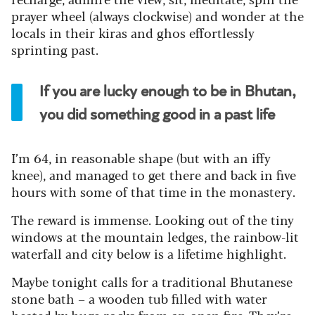
prayer wheel (always clockwise) and wonder at the
locals in their kiras and ghos effortlessly
sprinting past.
If you are lucky enough to be in Bhutan,
you did something good in a past life
I’m 64, in reasonable shape (but with an iffy
knee), and managed to get there and back in five
hours with some of that time in the monastery.
The reward is immense. Looking out of the tiny
windows at the mountain ledges, the rainbow-lit
waterfall and city below is a lifetime highlight.
Maybe tonight calls for a traditional Bhutanese
stone bath – a wooden tub filled with water