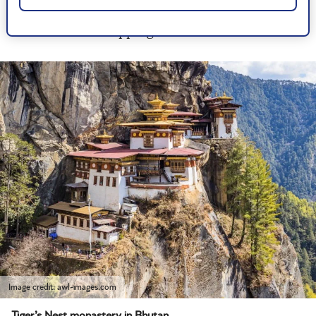
their history, myths and legends, or even help
with souvenir shopping.
Image credit: awl-images.com
Tiger’s Nest monastery in Bhutan