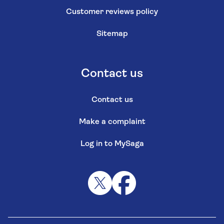
Customer reviews policy
Sitemap
Contact us
Contact us
Make a complaint
Log in to MySaga