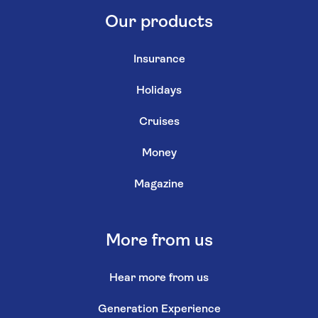
Our products
Insurance
Holidays
Cruises
Money
Magazine
More from us
Hear more from us
Generation Experience