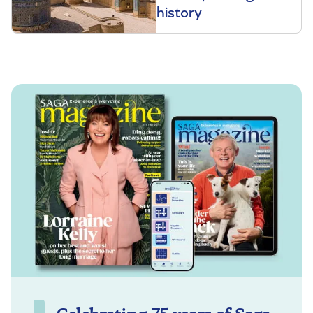
history