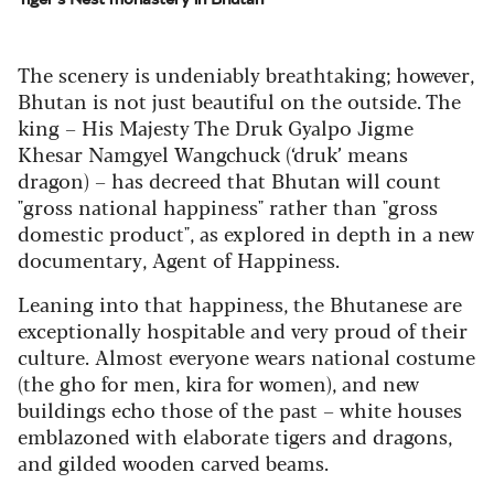
The scenery is undeniably breathtaking; however,
Bhutan is not just beautiful on the outside. The
king – His Majesty The Druk Gyalpo Jigme
Khesar Namgyel Wangchuck (‘druk’ means
dragon) – has decreed that Bhutan will count
"gross national happiness" rather than "gross
domestic product", as explored in depth in a new
documentary, Agent of Happiness.
Leaning into that happiness, the Bhutanese are
exceptionally hospitable and very proud of their
culture. Almost everyone wears national costume
(the gho for men, kira for women), and new
buildings echo those of the past – white houses
emblazoned with elaborate tigers and dragons,
and gilded wooden carved beams.