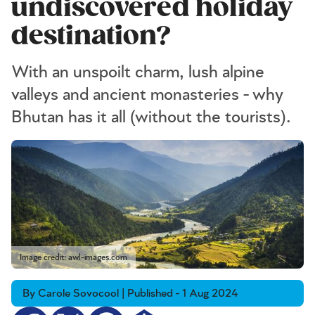
undiscovered holiday
destination?
With an unspoilt charm, lush alpine
valleys and ancient monasteries - why
Bhutan has it all (without the tourists).
Image credit: awl-images.com
By Carole Sovocool | Published - 1 Aug 2024