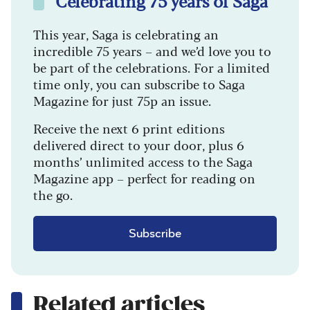
Celebrating 75 years of Saga
This year, Saga is celebrating an
incredible 75 years – and we’d love you to
be part of the celebrations. For a limited
time only, you can subscribe to Saga
Magazine for just 75p an issue.
Receive the next 6 print editions
delivered direct to your door, plus 6
months’ unlimited access to the Saga
Magazine app – perfect for reading on
the go.
Subscribe
Related articles