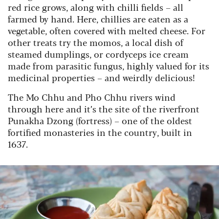
red rice grows, along with chilli fields – all
farmed by hand. Here, chillies are eaten as a
vegetable, often covered with melted cheese. For
other treats try the momos, a local dish of
steamed dumplings, or cordyceps ice cream
made from parasitic fungus, highly valued for its
medicinal properties – and weirdly delicious!
The Mo Chhu and Pho Chhu rivers wind
through here and it’s the site of the riverfront
Punakha Dzong (fortress) – one of the oldest
fortified monasteries in the country, built in
1637.