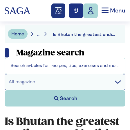
Menu
Home
...
Is Bhutan the greatest undiscovered holiday destination?
Magazine search
All magazine
Search
Is Bhutan the greatest