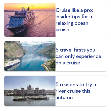
Cruise like a pro:
insider tips for a
relaxing ocean
cruise
5 travel firsts you
can only experience
on a cruise
5 reasons to try a
river cruise this
autumn