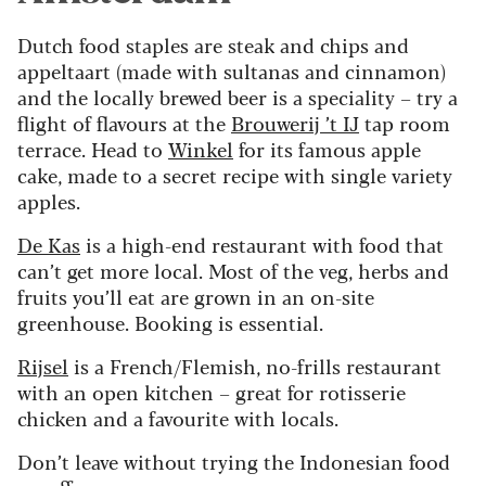
Dutch food staples are steak and chips and
appeltaart (made with sultanas and cinnamon)
and the locally brewed beer is a speciality – try a
flight of flavours at the
Brouwerij ’t IJ
tap room
terrace. Head to
Winkel
for its famous apple
cake, made to a secret recipe with single variety
apples.
De Kas
is a high-end restaurant with food that
can’t get more local. Most of the veg, herbs and
fruits you’ll eat are grown in an on-site
greenhouse. Booking is essential.
Rijsel
is a French/Flemish, no-frills restaurant
with an open kitchen – great for rotisserie
chicken and a favourite with locals.
Don’t leave without trying the Indonesian food