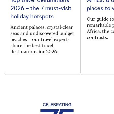
Top travel destinations
Africa: 6 
2026 – the 7 must-visit
places to 
holiday hotspots
Our guide t
remarkable p
Ancient palaces, crystal-clear
Africa, the 
seas and undiscovered budget
contrasts.
beaches – our travel experts
share the best travel
destinations for 2026.
CELEBRATING