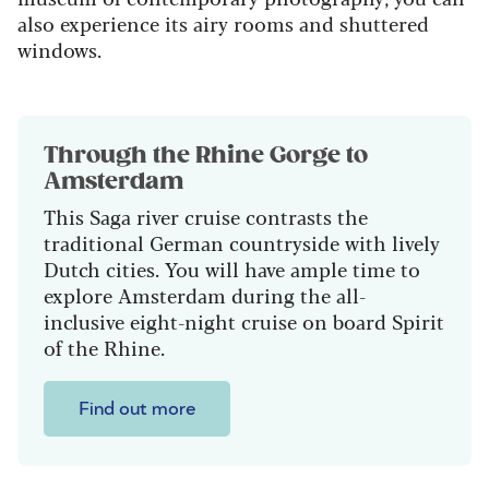
also experience its airy rooms and shuttered
windows.
Through the Rhine Gorge to
Amsterdam
This Saga river cruise contrasts the
traditional German countryside with lively
Dutch cities. You will have ample time to
explore Amsterdam during the all-
inclusive eight-night cruise on board Spirit
of the Rhine.
Find out more