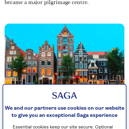
became a major pilgrimage centre.
We and our partners use cookies on our website
to give you an exceptional Saga experience
River cruises to Amsterdam
Essential cookies keep our site secure. Optional