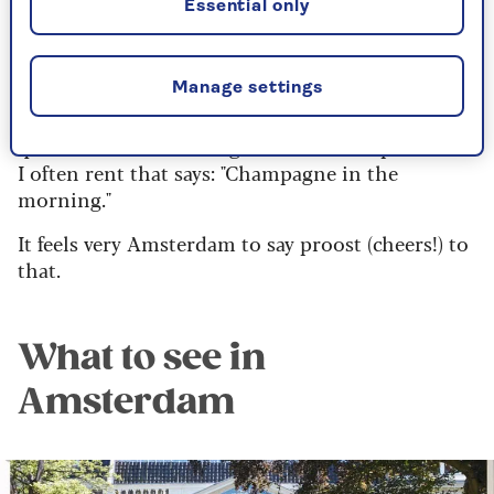
Essential only
Now my first grandchild, Soli, has arrived, I’m an
even more regular visitor.
I’ve grown to love its feel-good vibe from a truly
Manage settings
international population and a smattering of
quirkiness – like the sign outside the apartment
I often rent that says: "Champagne in the
morning."
It feels very Amsterdam to say proost (cheers!) to
that.
What to see in
Amsterdam