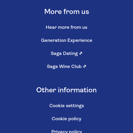
More from us
Hear more from us
Generation Experience
Saga Dating
↗
Saga Wine Club
↗
Other information
Cookie settings
Cookie policy
Privacy policy