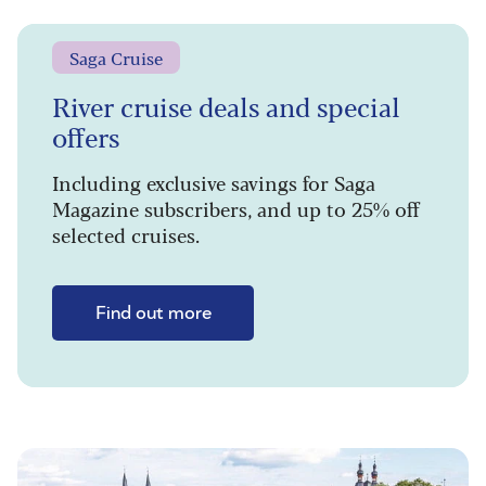
Saga Cruise
River cruise deals and special
offers
Including exclusive savings for Saga
Magazine subscribers, and up to 25% off
selected cruises.
Find out more