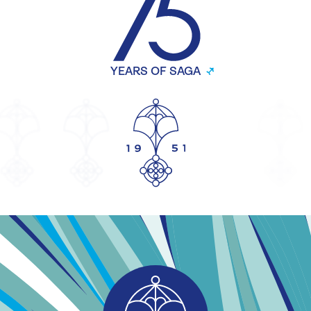
YEARS OF SAGA