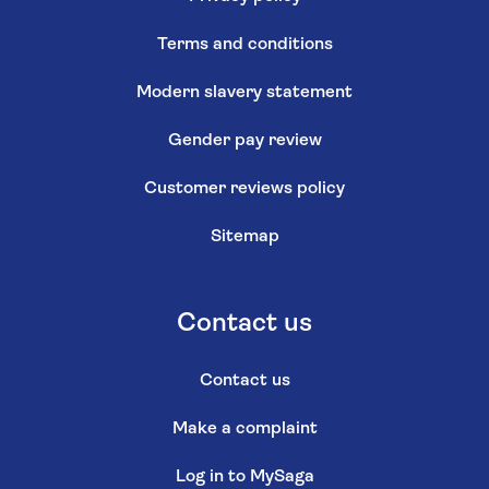
Terms and conditions
Modern slavery statement
Gender pay review
Customer reviews policy
Sitemap
Contact us
Contact us
Make a complaint
Log in to MySaga