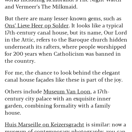
and Vermeer’s The Milkmaid.
But there are many lesser-known gems, such as
Ons’ Lieve Heer op Solder
. It looks like a typical
17th-century canal house, but its name, Our Lord
in the Attic, refers to the Baroque church hidden
underneath its rafters, where people worshipped
for 200 years when Catholicism was banned in
the country.
For me, the chance to look behind the elegant
canal house façades like these is part of the joy.
Others include
Museum Van Loon
, a 17th-
century city palace with an exquisite inner
garden, combining formality with a family
house.
Huis Marseille on Keizersgracht
is similar: now a
museum of contemporary photography, you can