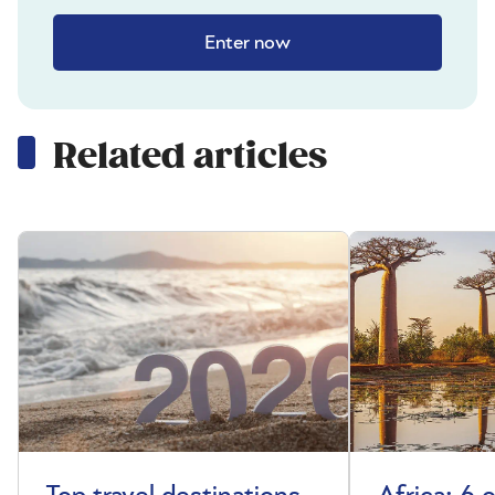
Enter now
Related articles