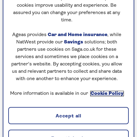
World-class museums, world-heritage
cookies improve usability and experience. Be
canals and a wealth of architecture tell
assured you can change your preferences at any
the story of Amsterdam’s colourful past -
time.
discover it all on a river cruise.
Ageas provides
Car and Home insurance
, while
NatWest provide our
Savings
solutions; both
Find out more
partners use cookies on Saga.co.uk for these
services and sometimes we place cookies on a
partner’s website. By accepting cookies, you allow
However, by the turn of the 20th century it had
us and relevant partners to collect and share data
become famous for rather more sacrilegious
with one another to enhance your experience.
reasons, with its relaxed attitude to drugs and
sex work appealing to rowdy youngsters. But in
More information is available in our
Cookie Policy
2007, the city cleaned up its act, discouraging
stag and hen groups and focusing instead on its
museums, art, history and culture.
Accept all
This city has been a big part of my life for the
past eight years, since my daughter moved here.