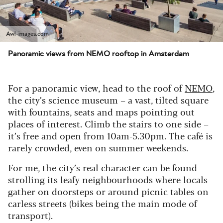
Awl-images.com
Panoramic views from NEMO rooftop in Amsterdam
For a panoramic view, head to the roof of
NEMO
,
the city’s science museum – a vast, tilted square
with fountains, seats and maps pointing out
places of interest. Climb the stairs to one side –
it’s free and open from 10am-5.30pm. The café is
rarely crowded, even on summer weekends.
For me, the city’s real character can be found
strolling its leafy neighbourhoods where locals
gather on doorsteps or around picnic tables on
carless streets (bikes being the main mode of
transport).