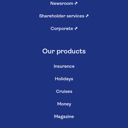
Newsroom
↗
Shareholder services
↗
Corporate
↗
Our products
Insurance
Holidays
Cruises
Money
Magazine