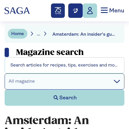
Menu
Home
...
Amsterdam: An insider's guide
Magazine search
All magazine
Search
Amsterdam: An