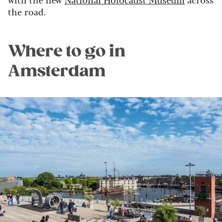
the road.
Where to go in
Amsterdam