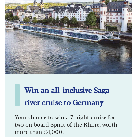
Win an all-inclusive Saga
river cruise to Germany
Your chance to win a 7-night cruise for
two on board Spirit of the Rhine, worth
more than £4,000.