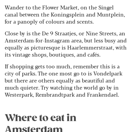
Wander to the Flower Market, on the Singel
canal between the Koningsplein and Muntplein,
for a panoply of colours and scents.
Close by is the De 9 Straatjes, or Nine Streets, an
Amsterdam-for-Instagram area, but less busy and
equally as picturesque is Haarlemmerstraat, with
its vintage shops, boutiques, and cafés.
If shopping gets too much, remember this is a
city of parks. The one most go to is Vondelpark
but there are others equally as beautiful and
much quieter. Try watching the world go by in
Westerpark, Rembrandtpark and Frankendael.
Where to eat in
Amsterdam