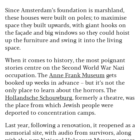
Since Amsterdam’s foundation is marshland,
these houses were built on poles; to maximise
space they built upwards, with giant hooks on
the façade and big windows so they could hoist
up the furniture and swing it into the living
space.
When it comes to history, the most poignant
stories centre on the Second World War Nazi
occupation. The
Anne Frank Museum
gets
booked up weeks in advance – but it’s not the
only place to learn about the horrors. The
Hollandsche Schouwburg
, formerly a theatre, was
the place from which Jewish people were
deported to concentration camps.
Last year, following a renovation, it reopened as a
memorial site, with audio from survivors, along
with the new
National Holocaust Museum
across