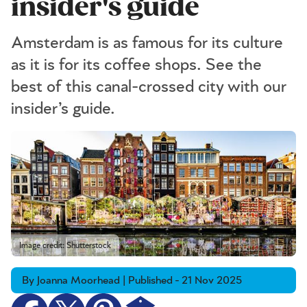
insider's guide
Amsterdam is as famous for its culture
as it is for its coffee shops. See the
best of this canal-crossed city with our
insider’s guide.
Image credit: Shutterstock
By Joanna Moorhead | Published - 21 Nov 2025