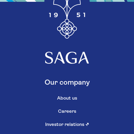
Our company
About us
Careers
Investor relations
↗