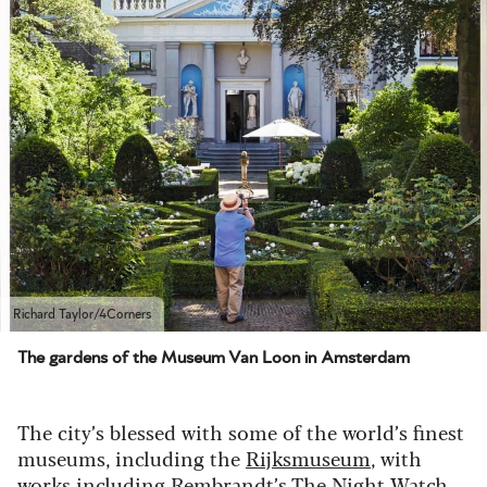
Richard Taylor/4Corners
The gardens of the Museum Van Loon in Amsterdam
The city’s blessed with some of the world’s finest
museums, including the
Rijksmuseum
, with
works including Rembrandt’s The Night Watch