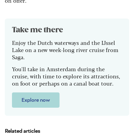
on offer.
Take me there
Enjoy the Dutch waterways and the IJssel
Lake on a new week-long river cruise from
Saga.
You'll take in Amsterdam during the
cruise, with time to explore its attractions,
on foot or perhaps on a canal boat tour.
Explore now
Related articles