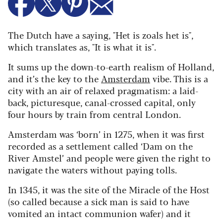
The Dutch have a saying, "Het is zoals het is",
which translates as, "It is what it is".
It sums up the down-to-earth realism of Holland,
and it’s the key to the
Amsterdam
vibe. This is a
city with an air of relaxed pragmatism: a laid-
back, picturesque, canal-crossed capital, only
four hours by train from central London.
Amsterdam was ‘born’ in 1275, when it was first
recorded as a settlement called ‘Dam on the
River Amstel’ and people were given the right to
navigate the waters without paying tolls.
In 1345, it was the site of the Miracle of the Host
(so called because a sick man is said to have
vomited an intact communion wafer) and it