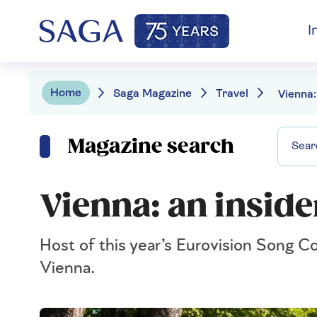
I
Home
Saga Magazine
Travel
Vienna:
Magazine search
Vienna: an inside
Host of this year’s Eurovision Song Con
Vienna.