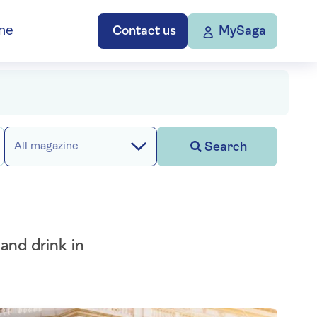
ne
Contact us
MySaga
Search
All magazine
and drink in