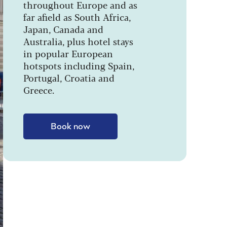
throughout Europe and as
far afield as South Africa,
Japan, Canada and
Australia, plus hotel stays
in popular European
hotspots including Spain,
Portugal, Croatia and
Greece.
Book now