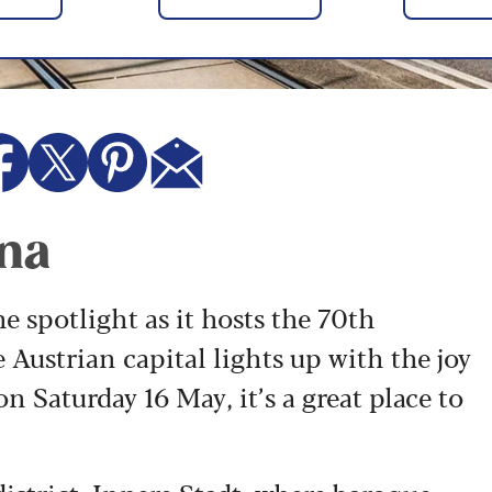
nna
he spotlight as it hosts the 70th
e Austrian capital lights up with the joy
on Saturday 16 May, it’s a great place to