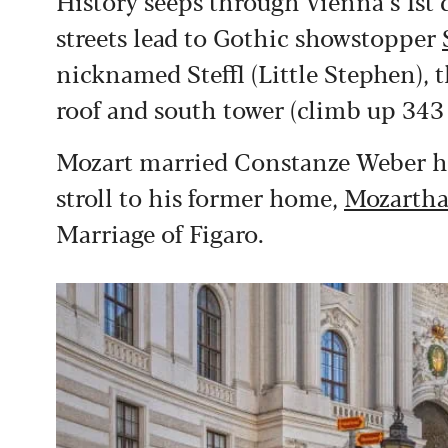
History seeps through Vienna’s 1st 
streets lead to Gothic showstopper
nicknamed Steffl (Little Stephen), 
roof and south tower (climb up 343 s
Mozart married Constanze Weber here
stroll to his former home,
Mozartha
Marriage of Figaro.