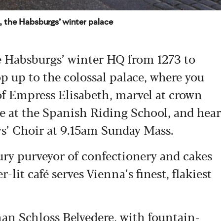
, the Habsburgs’ winter palace
 Habsburgs’ winter HQ from 1273 to
op up to the colossal palace, where you
f Empress Elisabeth, marvel at crown
nce at the Spanish Riding School, and hear
ys’ Choir at 9.15am Sunday Mass.
ury purveyor of confectionery and cakes
-lit café serves Vienna’s finest, flakiest
than Schloss
Belvedere
, with fountain-