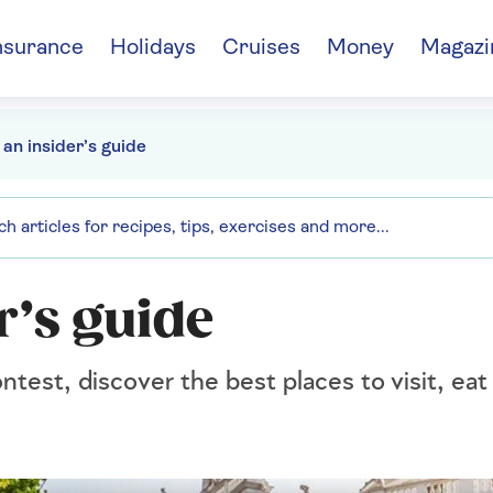
nsurance
Holidays
Cruises
Money
Magazi
 an insider’s guide
r’s guide
test, discover the best places to visit, eat 