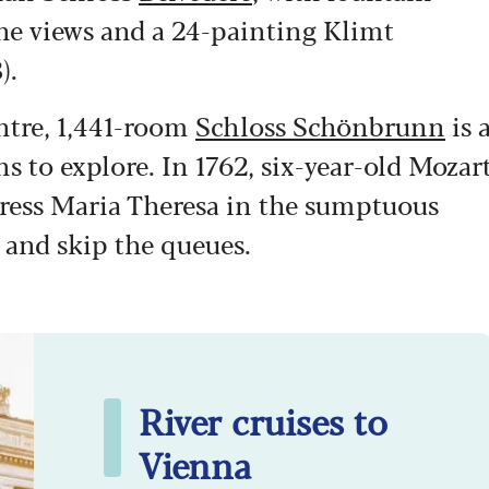
ine views and a 24-painting Klimt
).
entre, 1,441-room
Schloss Schönbrunn
is 
ns to explore. In 1762, six-year-old Mozar
ress Maria Theresa in the sumptuous
 and skip the queues.
River cruises to
Vienna