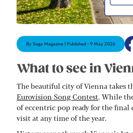
By Saga Magazine | Published - 9 May 2026
What to see in Vie
The beautiful city of Vienna takes t
Eurovision Song Contest
. While th
of eccentric pop ready for the final 
visit at any time of the year.