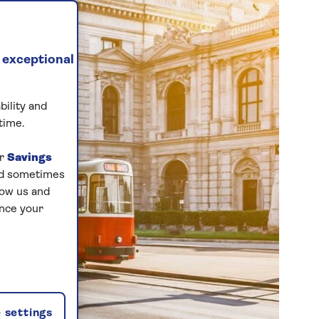
 exceptional
bility and
time.
ur
Savings
and sometimes
low us and
ance your
 settings