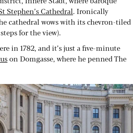
district, Innere Stadt, where baroque
St Stephen’s Cathedral
. Ironically
the cathedral wows with its chevron-tiled
teps for the view).
 in 1782, and it’s just a five-minute
us
on Domgasse, where he penned The