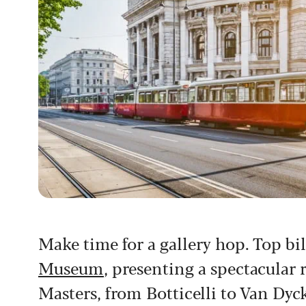
Make time for a gallery hop. Top bi
Museum
, presenting a spectacula
Masters, from Botticelli to Van Dyck,