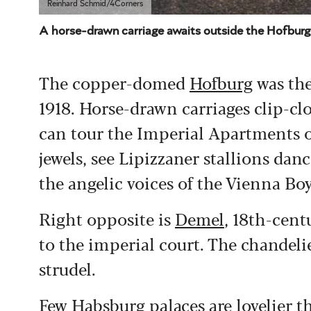
Reinhard Schmid/4Corners
A horse-drawn carriage awaits outside the Hofburg
The copper-domed
Hofburg
was the
1918. Horse-drawn carriages clip-cl
can tour the Imperial Apartments o
jewels, see Lipizzaner stallions da
the angelic voices of the Vienna Bo
Right opposite is
Demel
, 18th-cent
to the imperial court. The chandelier
strudel.
Few Habsburg palaces are lovelier 