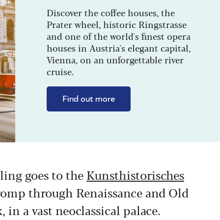
Discover the coffee houses, the
Prater wheel, historic Ringstrasse
and one of the world's finest opera
houses in Austria's elegant capital,
Vienna, on an unforgettable river
cruise.
Find out more
lling goes to the
Kunsthistorisches
r romp through Renaissance and Old
 in a vast neoclassical palace.