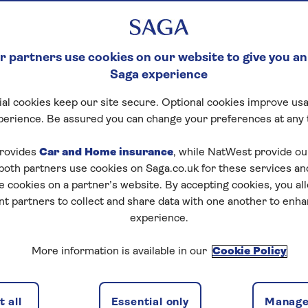
 partners use cookies on our website to give you an
Saga experience
al cookies keep our site secure. Optional cookies improve usa
perience. Be assured you can change your preferences at any 
rovides
Car and Home insurance
, while NatWest provide o
 both partners use cookies on Saga.co.uk for these services 
e cookies on a partner’s website. By accepting cookies, you al
nt partners to collect and share data with one another to enh
experience.
More information is available in our
Cookie Policy
 all
Essential only
Manage