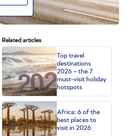
Related articles
Top travel
destinations
2026 – the 7
must-visit holiday
hotspots
Africa: 6 of the
best places to
visit in 2026