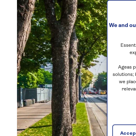
We and our
Essenti
ex
Ageas p
solutions;
we plac
releva
Accept