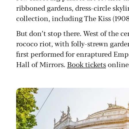
ribboned gardens, dress-circle skyl
collection, including The Kiss (1908
But don’t stop there. West of the c
rococo riot, with folly-strewn garde
first performed for enraptured Emp
Hall of Mirrors.
Book tickets
online