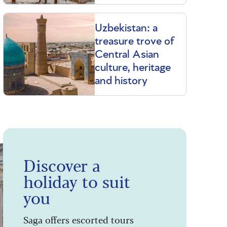
Uzbekistan: a
treasure trove of
Central Asian
culture, heritage
and history
Discover a
holiday to suit
you
Saga offers escorted tours