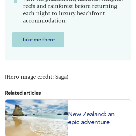
reefs and rainforest before returning
each night to luxury beachfront
accommodation.
Take me there
(Hero image credit: Saga)
Related articles
New Zealand: an
epic adventure