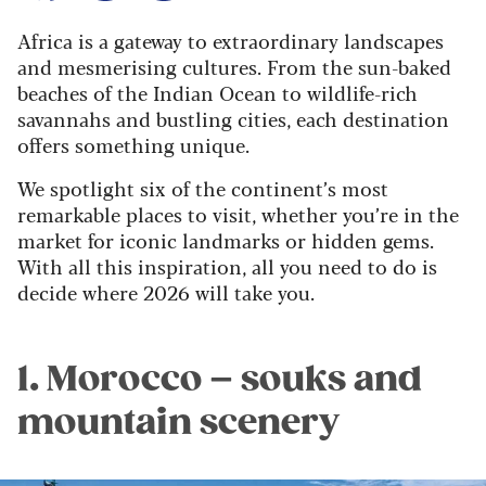
Africa is a gateway to extraordinary landscapes
and mesmerising cultures. From the sun-baked
beaches of the Indian Ocean to wildlife-rich
savannahs and bustling cities, each destination
offers something unique.
We spotlight six of the continent’s most
remarkable places to visit, whether you’re in the
market for iconic landmarks or hidden gems.
With all this inspiration, all you need to do is
decide where 2026 will take you.
1. Morocco – souks and
mountain scenery