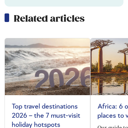
Related articles
Top travel destinations
Africa: 6 
2026 – the 7 must-visit
places to 
holiday hotspots
Our guide t