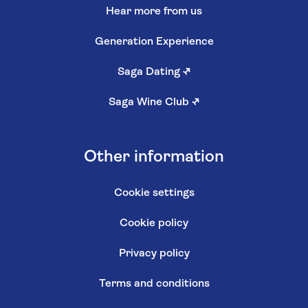
Hear more from us
Generation Experience
Saga Dating
↗
Saga Wine Club
↗
Other information
Cookie settings
Cookie policy
Privacy policy
Terms and conditions