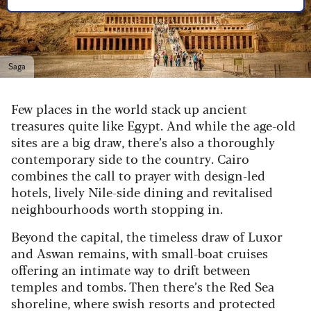
Saga
Few places in the world stack up ancient
treasures quite like Egypt. And while the age-old
sites are a big draw, there’s also a thoroughly
contemporary side to the country. Cairo
combines the call to prayer with design-led
hotels, lively Nile-side dining and revitalised
neighbourhoods worth stopping in.
Beyond the capital, the timeless draw of Luxor
and Aswan remains, with small-boat cruises
offering an intimate way to drift between
temples and tombs. Then there’s the Red Sea
shoreline, where swish resorts and protected