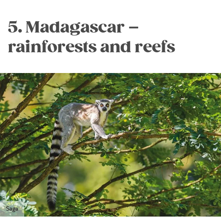
5. Madagascar –
rainforests and reefs
Saga