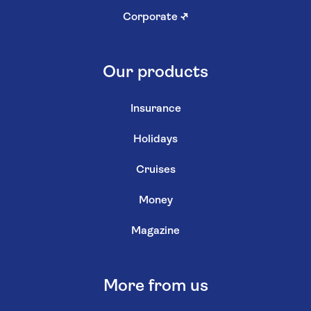
Corporate
↗
Our products
Insurance
Holidays
Cruises
Money
Magazine
More from us