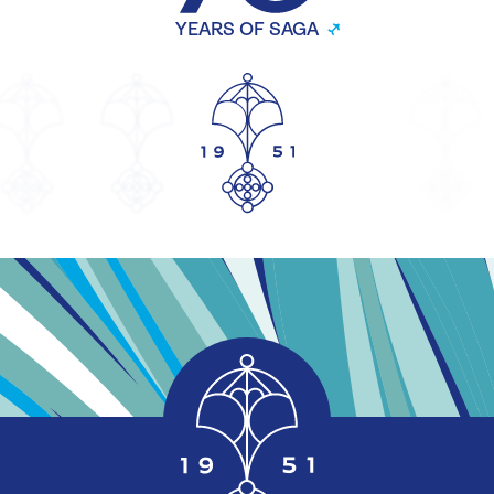
YEARS OF SAGA