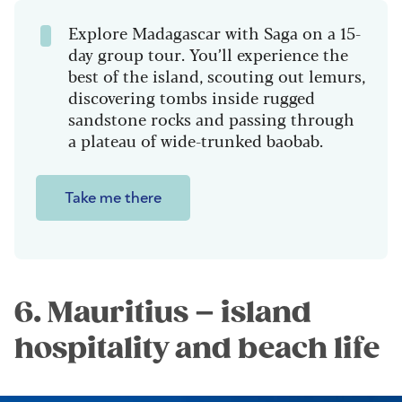
Explore Madagascar with Saga on a 15-
day group tour. You’ll experience the
best of the island, scouting out lemurs,
discovering tombs inside rugged
sandstone rocks and passing through
a plateau of wide-trunked baobab.
Take me there
6. Mauritius – island
hospitality and beach life