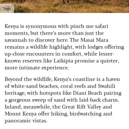
Saga
Kenya is synonymous with pinch-me safari
moments, but there’s more than just the
savannah to discover here. The Masai Mara
remains a wildlife highlight, with lodges offering
up-close encounters in comfort, while lesser-
known reserves like Laikipia promise a quieter,
more intimate experience.
Beyond the wildlife, Kenya’s coastline is a haven
of white-sand beaches, coral reefs and Swahili
heritage, with hotspots like Diani Beach pairing
a gorgeous sweep of sand with laid-back charm.
Inland, meanwhile, the Great Rift Valley and
Mount Kenya offer hiking, birdwatching and
panoramic vistas.