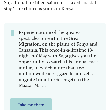
So, adrenaline-filled safari or relaxed coastal
stay? The choice is yours in Kenya.
Experience one of the greatest
spectacles on earth, the Great
Migration, on the plains of Kenya and
Tanzania. This once-in-a-lifetime 13-
night holiday with Saga gives you the
opportunity to watch this annual race
for life, in which more than two
million wildebeest, gazelle and zebra
migrate from the Serengeti to the
Maasai Mara.
Take me there