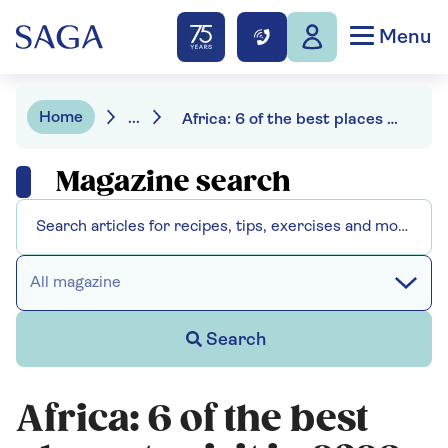
Menu
Home
...
Africa: 6 of the best places to visit in 2026
Magazine search
All magazine
Search
Africa: 6 of the best