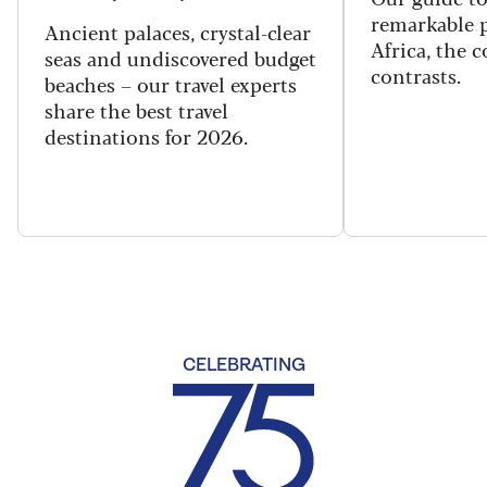
remarkable p
Ancient palaces, crystal-clear
Africa, the 
seas and undiscovered budget
contrasts.
beaches – our travel experts
share the best travel
destinations for 2026.
CELEBRATING