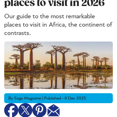
places to visit in 2026
Our guide to the most remarkable
places to visit in Africa, the continent of
contrasts.
By Saga Magazine | Published - 8 Dec 2025