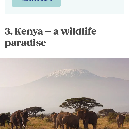
3. Kenya – a wildlife
paradise