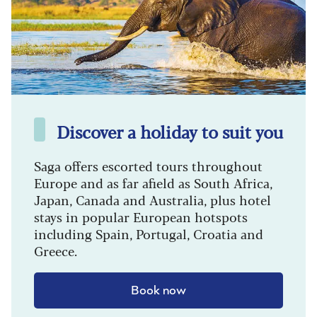
Discover a holiday to suit you
Saga offers escorted tours throughout
Europe and as far afield as South Africa,
Japan, Canada and Australia, plus hotel
stays in popular European hotspots
including Spain, Portugal, Croatia and
Greece.
Book now