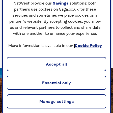
NatWest provide our
Savings
solutions; both
partners use cookies on Saga.co.uk for these
services and sometimes we place cookies on a
Take me there
partner’s website. By accepting cookies, you allow
us and relevant partners to collect and share data
with one another to enhance your experience.
2. Egypt – archaeology
More information is available in our
Cookie Policy
and diving
Accept all
Essential only
Manage settings