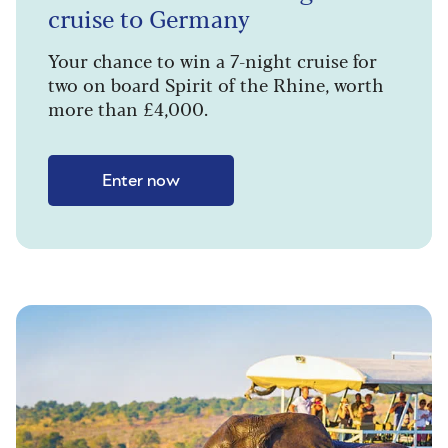
cruise to Germany
Your chance to win a 7-night cruise for
two on board Spirit of the Rhine, worth
more than £4,000.
Enter now