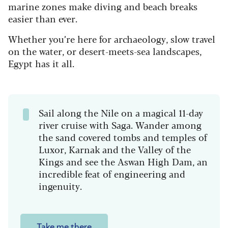
marine zones make diving and beach breaks
easier than ever.
Whether you’re here for archaeology, slow travel
on the water, or desert-meets-sea landscapes,
Egypt has it all.
Sail along the Nile on a magical 11-day
river cruise with Saga. Wander among
the sand covered tombs and temples of
Luxor, Karnak and the Valley of the
Kings and see the Aswan High Dam, an
incredible feat of engineering and
ingenuity.
Take me there