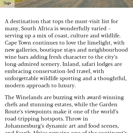
Saga
A destination that tops the must-visit list for
many, South Africa is wonderfully varied –
serving up a mix of coast, culture and wildlife.
Cape Town continues to love the limelight, with
new galleries, boutique stays and neighbourhood
wine bars adding fresh character to the city’s
long-admired scenery. Inland, safari lodges are
embracing conservation-led travel, with
unforgettable wildlife spotting and a thoughtful,
modern approach to luxury.
The Winelands are buzzing with award-winning
chefs and stunning estates, while the Garden
Route’s viewpoints make it one of the world’s
road-tripping hotspots. Throw in
Johannesburg’s dynamic art and food scenes,
and South Africa remains one of the continent’s