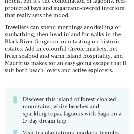
hotels, but it’s the combination of lagoons, reef-
protected bays and sugarcane-covered interiors
that really sets the mood.
Travellers can spend mornings snorkelling or
sunbathing, then head inland for walks in the
Black River Gorges or rum tasting on historic
estates. Add in colourful Creole markets, net-
fresh seafood and warm island hospitality, and
Mauritius makes for an easy-going escape that’ll
suit both beach lovers and active explorers.
Discover this island of forest-cloaked
mountains, white beaches and
sparkling topaz lagoons with Saga on a
17-day dream trip.
Visit tea plantations, markets, temples,