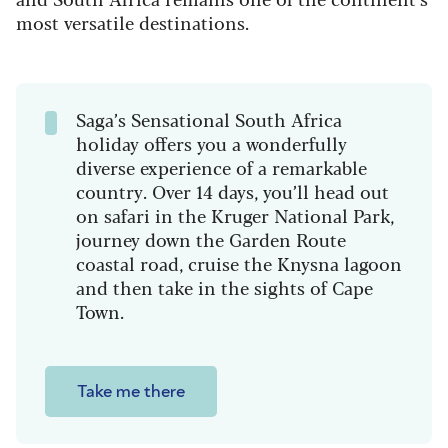
most versatile destinations.
Saga’s Sensational South Africa
holiday offers you a wonderfully
diverse experience of a remarkable
country. Over 14 days, you’ll head out
on safari in the Kruger National Park,
journey down the Garden Route
coastal road, cruise the Knysna lagoon
and then take in the sights of Cape
Town.
Take me there