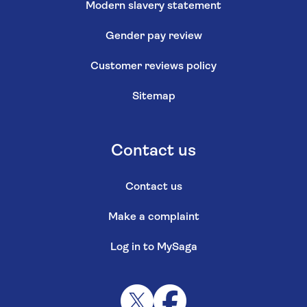
Modern slavery statement
Gender pay review
Customer reviews policy
Sitemap
Contact us
Contact us
Make a complaint
Log in to MySaga