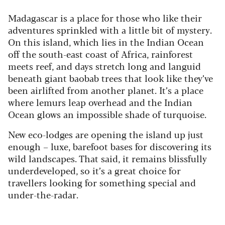
Madagascar is a place for those who like their
adventures sprinkled with a little bit of mystery.
On this island, which lies in the Indian Ocean
off the south-east coast of Africa, rainforest
meets reef, and days stretch long and languid
beneath giant baobab trees that look like they’ve
been airlifted from another planet. It’s a place
where lemurs leap overhead and the Indian
Ocean glows an impossible shade of turquoise.
New eco-lodges are opening the island up just
enough – luxe, barefoot bases for discovering its
wild landscapes. That said, it remains blissfully
underdeveloped, so it’s a great choice for
travellers looking for something special and
under-the-radar.