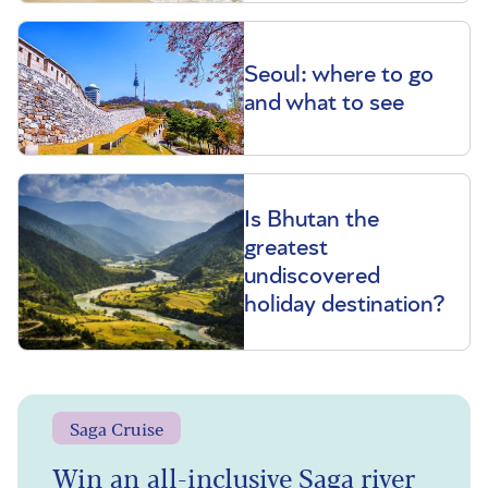
Seoul: where to go
and what to see
Is Bhutan the
greatest
undiscovered
holiday destination?
Saga Cruise
Win an all-inclusive Saga river