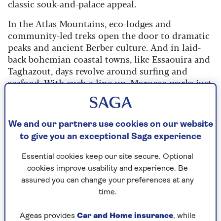
classic souk-and-palace appeal.
In the Atlas Mountains, eco-lodges and
community-led treks open the door to dramatic
peaks and ancient Berber culture. And in laid-
back bohemian coastal towns, like Essaouira and
Taghazout, days revolve around surfing and
seafood. With such a line-up, Morocco works just
as well for luxury lovers as it does for walkers,
surfers and first-time visitors.
We and our partners use cookies on our website
to give you an exceptional Saga experience
Take in the exotic delights of
Essential cookies keep our site secure. Optional
Casablanca and Tangier on Saga’s 15-
cookies improve usability and experience. Be
night cruise to Spain and Morocco.
assured you can change your preferences at any
You will also visit the Spanish cities of
time.
Cadiz, Valencia, Tarragona and call in
to Gibraltar on the return journey.
Ageas provides
Car and Home insurance
, while