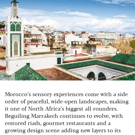
Saga
Morocco’s sensory experiences come with a side
order of peaceful, wide-open landscapes, making
it one of North Africa’s biggest all-rounders.
Beguiling Marrakech continues to evolve, with
restored riads, gourmet restaurants and a
growing design scene adding new layers to its