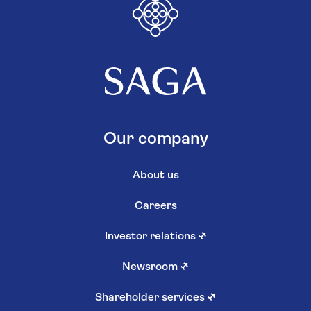
Our company
About us
Careers
Investor relations
↗
Newsroom
↗
Shareholder services
↗