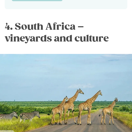
4. South Africa –
vineyards and culture