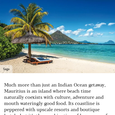
Saga
Much more than just an Indian Ocean getaway,
Mauritius is an island where beach time
naturally coexists with culture, adventure and
mouth wateringly good food. Its coastline is
peppered with upscale resorts and boutique