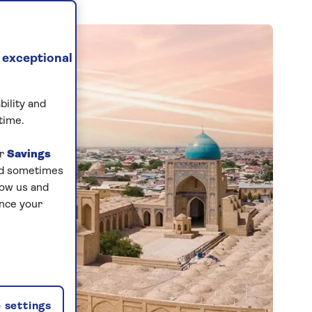
 exceptional
bility and
time.
ur
Savings
and sometimes
low us and
ance your
 settings