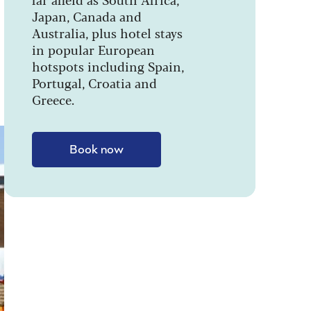
Japan, Canada and
Australia, plus hotel stays
in popular European
hotspots including Spain,
Portugal, Croatia and
Greece.
Book now