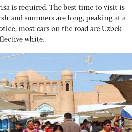
isa is required. The best time to visit is
rsh and summers are long, peaking at a
notice, most cars on the road are Uzbek-
flective white.