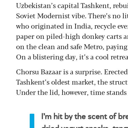
Uzbekistan’s capital Tashkent, rebui
Soviet Modernist vibe. There’s no l
who originated in India, recycle eve
paper on piled-high donkey carts an
on the clean and safe Metro, paying 
On a blistering day, it’s a cool retre
Chorsu Bazaar is a surprise. Erected
Tashkent’s oldest market, the struc
Under the lid, however, time stands s
I’m hit by the scent of br