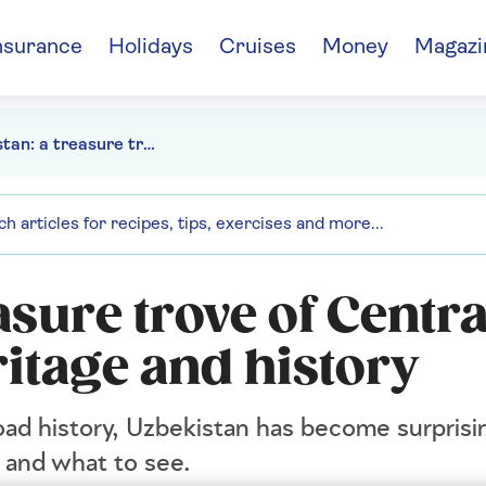
nsurance
Holidays
Cruises
Money
Magazi
Uzbekistan: a treasure trove of Central Asian culture, heritage and history
asure trove of Centra
ritage and history
oad history, Uzbekistan has become surprisi
o and what to see.