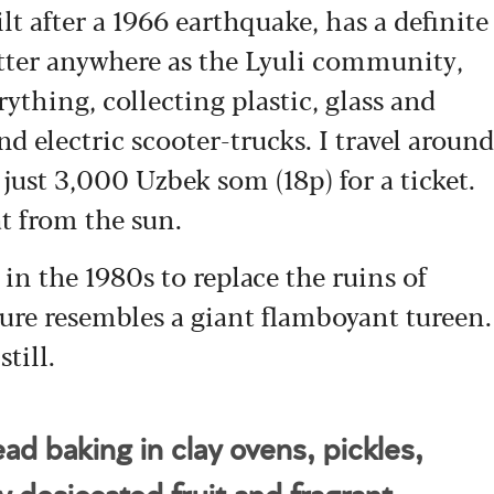
lt after a 1966 earthquake, has a definite
itter anywhere as the Lyuli community,
rything, collecting plastic, glass and
d electric scooter-trucks. I travel around
just 3,000 Uzbek som (18p) for a ticket.
at from the sun.
 in the 1980s to replace the ruins of
ture resembles a giant flamboyant tureen.
till.
ead baking in clay ovens, pickles,