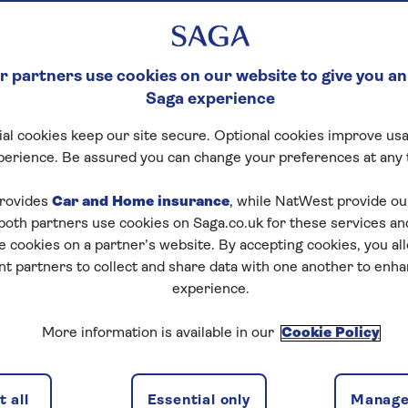
 partners use cookies on our website to give you an
Saga experience
al cookies keep our site secure. Optional cookies improve usa
perience. Be assured you can change your preferences at any 
rovides
Car and Home insurance
, while NatWest provide o
 both partners use cookies on Saga.co.uk for these services 
e cookies on a partner’s website. By accepting cookies, you al
nt partners to collect and share data with one another to enh
experience.
More information is available in our
Cookie Policy
 all
Essential only
Manage