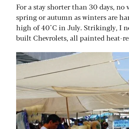
For a stay shorter than 30 days, no v
spring or autumn as winters are ha
high of 40˚C in July. Strikingly, I 
built Chevrolets, all painted heat-re