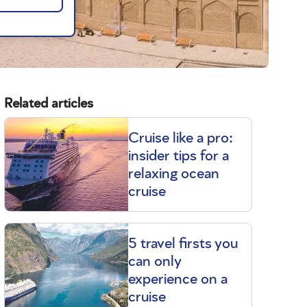
Related articles
Cruise like a pro:
insider tips for a
relaxing ocean
cruise
5 travel firsts you
can only
experience on a
cruise