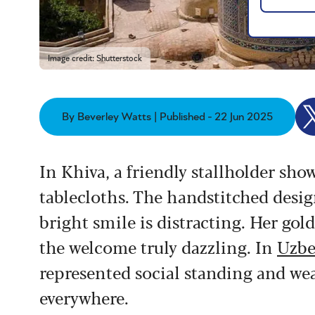
Image credit: Shutterstock
By Beverley Watts | Published - 22 Jun 2025
In Khiva, a friendly stallholder sh
tablecloths. The handstitched design
bright smile is distracting. Her gol
the welcome truly dazzling. In
Uzbe
represented social standing and wea
everywhere.