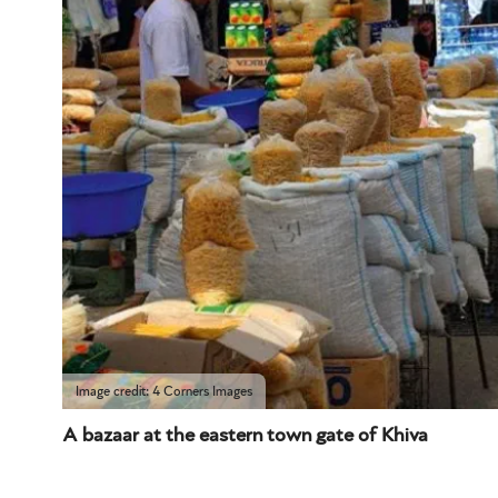
Image credit: 4 Corners Images
A bazaar at the eastern town gate of Khiva