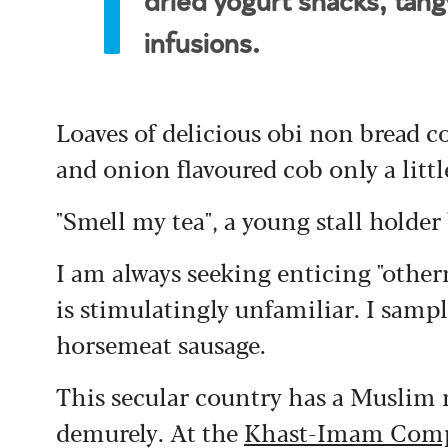
dried yogurt snacks, tang
infusions.
Loaves of delicious obi non bread c
and onion flavoured cob only a litt
"Smell my tea", a young stall holder
I am always seeking enticing "othe
is stimulatingly unfamiliar. I sample
horsemeat sausage.
This secular country has a Muslim 
demurely. At the
Khast-Imam Com