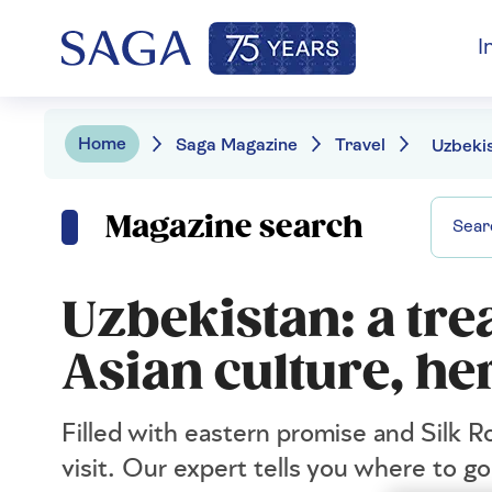
I
Home
Saga Magazine
Travel
Magazine search
Uzbekistan: a tre
Asian culture, he
Filled with eastern promise and Silk R
visit. Our expert tells you where to g