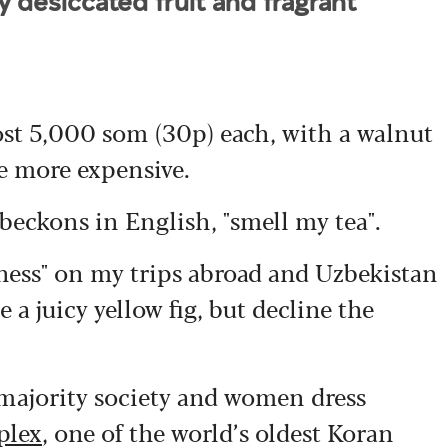
y desiccated fruit and fragrant
ost 5,000 som (30p) each, with a walnut
le more expensive.
 beckons in English, "smell my tea".
rness" on my trips abroad and Uzbekistan
 a juicy yellow fig, but decline the
majority society and women dress
plex
, one of the world’s oldest Koran