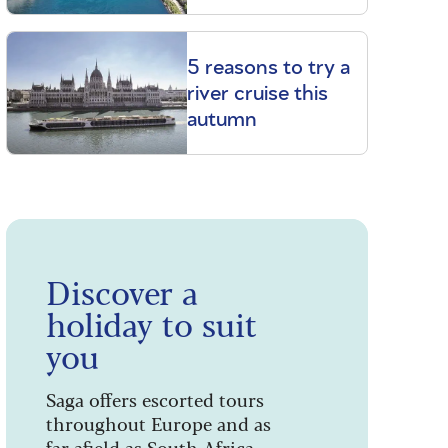
5 reasons to try a
river cruise this
autumn
Discover a
holiday to suit
you
Saga offers escorted tours
throughout Europe and as
far afield as South Africa,