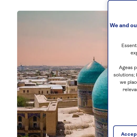
We and our
Essenti
ex
Ageas p
solutions;
we plac
releva
Accept