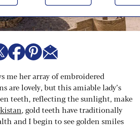
ows me her array of embroidered
s are lovely, but this amiable lady’s
den teeth, reflecting the sunlight, make
kistan
, gold teeth have traditionally
lth and I begin to see golden smiles