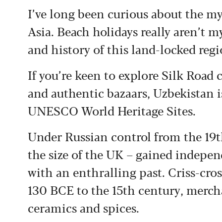
I’ve long been curious about the my
Asia. Beach holidays really aren’t my
and history of this land-locked reg
If you’re keen to explore Silk Road 
and authentic bazaars, Uzbekistan is
UNESCO World Heritage Sites.
Under Russian control from the 19t
the size of the UK – gained indepen
with an enthralling past. Criss-cro
130 BCE to the 15th century, merchan
ceramics and spices.