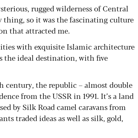
sterious, rugged wilderness of Central
 thing, so it was the fascinating culture
ion that attracted me.
cities with exquisite Islamic architecture
 the ideal destination, with five
h century, the republic – almost double
dence from the USSR in 1991. It’s a land
ssed by Silk Road camel caravans from
ts traded ideas as well as silk, gold,