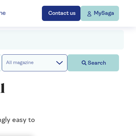
ne
Contact us
MySaga
Search
All magazine
l
ngly easy to