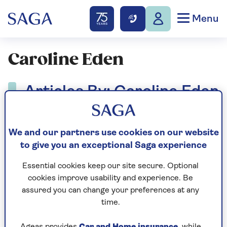
Menu
Caroline Eden
Articles By: Caroline Eden
We and our partners use cookies on our website
to give you an exceptional Saga experience
Essential cookies keep our site secure. Optional
cookies improve usability and experience. Be
assured you can change your preferences at any
time.
Ageas provides
Car and Home insurance
, while