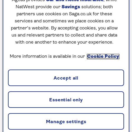
NatWest provide our
Savings
solutions; both
partners use cookies on Saga.co.uk for these
services and sometimes we place cookies on a
TRAVEL ABROAD
partner’s website. By accepting cookies, you allow
us and relevant partners to collect and share data
A taste of the Caucasus - where
with one another to enhance your experience.
to go in this hidden corner of
Europe
More information is available in our
Cookie Policy
Sample the delights of Georgia and
Azerbaijan, with our expert guide on where
Accept all
to visit and what to eat.
Essential only
Manage settings