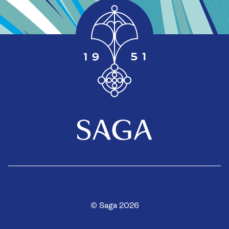
© Saga 2026