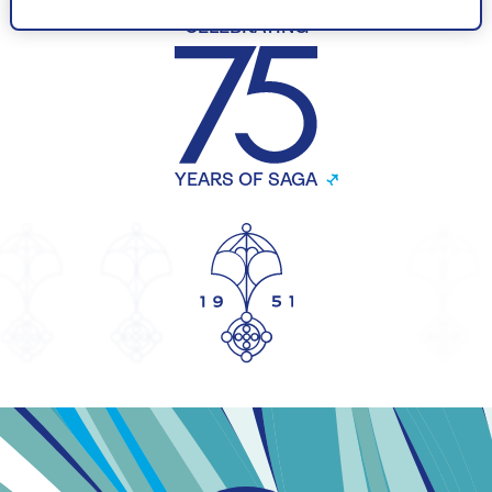
CELEBRATING
YEARS OF SAGA