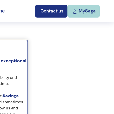
ne
Contact us
MySaga
 exceptional
bility and
time.
ur
Savings
and sometimes
low us and