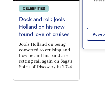
releva
CELEBRITIES
Dock and roll: Jools
Holland on his new-
found love of cruises
Accept
Jools Holland on being
converted to cruising and
how he and his band are
setting sail again on Saga’s
Spirit of Discovery in 2024.