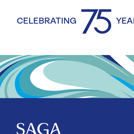
CELEBRATING
YEA