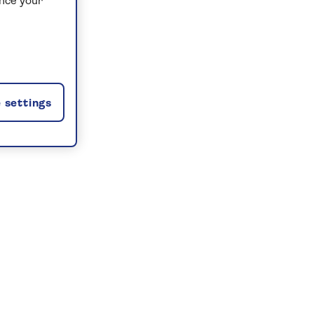
ance your
 settings