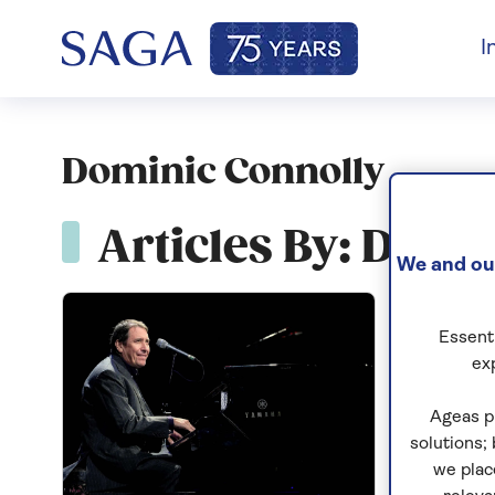
I
Dominic Connolly
Articles By: Domi
We and our
Essenti
ex
Ageas p
solutions;
we plac