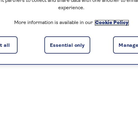
nt partners to collect and share data with one another to enh
experience.
More information is available in our
Cookie Policy
 all
Essential only
Manage