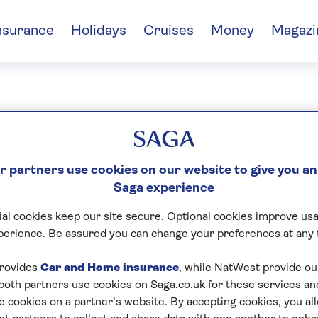
nsurance
Holidays
Cruises
Money
Magazi
nic Connolly
 partners use cookies on our website to give you an
Saga experience
al cookies keep our site secure. Optional cookies improve usa
perience. Be assured you can change your preferences at any 
rovides
Car and Home insurance
, while NatWest provide o
 both partners use cookies on Saga.co.uk for these services 
e cookies on a partner’s website. By accepting cookies, you al