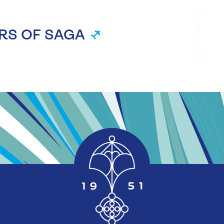
RS OF SAGA