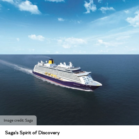
Image credit: Saga
Saga's Spirit of Discovery