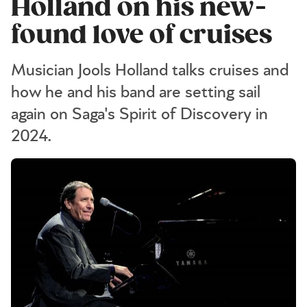
Holland on his new-
found love of cruises
Musician Jools Holland talks cruises and
how he and his band are setting sail
again on Saga's Spirit of Discovery in
2024.