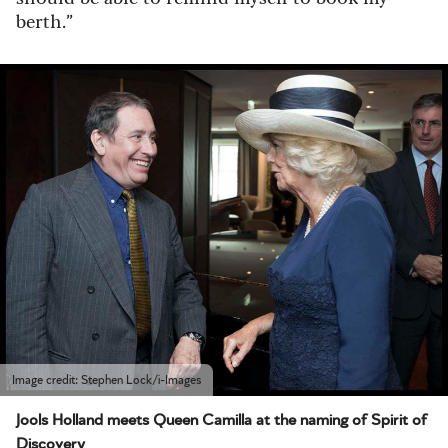
berth.”
Image credit: Stephen Lock/i-Images
Jools Holland meets Queen Camilla at the naming of Spirit of
Discovery