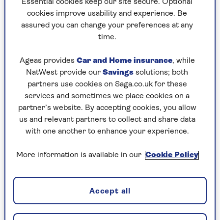
His recent book
Later...with Jools
Essential cookies keep our site secure. Optional
Holland
celebrates 30 years of the
BBC show
in
cookies improve usability and experience. Be
which Holland brings together legendary and
assured you can change your preferences at any
undiscovered artists for live studio
time.
performances, interviews and musical magic.
Ageas provides
Car and Home insurance
, while
So perhaps it is no surprise that Jools Holland’s
NatWest provide our
Savings
solutions; both
desire to find new sights matches his drive for
partners use cookies on Saga.co.uk for these
creating new sounds. Although he is much
services and sometimes we place cookies on a
travelled through his work, he still relishes
partner’s website. By accepting cookies, you allow
making fresh discoveries, which he is looking
us and relevant partners to collect and share data
forward to doing in 2024 on a number of Saga
with one another to enhance your experience.
cruises.
More information is available in our
Cookie Policy
New sights and new discoveries
Accept all
“I like exploring,” he tells us. “Going ashore is
great. It’s like a little adventure and you feel