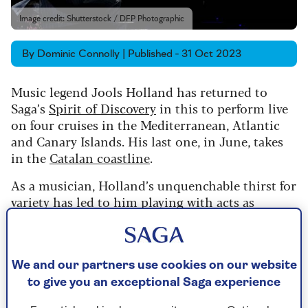
Image credit: Shutterstock / DFP Photographic
By Dominic Connolly | Published - 31 Oct 2023
Music legend Jools Holland has returned to
Saga’s
Spirit of Discovery
in this to perform live
on four cruises in the Mediterranean, Atlantic
and Canary Islands. His last one, in June, takes
in the
Catalan coastline
.
As a musician, Holland’s unquenchable thirst for
variety has led to him playing with acts as
diverse as rock’n’roll pioneer Fats Domino, pop
star Kylie Minogue, soul legend Smokey
Robinson, classical pianist Lang Lang, and, of
course, with rock band Squeeze, where it all
We and our partners use cookies on our website
started.
to give you an exceptional Saga experience