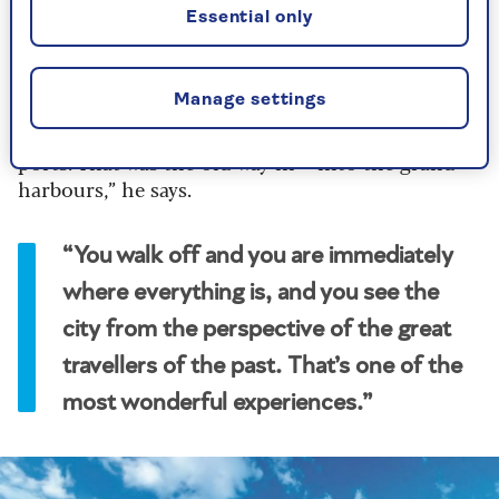
invigorated, as if you deserve your lunch or
Essential only
dinner afterwards. You can’t beat it."
“Most of the places where the ship docks are
Manage settings
next to the oldest part of the town. The early
cities became cities because they were trading
ports. That was the old way in – into the grand
harbours,” he says.
“You walk off and you are immediately
where everything is, and you see the
city from the perspective of the great
travellers of the past. That’s one of the
most wonderful experiences.”