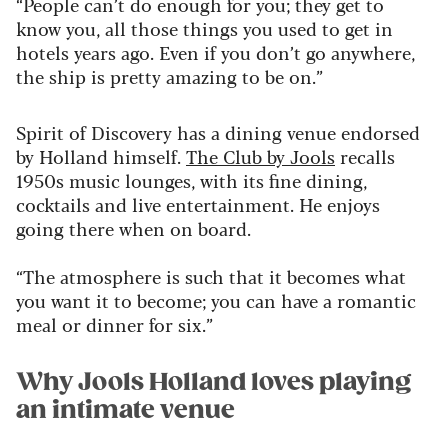
“People can’t do enough for you; they get to
know you, all those things you used to get in
hotels years ago. Even if you don’t go anywhere,
the ship is pretty amazing to be on.”
Spirit of Discovery has a dining venue endorsed
by Holland himself.
The Club by Jools
recalls
1950s music lounges, with its fine dining,
cocktails and live entertainment. He enjoys
going there when on board.
“The atmosphere is such that it becomes what
you want it to become; you can have a romantic
meal or dinner for six.”
Why Jools Holland loves playing
an intimate venue