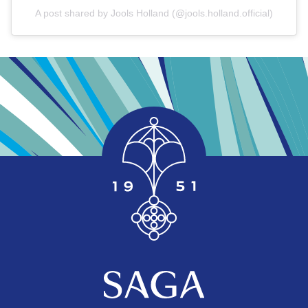
A post shared by Jools Holland (@jools.holland.official)