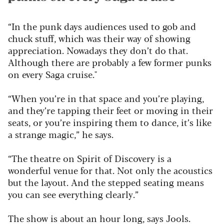
“In the punk days audiences used to gob and
chuck stuff, which was their way of showing
appreciation. Nowadays they don’t do that.
Although there are probably a few former punks
on every Saga cruise."
“When you’re in that space and you’re playing,
and they’re tapping their feet or moving in their
seats, or you’re inspiring them to dance, it’s like
a strange magic,” he says.
“The theatre on Spirit of Discovery is a
wonderful venue for that. Not only the acoustics
but the layout. And the stepped seating means
you can see everything clearly.”
The show is about an hour long, says Jools.