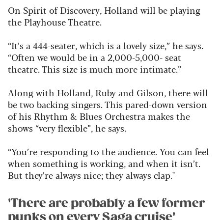
On Spirit of Discovery, Holland will be playing
the Playhouse Theatre.
“It’s a 444-seater, which is a lovely size,” he says.
“Often we would be in a 2,000-5,000- seat
theatre. This size is much more intimate.”
Along with Holland, Ruby and Gilson, there will
be two backing singers. This pared-down version
of his Rhythm & Blues Orchestra makes the
shows “very flexible”, he says.
“You’re responding to the audience. You can feel
when something is working, and when it isn’t.
But they’re always nice; they always clap."
'There are probably a few former
punks on every Saga cruise'