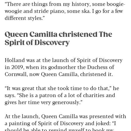
“There are things from my history, some boogie-
woogie and stride piano, some ska. I go for a few
different styles.”
Queen Camilla christened The
Spirit of Discovery
Holland was at the launch of Spirit of Discovery
in 2019, when its godmother the Duchess of
Cornwall, now Queen Camilla, christened it.
“It was great that she took time to do that,” he
says. “She is a patron of a lot of charities and
gives her time very generously.”
At the launch, Queen Camilla was presented with
a painting of Spirit of Discovery and joked: “I
should be able to remind myself to book my