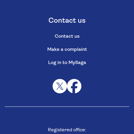
Contact us
Contact us
Make a complaint
Log in to MySaga
Registered office: