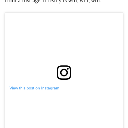
from a lost age. It really is win, win, win.”
View this post on Instagram