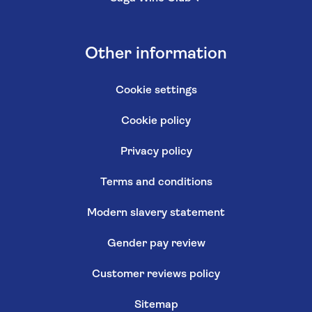
Other information
Cookie settings
Cookie policy
Privacy policy
Terms and conditions
Modern slavery statement
Gender pay review
Customer reviews policy
Sitemap