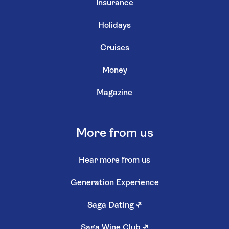
Insurance
Holidays
Cruises
Money
Magazine
More from us
Hear more from us
Generation Experience
Saga Dating
↗
Saga Wine Club
↗