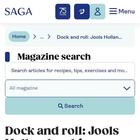
Menu
Home
...
Dock and roll: Jools Holland on his new-found love of cruises
Magazine search
All magazine
Search
Dock and roll: Jools