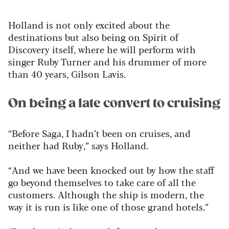
Holland is not only excited about the
destinations but also being on Spirit of
Discovery itself, where he will perform with
singer Ruby Turner and his drummer of more
than 40 years, Gilson Lavis.
On being a late convert to cruising
“Before Saga, I hadn’t been on cruises, and
neither had Ruby,” says Holland.
“And we have been knocked out by how the staff
go beyond themselves to take care of all the
customers. Although the ship is modern, the
way it is run is like one of those grand hotels.”