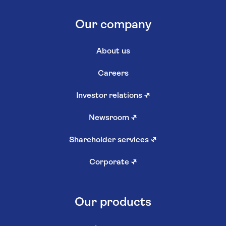
Our company
About us
Careers
Investor relations
↗
Newsroom
↗
Shareholder services
↗
Corporate
↗
Our products