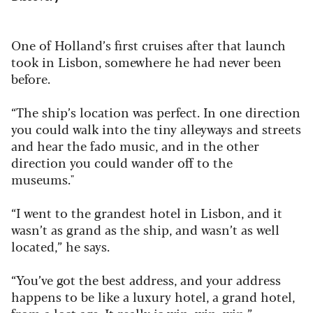
One of Holland’s first cruises after that launch
took in Lisbon, somewhere he had never been
before.
“The ship’s location was perfect. In one direction
you could walk into the tiny alleyways and streets
and hear the fado music, and in the other
direction you could wander off to the
museums."
“I went to the grandest hotel in Lisbon, and it
wasn’t as grand as the ship, and wasn’t as well
located,” he says.
“You’ve got the best address, and your address
happens to be like a luxury hotel, a grand hotel,