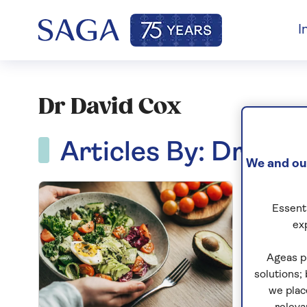
I
Dr David Cox
Articles By: Dr Dav
We and our
Essenti
ex
Ageas p
solutions;
we plac