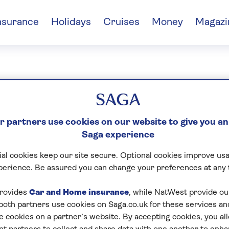
nsurance
Holidays
Cruises
Money
Magazi
id Cox
 partners use cookies on our website to give you an
Saga experience
al cookies keep our site secure. Optional cookies improve usa
perience. Be assured you can change your preferences at any 
rovides
Car and Home insurance
, while NatWest provide o
 both partners use cookies on Saga.co.uk for these services 
e cookies on a partner’s website. By accepting cookies, you al