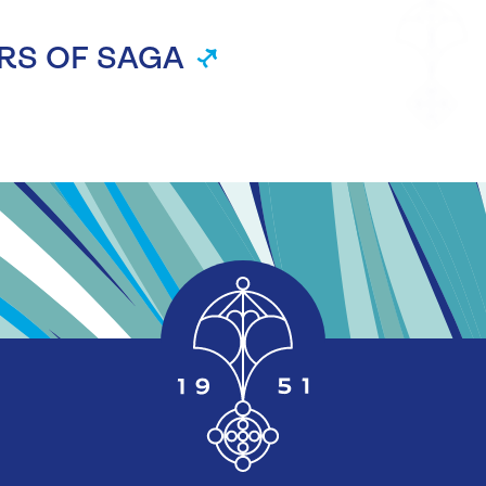
RS OF SAGA