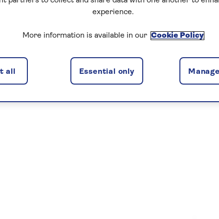
nt partners to collect and share data with one another to enh
experience.
More information is available in our
Cookie Policy
 all
Essential only
Manage