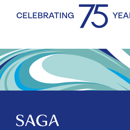
CELEBRATING
YEA