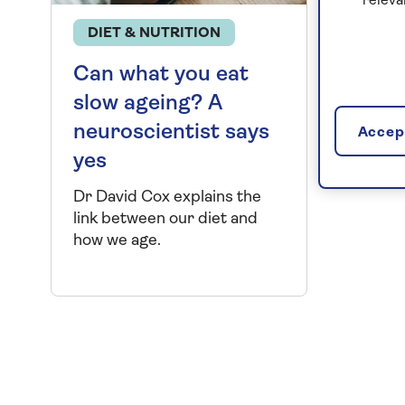
releva
DIET & NUTRITION
Can what you eat
slow ageing? A
neuroscientist says
Accept
yes
Dr David Cox explains the
link between our diet and
how we age.