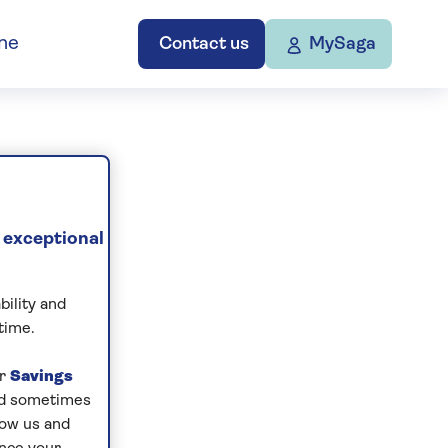
ne
Contact us
MySaga
 exceptional
bility and
time.
ur
Savings
and sometimes
low us and