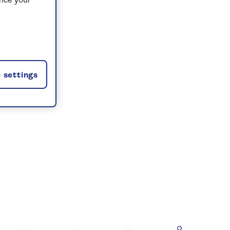
ance your
 settings