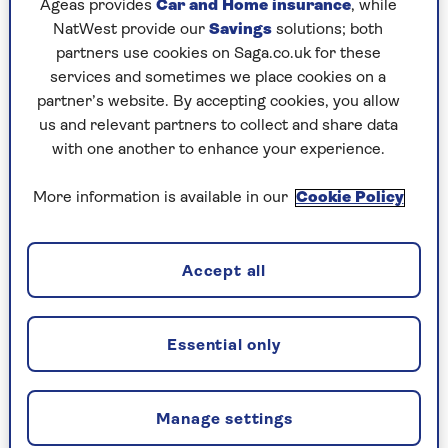
Ageas provides
Car and Home insurance
, while
NatWest provide our
Savings
solutions; both
partners use cookies on Saga.co.uk for these
services and sometimes we place cookies on a
partner’s website. By accepting cookies, you allow
us and relevant partners to collect and share data
with one another to enhance your experience.
VITAMINS
The 5 most common vitamin and
More information is available in our
Cookie Policy
mineral deficiencies as we age
Feeling tired or unsteady on your feet? You
Accept all
may be deficient in key vitamins and
minerals.
Essential only
Manage settings