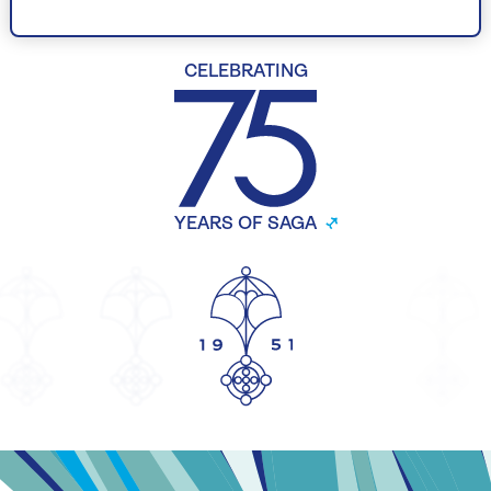
CELEBRATING
YEARS OF SAGA