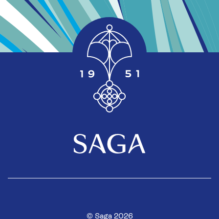
© Saga 2026