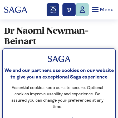
Menu
Dr Naomi Newman-
Beinart
Articles By: Dr Naomi
Newman-Beinart
We and our partners use cookies on our website
to give you an exceptional Saga experience
Essential cookies keep our site secure. Optional
cookies improve usability and experience. Be
assured you can change your preferences at any
time.