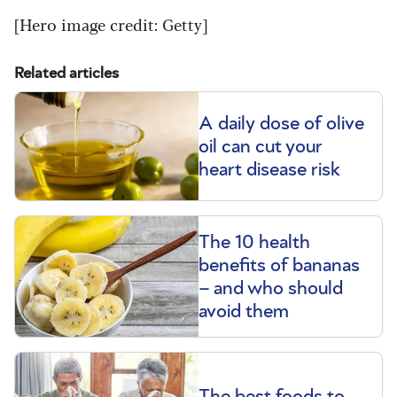
[Hero image credit: Getty]
Related articles
A daily dose of olive
oil can cut your
heart disease risk
The 10 health
benefits of bananas
– and who should
avoid them
The best foods to