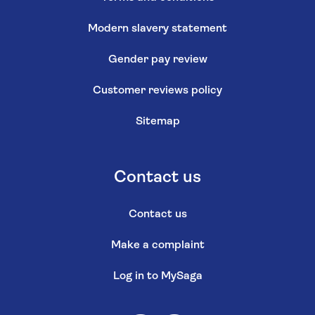
Modern slavery statement
Gender pay review
Customer reviews policy
Sitemap
Contact us
Contact us
Make a complaint
Log in to MySaga