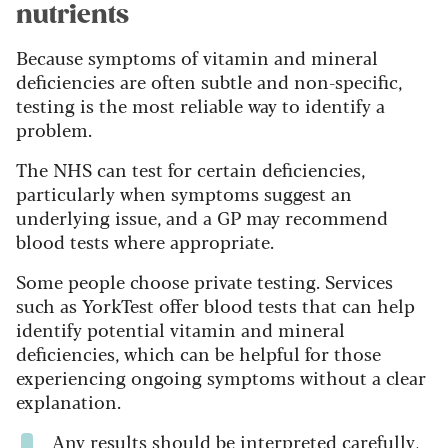
nutrients
Because symptoms of vitamin and mineral
deficiencies are often subtle and non-specific,
testing is the most reliable way to identify a
problem.
The NHS can test for certain deficiencies,
particularly when symptoms suggest an
underlying issue, and a GP may recommend
blood tests where appropriate.
Some people choose private testing. Services
such as YorkTest offer blood tests that can help
identify potential vitamin and mineral
deficiencies, which can be helpful for those
experiencing ongoing symptoms without a clear
explanation.
Any results should be interpreted carefully,