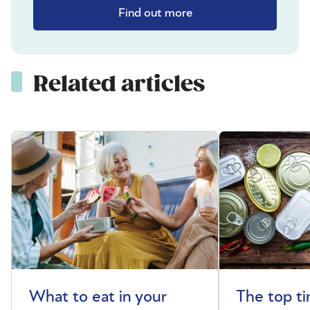
Find out more
Related articles
What to eat in your
The top t