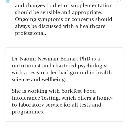
and changes to diet or supplementation
should be sensible and appropriate.
Ongoing symptoms or concerns should
always be discussed with a healthcare
professional.
Dr Naomi Newman-Beinart PhD is a
nutritionist and chartered psychologist
with a research-led background in health
science and wellbeing.
She is working with
YorkTest Food
Intolerance Testing
, which offers a home-
to-laboratory service for all tests and
programmes.