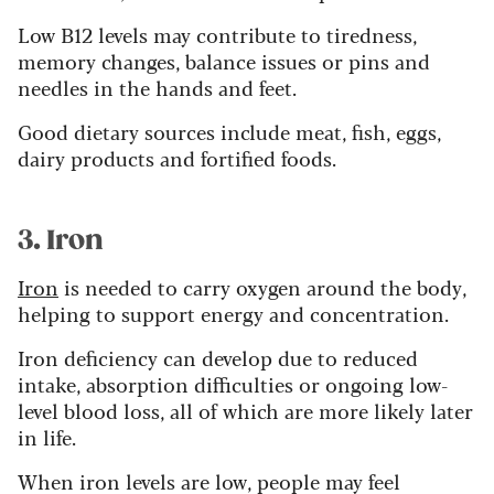
Low B12 levels may contribute to tiredness,
memory changes, balance issues or pins and
needles in the hands and feet.
Good dietary sources include meat, fish, eggs,
dairy products and fortified foods.
3. Iron
Iron
is needed to carry oxygen around the body,
helping to support energy and concentration.
Iron deficiency can develop due to reduced
intake, absorption difficulties or ongoing low-
level blood loss, all of which are more likely later
in life.
When iron levels are low, people may feel