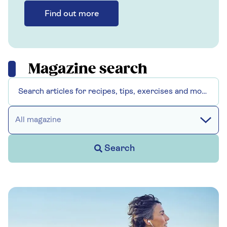
Find out more
Magazine search
All magazine
Search