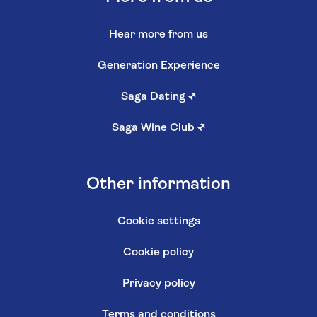
Hear more from us
Generation Experience
Saga Dating
↗
Saga Wine Club
↗
Other information
Cookie settings
Cookie policy
Privacy policy
Terms and conditions