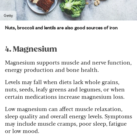
Getty
Nuts, broccoli and lentils are also good sources of iron
4. Magnesium
Magnesium supports muscle and nerve function,
energy production and bone health.
Levels may fall when diets lack whole grains,
nuts, seeds, leafy greens and legumes, or when
certain medications increase magnesium loss.
Low magnesium can affect muscle relaxation,
sleep quality and overall energy levels. Symptoms
may include muscle cramps, poor sleep, fatigue
or low mood.