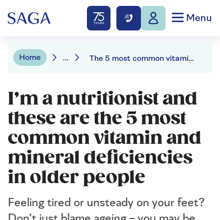
Menu
Home
...
The 5 most common vitamin and mineral deficiencies as we age
I’m a nutritionist and
these are the 5 most
common vitamin and
mineral deficiencies
in older people
Feeling tired or unsteady on your feet?
Don’t just blame ageing – you may be