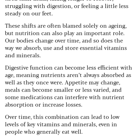
struggling with digestion, or feeling a little less
steady on our feet.
These shifts are often blamed solely on ageing,
but nutrition can also play an important role.
Our bodies change over time, and so does the
way we absorb, use and store essential vitamins
and minerals.
Digestive function can become less efficient with
age, meaning nutrients aren’t always absorbed as
well as they once were. Appetite may change,
meals can become smaller or less varied, and
some medications can interfere with nutrient
absorption or increase losses.
Over time, this combination can lead to low
levels of key vitamins and minerals, even in
people who generally eat well.