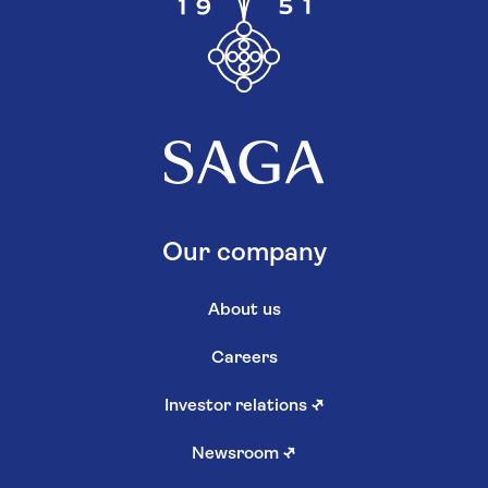
Our company
About us
Careers
Investor relations
↗
Newsroom
↗