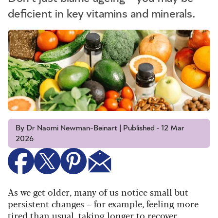
deficient in key vitamins and minerals.
By Dr Naomi Newman-Beinart | Published - 12 Mar
2026
As we get older, many of us notice small but
persistent changes – for example, feeling more
tired than usual, taking longer to recover,