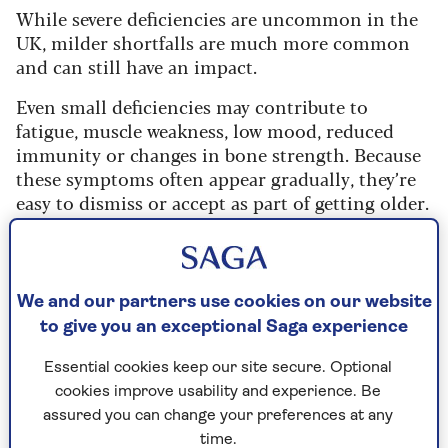
While severe deficiencies are uncommon in the
UK, milder shortfalls are much more common
and can still have an impact.
Even small deficiencies may contribute to
fatigue, muscle weakness, low mood, reduced
immunity or changes in bone strength. Because
these symptoms often appear gradually, they’re
easy to dismiss or accept as part of getting older.
The 5 most common
We and our partners use cookies on our website
vitamin and mineral
to give you an exceptional Saga experience
deficiencies as we age
Essential cookies keep our site secure. Optional
cookies improve usability and experience. Be
I’m a nutritionist with more than 25 years of
assured you can change your preferences at any
experience in working with people on their diet
time.