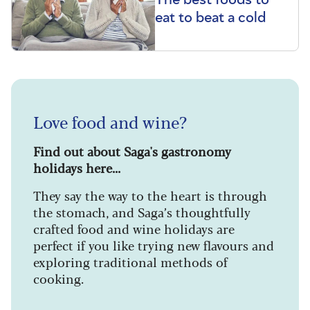
eat to beat a cold
Love food and wine?
Find out about Saga's gastronomy
holidays here...
They say the way to the heart is through
the stomach, and Saga’s thoughtfully
crafted food and wine holidays are
perfect if you like trying new flavours and
exploring traditional methods of
cooking.