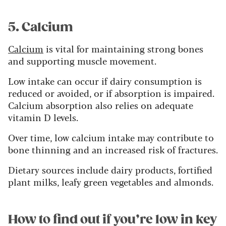
5. Calcium
Calcium
is vital for maintaining strong bones
and supporting muscle movement.
Low intake can occur if dairy consumption is
reduced or avoided, or if absorption is impaired.
Calcium absorption also relies on adequate
vitamin D levels.
Over time, low calcium intake may contribute to
bone thinning and an increased risk of fractures.
Dietary sources include dairy products, fortified
plant milks, leafy green vegetables and almonds.
How to find out if you’re low in key