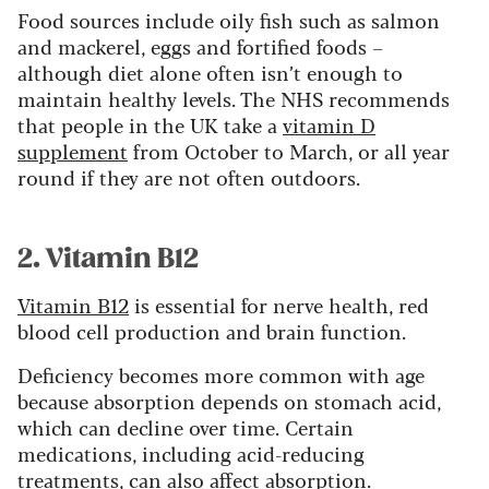
Food sources include oily fish such as salmon
and mackerel, eggs and fortified foods –
although diet alone often isn’t enough to
maintain healthy levels. The NHS recommends
that people in the UK take a
vitamin D
supplement
from October to March, or all year
round if they are not often outdoors.
2. Vitamin B12
Vitamin B12
is essential for nerve health, red
blood cell production and brain function.
Deficiency becomes more common with age
because absorption depends on stomach acid,
which can decline over time. Certain
medications, including acid-reducing
treatments, can also affect absorption.