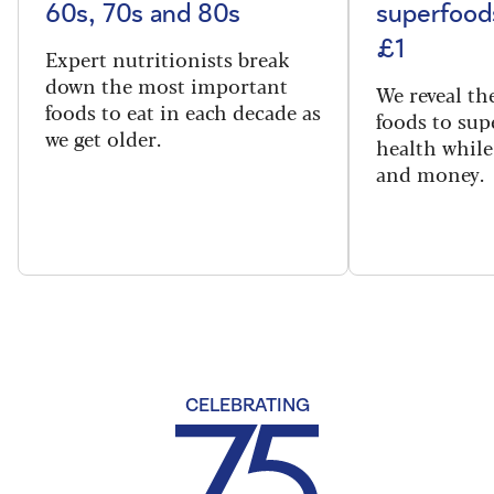
60s, 70s and 80s
superfoods
£1
Expert nutritionists break
down the most important
We reveal th
foods to eat in each decade as
foods to sup
we get older.
health while
and money.
CELEBRATING