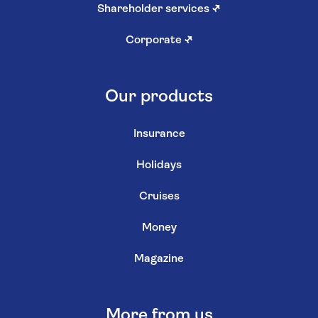
Shareholder services
↗
Corporate
↗
Our products
Insurance
Holidays
Cruises
Money
Magazine
More from us