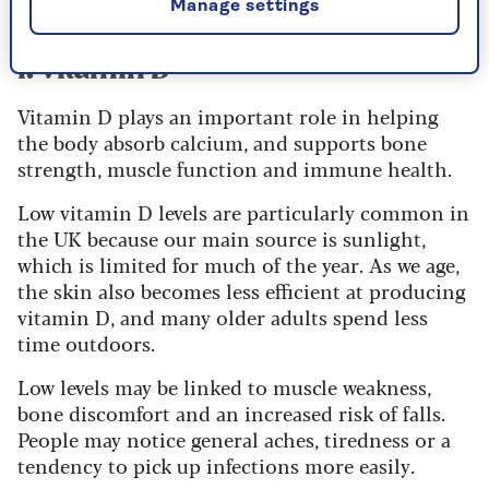
Manage settings
1. Vitamin D
Vitamin D plays an important role in helping
the body absorb calcium, and supports bone
strength, muscle function and immune health.
Low vitamin D levels are particularly common in
the UK because our main source is sunlight,
which is limited for much of the year. As we age,
the skin also becomes less efficient at producing
vitamin D, and many older adults spend less
time outdoors.
Low levels may be linked to muscle weakness,
bone discomfort and an increased risk of falls.
People may notice general aches, tiredness or a
tendency to pick up infections more easily.