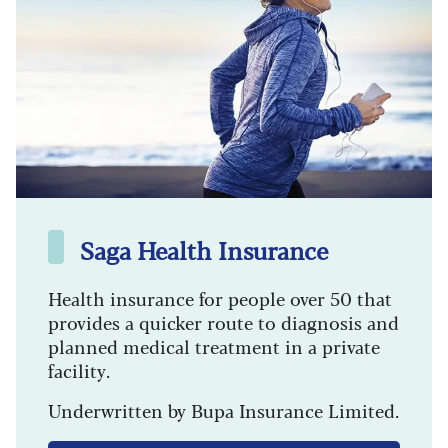
Saga Health Insurance
Health insurance for people over 50 that
provides a quicker route to diagnosis and
planned medical treatment in a private
facility.
Underwritten by Bupa Insurance Limited.