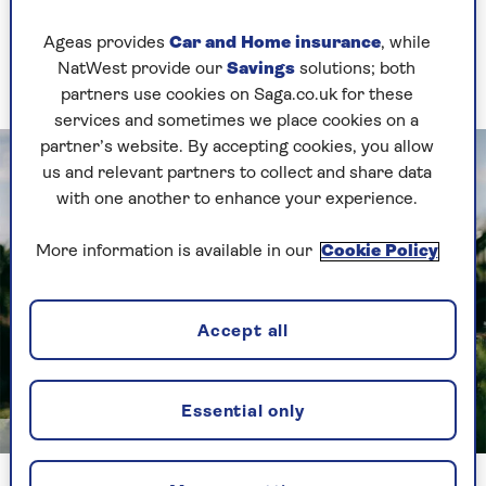
and nutrition.
Ageas provides
Car and Home insurance
, while
These are the five most common vitamin and
NatWest provide our
Savings
solutions; both
mineral deficiencies for older people.
partners use cookies on Saga.co.uk for these
services and sometimes we place cookies on a
partner’s website. By accepting cookies, you allow
us and relevant partners to collect and share data
with one another to enhance your experience.
More information is available in our
Cookie Policy
Accept all
Essential only
Getty
Sunlight is our main source of Vitamin D