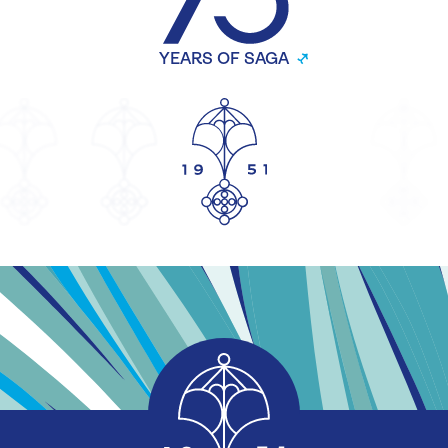
YEARS OF SAGA