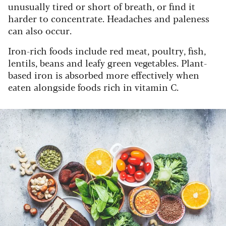
unusually tired or short of breath, or find it
harder to concentrate. Headaches and paleness
can also occur.
Iron-rich foods include red meat, poultry, fish,
lentils, beans and leafy green vegetables. Plant-
based iron is absorbed more effectively when
eaten alongside foods rich in vitamin C.