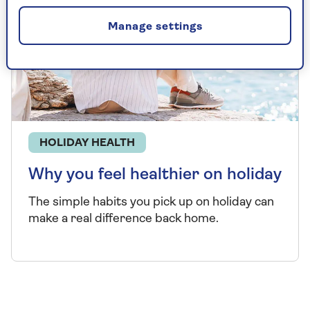
Manage settings
HOLIDAY HEALTH
Why you feel healthier on holiday
The simple habits you pick up on holiday can
make a real difference back home.