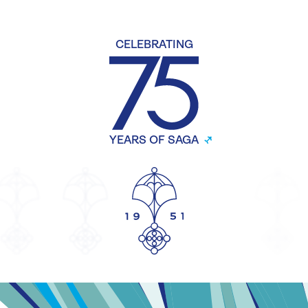
CELEBRATING
YEARS OF SAGA