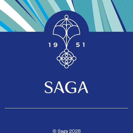
© Saga 2026