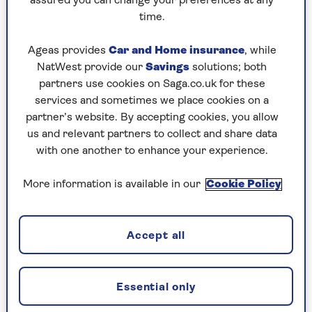
assured you can change your preferences at any
time.
Ageas provides
Car and Home insurance
, while
NatWest provide our
Savings
solutions; both
BRAIN HEALTH
partners use cookies on Saga.co.uk for these
services and sometimes we place cookies on a
9 expert ways to cut your
partner’s website. By accepting cookies, you allow
chances of having a stroke
us and relevant partners to collect and share data
with one another to enhance your experience.
What steps can you take to minimise your
stroke risk? Medical specialists offer their
More information is available in our
Cookie Policy
best advice.
Accept all
Essential only