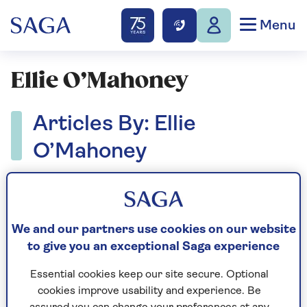
Menu
Ellie O’Mahoney
Articles By: Ellie
O’Mahoney
We and our partners use cookies on our website
to give you an exceptional Saga experience
Essential cookies keep our site secure. Optional
cookies improve usability and experience. Be