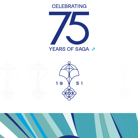
CELEBRATING
YEARS OF SAGA