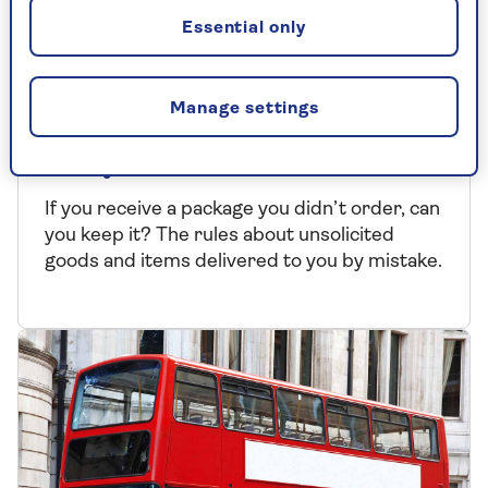
Essential only
TIPS AND HELP
Manage settings
Can I keep goods delivered to
me by mistake?
If you receive a package you didn’t order, can
you keep it? The rules about unsolicited
goods and items delivered to you by mistake.