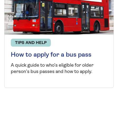
TIPS AND HELP
How to apply for a bus pass
A quick guide to who’s eligible for older
person's bus passes and how to apply.