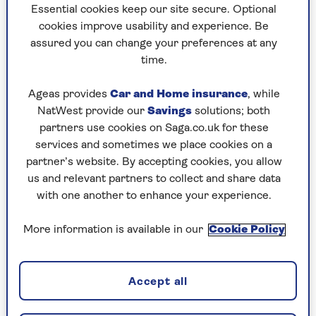
Holly Thomas
at The Sunday Times. She writes across all areas of
Essential cookies keep our site secure. Optional
personal finance and consumer issues. She
cookies improve usability and experience. Be
previously worked at the Daily Express and Sunday
assured you can change your preferences at any
Express as Money editor.
time.
Ageas provides
Car and Home insurance
, while
NatWest provide our
Savings
solutions; both
Articles By: Holly Thomas
partners use cookies on Saga.co.uk for these
services and sometimes we place cookies on a
partner’s website. By accepting cookies, you allow
us and relevant partners to collect and share data
with one another to enhance your experience.
More information is available in our
Cookie Policy
Accept all