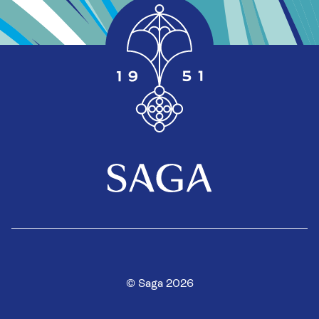
© Saga 2026