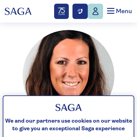
Menu
We and our partners use cookies on our website
to give you an exceptional Saga experience
Holly is the former Deputy Personal Finance Editor