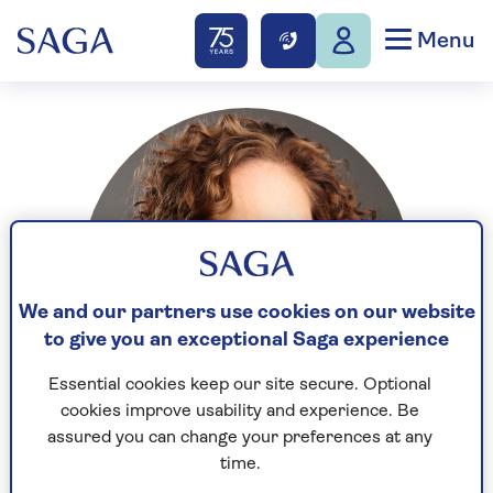
Menu
We and our partners use cookies on our website
to give you an exceptional Saga experience
Essential cookies keep our site secure. Optional
cookies improve usability and experience. Be
assured you can change your preferences at any
time.
Jessie is a 50-something journalist and filmmaker