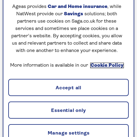
Jessie Lezama Mellor
who is always striving to personally redefine what
Ageas provides
Car and Home insurance
, while
being ‘middle-aged’ means.
NatWest provide our
Savings
solutions; both
partners use cookies on Saga.co.uk for these
She’s worked in media since 1988, initially starting
services and sometimes we place cookies on a
out as a reporter for a court news agency. She
partner’s website. By accepting cookies, you allow
moved on to the News of the World Newspaper,
us and relevant partners to collect and share data
and was given the chance by then Editor, Piers
with one another to enhance your experience.
Morgan, to write a film review column, which she
did for six years.
More information is available in our
Cookie Policy
She went on to be DVD critic for the Daily Mirror
for 11 years and was lucky enough to regularly work
Accept all
with fellow critic Jonathan Ross.
In her spare time, she’s a keen filmmaker and
Essential only
scriptwriter and has made a number of short films
and a feature documentary about pop group
N’Dubz.
Manage settings