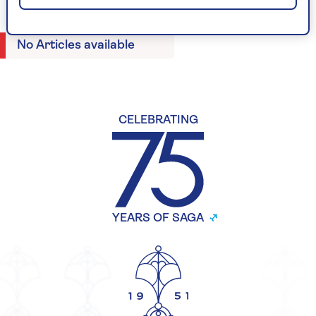
No Articles available
CELEBRATING
YEARS OF SAGA