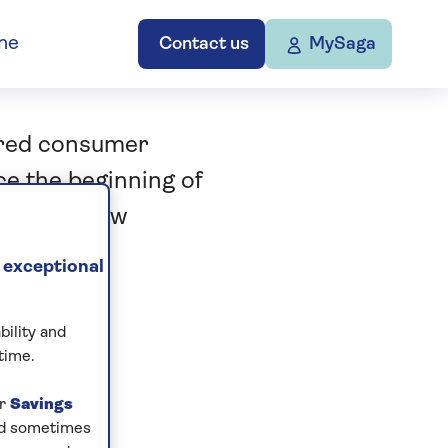
ne
Contact us
MySaga
ered consumer
ce the beginning of
sting’ a new
.
 exceptional
bility and
time.
ur
Savings
and sometimes