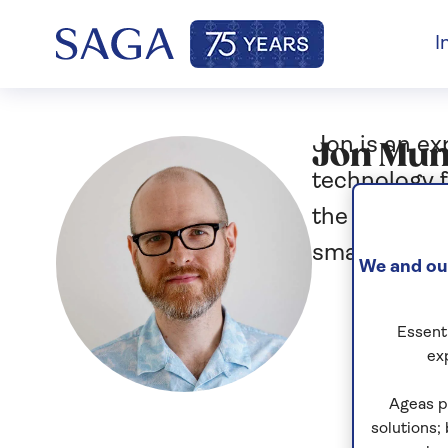
I
Jon is an e
Jon Mu
technology f
the iPhone e
smartphone 
We and our
Essenti
ex
Ageas p
solutions;