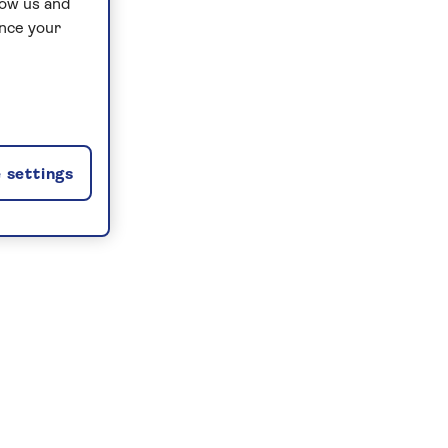
low us and
ance your
 settings