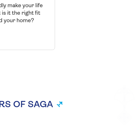
ly make your life
is it the right fit
nd your home?
RS OF SAGA