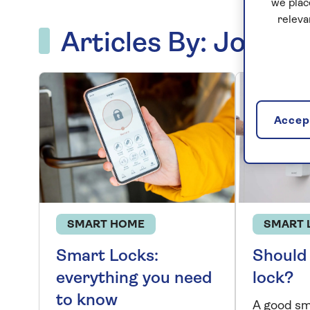
we plac
releva
Articles By: Jon M
Accept
SMART HOME
SMART 
Smart Locks:
Should 
everything you need
lock?
to know
A good sm