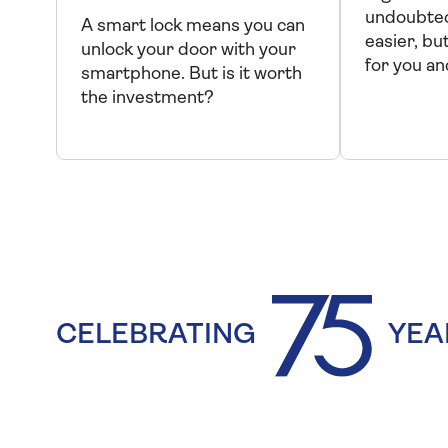
undoubted
A smart lock means you can
easier, but 
unlock your door with your
for you a
smartphone. But is it worth
the investment?
CELEBRATING
YEA