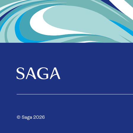
© Saga 2026