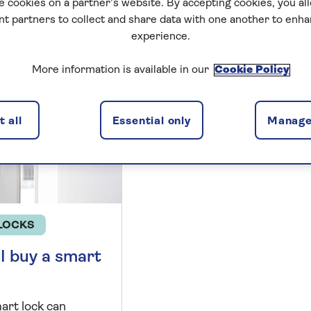
e cookies on a partner’s website. By accepting cookies, you al
nt partners to collect and share data with one another to enh
undy
experience.
More information is available in our
Cookie Policy
 all
Essential only
Manage
LOCKS
I buy a smart
art lock can