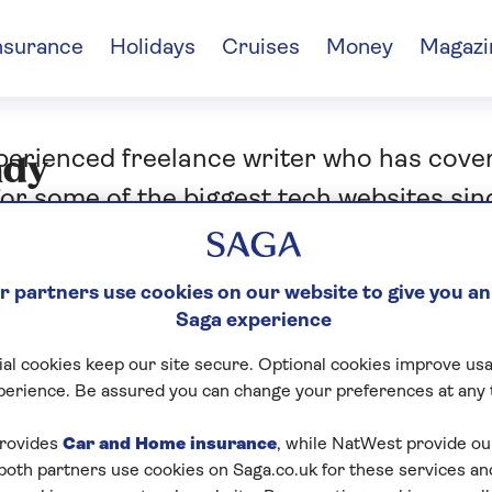
nsurance
Holidays
Cruises
Money
Magazi
xperienced freelance writer who has cov
ndy
or some of the biggest tech websites sin
ra. He’s never happier than when he’s ‘te
camera in a nice restaurant or cosy pub
 partners use cookies on our website to give you an
Saga experience
al cookies keep our site secure. Optional cookies improve usa
perience. Be assured you can change your preferences at any 
rovides
Car and Home insurance
, while NatWest provide o
 both partners use cookies on Saga.co.uk for these services 