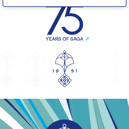
YEARS OF SAGA