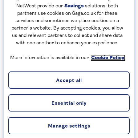
NatWest provide our
Savings
solutions; both
partners use cookies on Saga.co.uk for these
services and sometimes we place cookies on a
partner’s website. By accepting cookies, you allow
us and relevant partners to collect and share data
TV
with one another to enhance your experience.
10 things you didn’t know about
More information is available in our
Cookie Policy
the World Cup
Fascinating facts and tournament trivia about
football's biggest event.
Accept all
Essential only
Manage settings
CELEBRATING