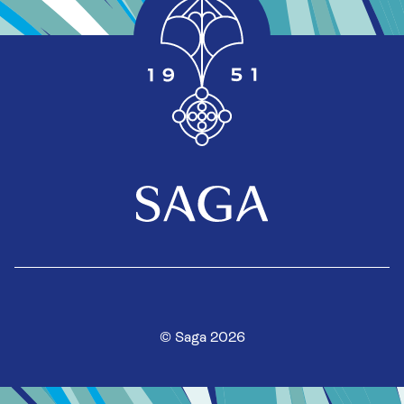
© Saga 2026