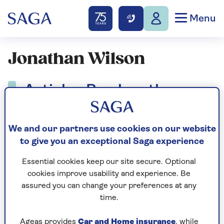
Menu
Jonathan Wilson
Articles By: Jonathan
Wilson
We and our partners use cookies on our website
to give you an exceptional Saga experience
Essential cookies keep our site secure. Optional
cookies improve usability and experience. Be
assured you can change your preferences at any
time.
Ageas provides
Car and Home insurance
, while