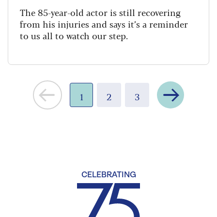
The 85-year-old actor is still recovering
from his injuries and says it’s a reminder
to us all to watch our step.
Next
1
2
3
CELEBRATING