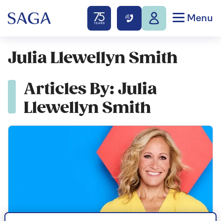
Menu
Julia Llewellyn Smith
Articles By: Julia
Llewellyn Smith