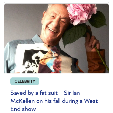
CELEBRITY
Saved by a fat suit – Sir Ian
McKellen on his fall during a West
End show