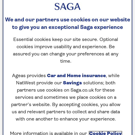
We and our partners use cookies on our website
to give you an exceptional Saga experience
CELEBRITY
Essential cookies keep our site secure. Optional
cookies improve usability and experience. Be
Sophie Raworth: “If I can do it,
assured you can change your preferences at any
anybody can”
time.
The BBC newsreader on running 23
Ageas provides
Car and Home insurance
, while
marathons, coping with grief and why
NatWest provide our
Savings
solutions; both
she’s still chasing new challenges at 58.
partners use cookies on Saga.co.uk for these
services and sometimes we place cookies on a
partner’s website. By accepting cookies, you allow
us and relevant partners to collect and share data
with one another to enhance your experience.
More information is available in our
Cookie Policy