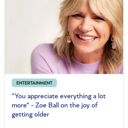
ENTERTAINMENT
"You appreciate everything a lot
more" - Zoe Ball on the joy of
getting older