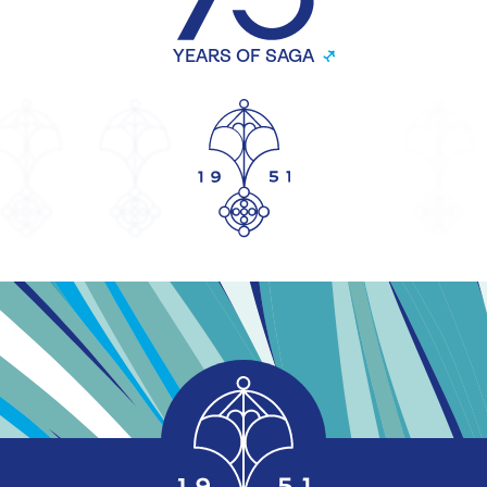
YEARS OF SAGA