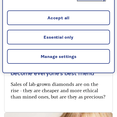
Accept all
Essential only
REAL LIFE
Manage settings
Why lab-grown diamonds may
become everyone’s best friend
Sales of lab-grown diamonds are on the
rise - they are cheaper and more ethical
than mined ones, but are they as precious?