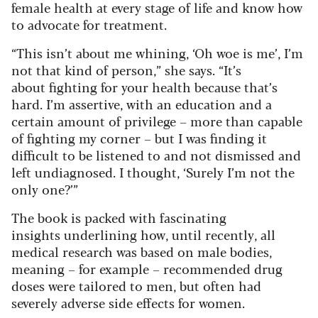
female health at every stage of life and know how
to advocate for treatment.
“This isn’t about me whining, ‘Oh woe is me’, I’m
not that kind of person,” she says. “It’s
about fighting for your health because that’s
hard. I’m assertive, with an education and a
certain amount of privilege – more than capable
of fighting my corner – but I was finding it
difficult to be listened to and not dismissed and
left undiagnosed. I thought, ‘Surely I’m not the
only one?’”
The book is packed with fascinating
insights underlining how, until recently, all
medical research was based on male bodies,
meaning – for example – recommended drug
doses were tailored to men, but often had
severely adverse side effects for women.