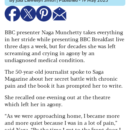
By Julia Llewellyn Smith | Published - 19 May 2025
BBC presenter Naga Munchetty takes everything
in her stride while presenting BBC Breakfast live
three days a week, but for decades she was left
screaming and crying in agony by an
undiagnosed medical condition.
The 50-year-old journalist spoke to Saga
Magazine about her secret battle with chronic
pain and the book it has prompted her to write.
She recalled one evening out at the theatre
which left her in agony.
“As we were approaching home, I became more
and more quiet because I was in a lot of pain,”
said Naga. “By the time I got to the front door I