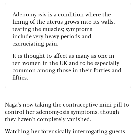
Adenomyosis
is
a condition where the
lining of the uterus grows into its walls,
tearing the muscles; symptoms
include very heavy periods and
excruciating pain.
It is thought to affect as many as one in
ten women in the UK and to be especially
common among those in their forties and
fifties.
Naga’s now taking the contraceptive mini pill to
control her adenomyosis symptoms, though
they haven’t completely vanished.
Watching her forensically interrogating guests