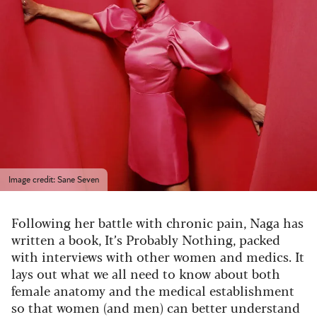
Image credit: Sane Seven
Following her battle with chronic pain, Naga has
written a book, It’s Probably Nothing, packed
with interviews with other women and medics. It
lays out what we all need to know about both
female anatomy and the medical establishment
so that women (and men) can better understand