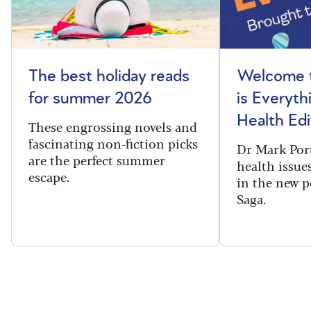
The best holiday reads
Welcome t
for summer 2026
is Everyth
Health Edi
These engrossing novels and
fascinating non-fiction picks
Dr Mark Port
are the perfect summer
health issues
escape.
in the new 
Saga.