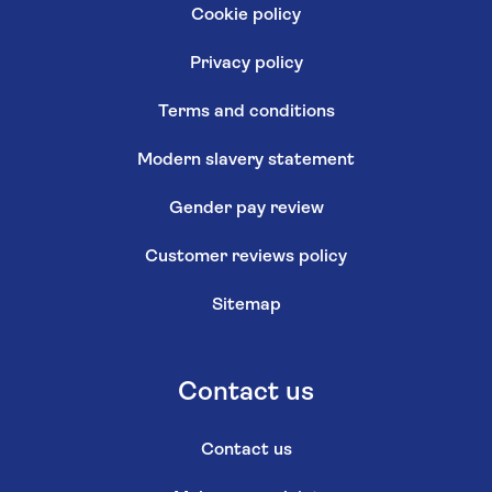
Cookie policy
Privacy policy
Terms and conditions
Modern slavery statement
Gender pay review
Customer reviews policy
Sitemap
Contact us
Contact us