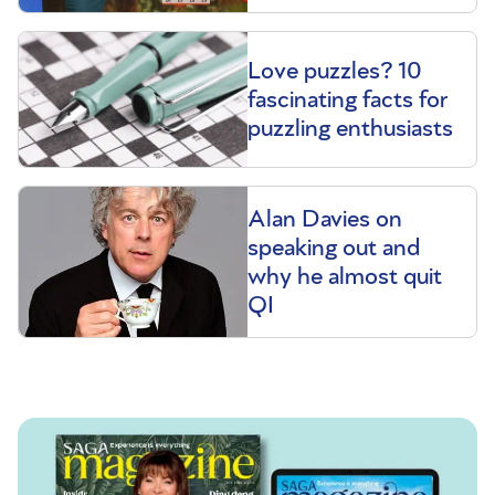
Love puzzles? 10
fascinating facts for
puzzling enthusiasts
Alan Davies on
speaking out and
why he almost quit
QI