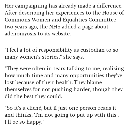
Her campaigning has already made a difference.
After
describing
her experiences to the House of
Commons Women and Equalities Committee
two years ago, the NHS added a page about
adenomyosis to its website.
“I feel a lot of responsibility as custodian to so
many women’s stories,” she says.
“They were often in tears talking to me, realising
how much time and many opportunities they’ve
lost because of their health. They blame
themselves for not pushing harder, though they
did the best they could.
“So it’s a cliché, but if just one person reads it
and thinks, ‘I’m not going to put up with this’,
I’ll be so happy.”