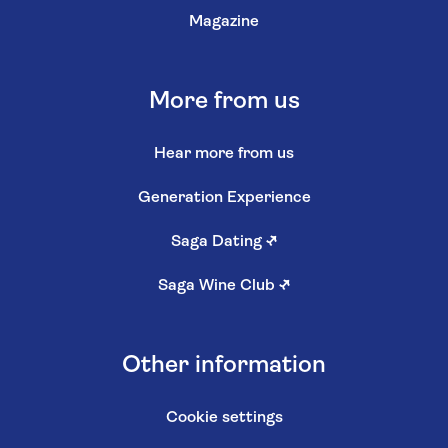
Magazine
More from us
Hear more from us
Generation Experience
Saga Dating
↗
Saga Wine Club
↗
Other information
Cookie settings