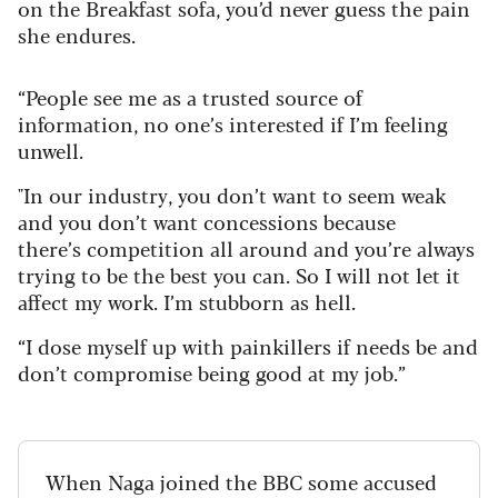
on the Breakfast sofa, you’d never guess the pain
she endures.
“People see me as a trusted source of
information, no one’s interested if I’m feeling
unwell.
"In our industry, you don’t want to seem weak
and you don’t want concessions because
there’s competition all around and you’re always
trying to be the best you can. So I will not let it
affect my work. I’m stubborn as hell.
“I dose myself up with painkillers if needs be and
don’t compromise being good at my job.”
When Naga joined the BBC some accused