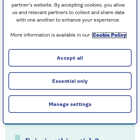
really upset they thought that response was OK
partner’s website. By accepting cookies, you allow
to someone they could hear yelling and crying.”
us and relevant partners to collect and share data
with one another to enhance your experience.
More information is available in our
Cookie Policy
Accept all
Essential only
Manage settings