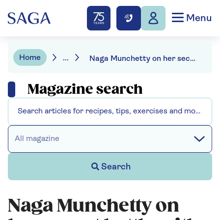
Menu
Home
...
Naga Munchetty on her secret battle with chronic pain
Magazine search
All magazine
Search
Naga Munchetty on