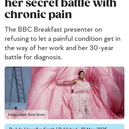
her secret battle with
chronic pain
The BBC Breakfast presenter on
refusing to let a painful condition get in
the way of her work and her 30-year
battle for diagnosis.
Image credit: Sane Seven