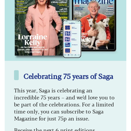
Celebrating 75 years of Saga
This year, Saga is celebrating an
incredible 75 years – and we’d love you to
be part of the celebrations. For a limited
time only, you can subscribe to Saga
Magazine for just 75p an issue.
Receive the next 6 print editions