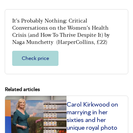
It’s Probably Nothing: Critical
Conversations on the Women’s Health
Crisis (and How To Thrive Despite It) by
Naga Munchetty (HarperCollins, £22)
Check price
Related articles
Carol Kirkwood on
marrying in her
sixties and her
unique royal photo