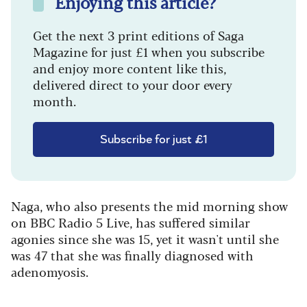
Enjoying this article?
Get the next 3 print editions of Saga
Magazine for just £1 when you subscribe
and enjoy more content like this,
delivered direct to your door every
month.
Subscribe for just £1
Naga, who also presents the mid morning show
on BBC Radio 5 Live, has suffered similar
agonies since she was 15, yet it wasn't until she
was 47 that she was finally diagnosed with
adenomyosis.