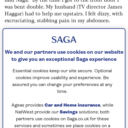
was bent double. My husband (TV director James
Haggar) had to help me upstairs. I felt dizzy, with
excruciating, stabbing pain in my abdomen.
“I got into bed but couldn’t physically
turn myself over, because I was crippled from the
pain. My husband was having to turn me as I
screamed. The sheets were soaked in sweat, I was
We and our partners use cookies on our website
crying, which I rarely do. I was taking every kind
to give you an exceptional Saga experience
of painkiller, but they didn’t touch the sides.”
Essential cookies keep our site secure. Optional
Her husband called 999 but it was only six hours
cookies improve usability and experience. Be
later that they got a call bak.
assured you can change your preferences at any
time.
Naga said:
“I told him it was pain like nothing I’d
ever known. He said, ‘Well, next time take two
Ageas provides
Car and Home insurance
, while
paracetamol.’ I was so exhausted and depleted
NatWest provide our
Savings
solutions; both
and without hope, I just said, 'OK, thanks.'
partners use cookies on Saga.co.uk for these
"To this day, I’m like, ‘Why did you say that?’ I’m
services and sometimes we place cookies on a