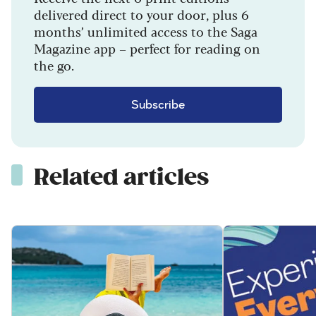
delivered direct to your door, plus 6
months’ unlimited access to the Saga
Magazine app – perfect for reading on
the go.
Subscribe
Related articles