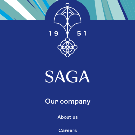
Our company
About us
Careers