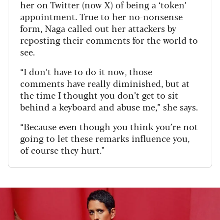
her on Twitter (now X) of being a ‘token’
appointment. True to her no-nonsense
form, Naga called out her attackers by
reposting their comments for the world to
see.
“I don’t have to do it now, those
comments have really diminished, but at
the time I thought you don’t get to sit
behind a keyboard and abuse me,” she says.
“Because even though you think you’re not
going to let these remarks influence you,
of course they hurt."