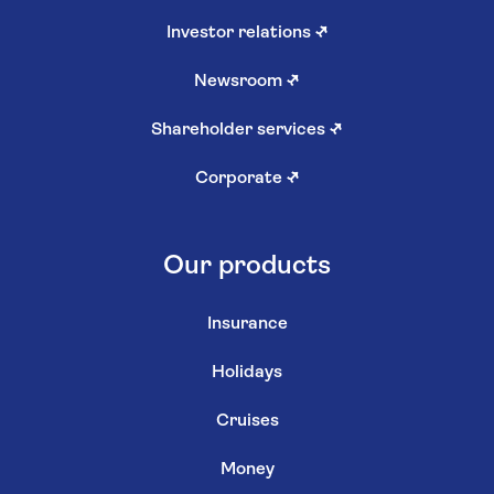
Investor relations
↗
Newsroom
↗
Shareholder services
↗
Corporate
↗
Our products
Insurance
Holidays
Cruises
Money