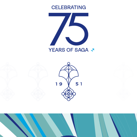
CELEBRATING
YEARS OF SAGA