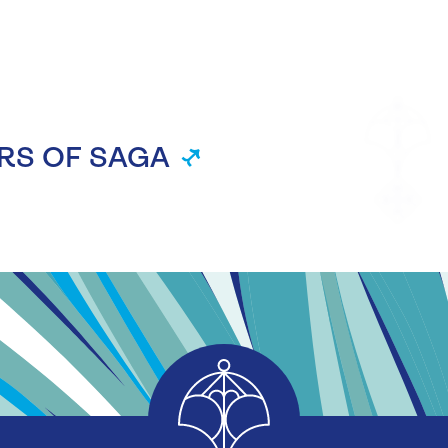
RS OF SAGA