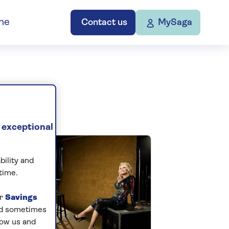
ne
Contact us
MySaga
 exceptional
bility and
time.
ur
Savings
and sometimes
low us and