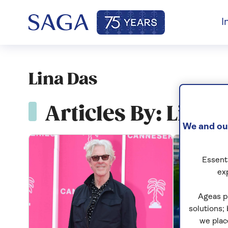
I
Lina Das
Articles By: Lina 
We and our
Essenti
ex
Ageas p
solutions;
we plac