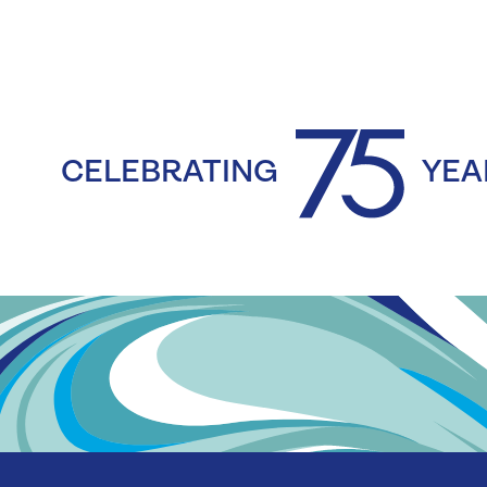
CELEBRATING
YEA