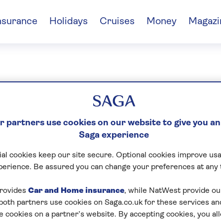
nsurance
Holidays
Cruises
Money
Magazi
Das
 partners use cookies on our website to give you an
Saga experience
al cookies keep our site secure. Optional cookies improve usa
perience. Be assured you can change your preferences at any 
rovides
Car and Home insurance
, while NatWest provide o
 both partners use cookies on Saga.co.uk for these services 
e cookies on a partner’s website. By accepting cookies, you al