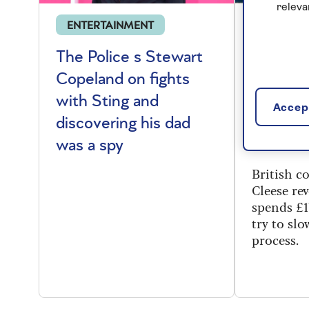
releva
ENTERTAINMENT
CELEBRI
The Police s Stewart
Say Cle
Copeland on fights
Cleese 
with Sting and
few ext
Accept
discovering his dad
reopeni
was a spy
Towers
British 
Cleese re
spends £1
try to sl
process.