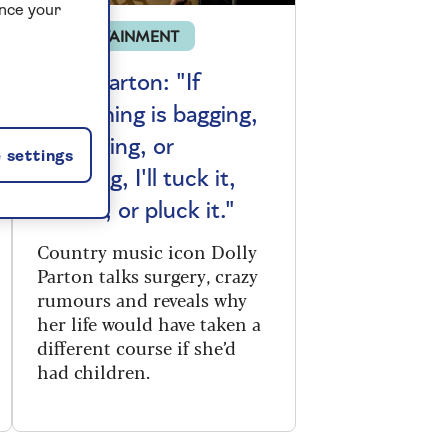
ance your
ENTERTAINMENT
Dolly Parton: "If
something is bagging,
or sagging, or
 settings
dragging, I'll tuck it,
suck it, or pluck it."
Country music icon Dolly
Parton talks surgery, crazy
rumours and reveals why
her life would have taken a
different course if she’d
had children.