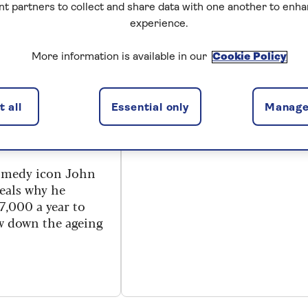
nt partners to collect and share data with one another to enh
experience.
TY
ENTERTAINMENT
ese! John
Mars and Venus
More information is available in our
Cookie Policy
on buying a
revisited
ra years and
Does John Gray still believe
 all
Essential only
Manage
men and women are from
ng Fawlty
different planets?
comedy icon John
veals why he
7,000 a year to
ow down the ageing