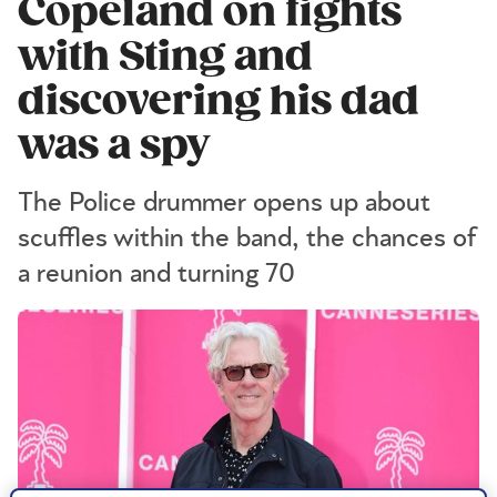
Copeland on fights
with Sting and
discovering his dad
was a spy
The Police drummer opens up about
scuffles within the band, the chances of
a reunion and turning 70