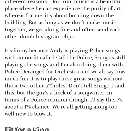
different reasons – for him, music is a beautiful
place where he can experience the purity of art,
whereas for me, it’s about burning down the
building. But as long as we don’t make music
together, we get along fine and often send each
other dumb Instagram clips.
It’s funny because Andy is playing Police songs
with an outfit called Call the Police, Stingo’s still
playing the songs and I’m also doing them with
Police Deranged for Orchestra
and we all say how
much fun it is to play these great songs without
those two other a**holes! Don’t tell Stingo I said
this, but the guy’s a heck of a songwriter. In
terms of a Police reunion though, I’d say there’s
about a 1% chance. We’re all getting along too
well now to blow it.
Fit for a king