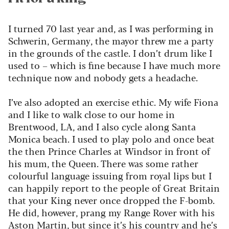
I turned 70 last year and, as I was performing in
Schwerin, Germany, the mayor threw me a party
in the grounds of the castle. I
don’t
drum like I
used to – which is fine because
I have much more
technique now and nobody gets a headache.
I’ve
also adopted an exercise ethic. My wife
Fiona
and I like to walk close to our home in
Brentwood, LA, and I also cycle along Santa
Monica beach. I used to play polo and once beat
the then Prince Charles at Windsor in front of
his mum, the Queen. There was some
rather
colourful
language issuing from royal
lips
but I
can happily report to the people of Great Britain
that your King never once dropped the F-bomb.
He did, however, prang my Range Rover with his
Aston Martin, but since
it’s
his country and
he’s