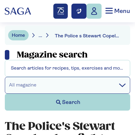
Menu
Home
...
The Police s Stewart Copeland on fights with Sting and discovering his dad was a spy
Magazine search
All magazine
Search
The Police's Stewart