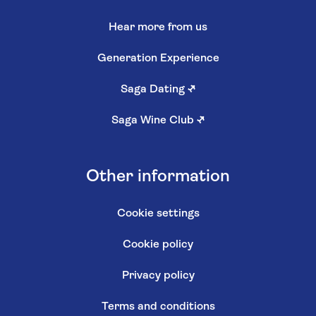
Hear more from us
Generation Experience
Saga Dating
↗
Saga Wine Club
↗
Other information
Cookie settings
Cookie policy
Privacy policy
Terms and conditions