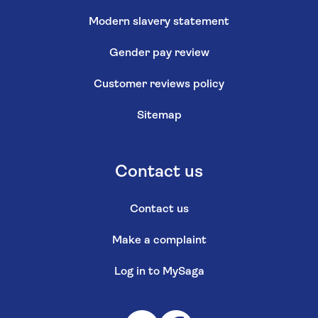
Modern slavery statement
Gender pay review
Customer reviews policy
Sitemap
Contact us
Contact us
Make a complaint
Log in to MySaga