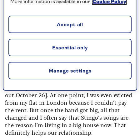
More information is available in our
Cookie Policy
a bit of a culture shock.
Hard times
Accept all
I founded The Police in the Seventies and
looking back,
I’m
amazed at how hard we worked
Essential only
without complaint. We lugged our
own gear and
made about 20
quid
a night, split three ways
between me, [singer/songwriter] Sting and
Manage settings
[guitarist] Andy Summers. Money
was very
tight
and I kept a diary of those times [
Police Diaries,
out October 26
]. At one point, I was even evicted
from my flat in London because I
couldn’t
pay
the rent. But once the band got big, all that
changed
and I often say that Stingo’s songs are
the reason
I’
m
living in a big house now. That
definitely help
s
our relationship.