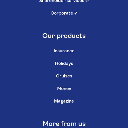
Shareholder services
↗
Corporate
↗
Our products
Insurance
Holidays
Cruises
Money
Magazine
More from us