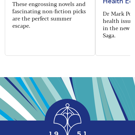
Health Edi
These engrossing novels and
fascinating non-fiction picks
Dr Mark Port
are the perfect summer
health issues
escape.
in the new 
Saga.