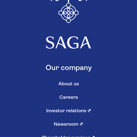
Our company
About us
Careers
Investor relations
↗
Newsroom
↗