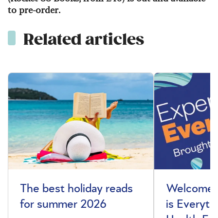
to pre-order.
Related articles
The best holiday reads
Welcome t
for summer 2026
is Everyth