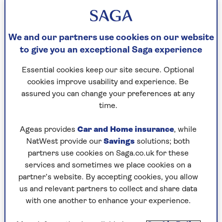
We and our partners use cookies on our website
By Lina Das | Published - 25 Aug 2023
to give you an exceptional Saga experience
Essential cookies keep our site secure. Optional
I was in college when I discovered that my father,
cookies improve usability and experience. Be
Miles, was a CIA spy. He had just
written
a book
assured you can change your preferences at any
[in 1969] and there it was. I grew up in Beirut
time.
during the Fifties and Sixties and
ostensibly my
father was
a businessman
who regularly threw
Ageas provides
Car and Home insurance
, while
cocktail parties at the Ottoman palace in which
NatWest provide our
Savings
solutions; both
we lived. His friend [British intelligence officer]
partners use cookies on Saga.co.uk for these
Kim Philby often attended those parties and was
services and sometimes we place cookies on a
the life and soul of them. But later, when my
partner’s website. By accepting cookies, you allow
father discovered that Philby had defected to the
us and relevant partners to collect and share data
Soviet Union, he was devastated. When I was 15,
with one another to enhance your experience.
our family moved to England and I attended
Millfield boarding school in Somerset, which was