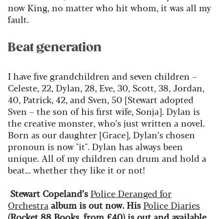
now King, no matter who hit whom, it was all my
fault.
Beat generation
I have five grandchildren and seven children –
Celeste, 22, Dylan, 28, Eve, 30, Scott, 38, Jordan,
40, Patrick, 42, and Sven, 50 [Stewart adopted
Sven – the son of his first wife, Sonja]. Dylan is
the creative monster,
who’s
just
written
a novel.
Born as our daughter [Grace], Dylan’s chosen
pronoun is now "it"
.
Dylan has always been
unique.
All of
my children can drum and hold a
beat... whether they like it or not!
Stewart Copeland’s
Police Deranged for
Orchestra
album is out now. His
Police Diaries
(Rocket 88 Books, from £40) is out
and available