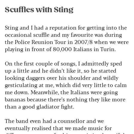
Scuffles with Sting
Sting and I had a reputation for getting into the
occasional scuffle and my favourite was during
the Police Reunion Tour in 2007/8 when we were
playing in front of 80,000 Italians in Turin.
On the first couple of songs,
I admittedly sped
up a little and he didn’t like it, so he started
looking daggers over his shoulder and wildly
gesticulating at me, which did very little to calm
me down. Meanwhile, the Italians were going
bananas because there’s nothing they like more
than a good gladiator fight.
The band even had a counsellor and we
eventually realised that we made music for