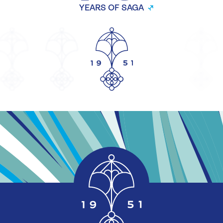
YEARS OF SAGA