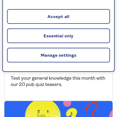
Accept all
Essential only
QUIZ
Manage settings
The Saga Magazine August Pub
Quiz
Test your general knowledge this month with
our 20 pub quiz teasers.