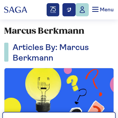
Menu
Marcus Berkmann
Articles By: Marcus
Berkmann