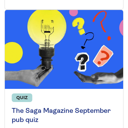
QUIZ
The Saga Magazine September
pub quiz