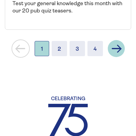
Test your general knowledge this month with
our 20 pub quiz teasers.
Next
1
2
3
4
CELEBRATING