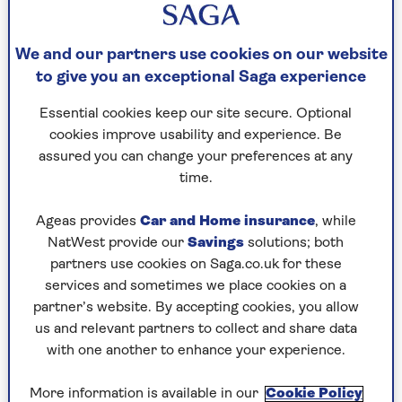
We and our partners use cookies on our website
to give you an exceptional Saga experience
QUIZ
Essential cookies keep our site secure. Optional
cookies improve usability and experience. Be
The Saga Magazine August pub
assured you can change your preferences at any
quiz
time.
Put your general knowledge to the test with
Ageas provides
Car and Home insurance
, while
these 20 brain teasers.
NatWest provide our
Savings
solutions; both
partners use cookies on Saga.co.uk for these
services and sometimes we place cookies on a
partner’s website. By accepting cookies, you allow
us and relevant partners to collect and share data
with one another to enhance your experience.
More information is available in our
Cookie Policy