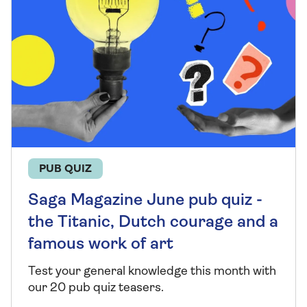
PUB QUIZ
Saga Magazine June pub quiz -
the Titanic, Dutch courage and a
famous work of art
Test your general knowledge this month with
our 20 pub quiz teasers.