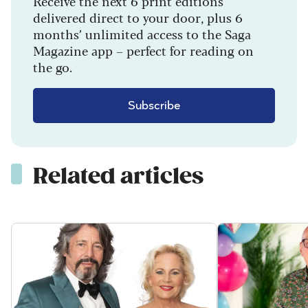
Receive the next 6 print editions
delivered direct to your door, plus 6
months’ unlimited access to the Saga
Magazine app – perfect for reading on
the go.
Subscribe
Related articles