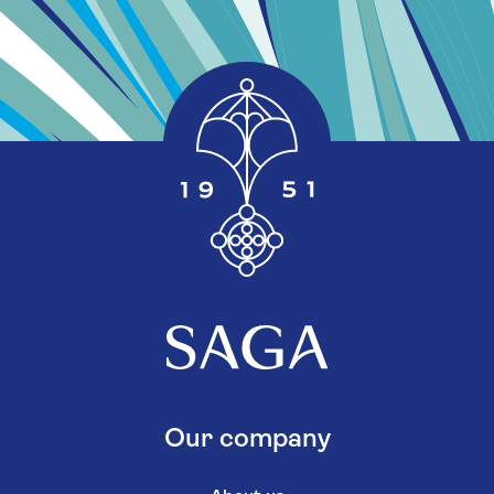
Our company