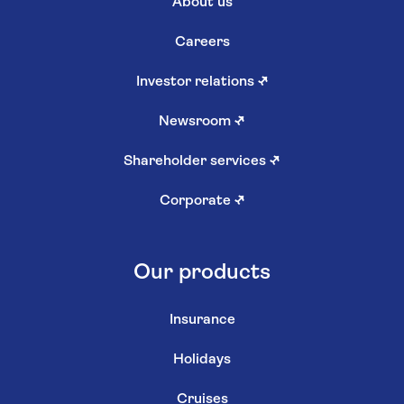
About us
Careers
Investor relations
↗
Newsroom
↗
Shareholder services
↗
Corporate
↗
Our products
Insurance
Holidays
Cruises