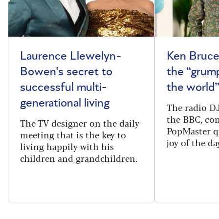
Laurence Llewelyn-
Ken Bruce
Bowen's secret to
the “grum
successful multi-
the world
generational living
The radio DJ
the BBC, con
The TV designer on the daily
PopMaster q
meeting that is the key to
joy of the da
living happily with his
children and grandchildren.