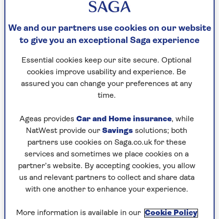
Question 3
We and our partners use cookies on our website
Boots, Raleigh Bicycles, Brough Motorcycles,
to give you an exceptional Saga experience
department store Jessop & Son and sci-fi
Essential cookies keep our site secure. Optional
publisher Angry Robot were founded in which
cookies improve usability and experience. Be
Midlands town?
assured you can change your preferences at any
time.
Question 4
Ageas provides
Car and Home insurance
, while
Which popular children’s writer, born Theodor
NatWest provide our
Savings
solutions; both
Geisel, coined the words "flunnel", "nizzard",
partners use cookies on Saga.co.uk for these
"sneedle", "bippo-no-bungus" and, perhaps most
services and sometimes we place cookies on a
lastingly, "nerd"?
partner’s website. By accepting cookies, you allow
us and relevant partners to collect and share data
with one another to enhance your experience.
Question 5
In April and May 2005, which theatrical knight
More information is available in our
Cookie Policy