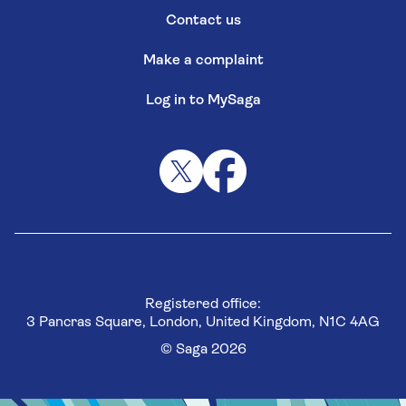
Contact us
Make a complaint
Log in to MySaga
Registered office:
3 Pancras Square, London, United Kingdom, N1C 4AG
© Saga 2026