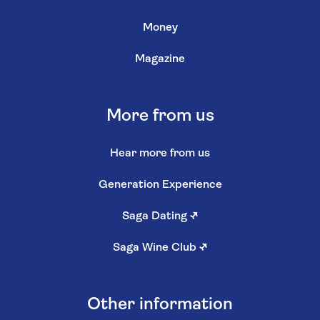
Money
Magazine
More from us
Hear more from us
Generation Experience
Saga Dating
↗
Saga Wine Club
↗
Other information