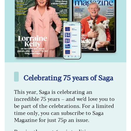
Celebrating 75 years of Saga
This year, Saga is celebrating an
incredible 75 years – and we’d love you to
be part of the celebrations. For a limited
time only, you can subscribe to Saga
Magazine for just 75p an issue.