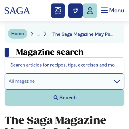
Menu
Home
...
The Saga Magazine May Pub Quiz
Magazine search
All magazine
Search
The Saga Magazine