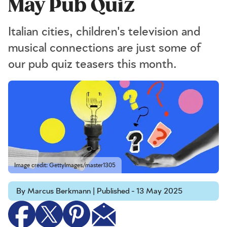
May Pub Quiz
Italian cities, children's television and
musical connections are just some of
our pub quiz teasers this month.
Image credit: GettyImages/master1305
By Marcus Berkmann | Published - 13 May 2025