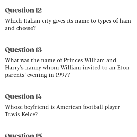
Question 12
Which Italian city gives its name to types of ham
and cheese?
Question 13
What was the name of Princes William and
Harry’s nanny whom William invited to an Eton
parents’ evening in 1997?
Question 14
Whose boyfriend is American football player
Travis Kelce?
Question 15