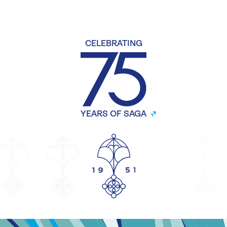
CELEBRATING
YEARS OF SAGA