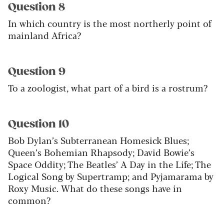
Question 8
In which country is the most northerly point of
mainland Africa?
Question 9
To a zoologist, what part of a bird is a rostrum?
Question 10
Bob Dylan’s Subterranean Homesick Blues;
Queen’s Bohemian Rhapsody; David Bowie’s
Space Oddity; The Beatles’ A Day in the Life; The
Logical Song by Supertramp; and Pyjamarama by
Roxy Music. What do these songs have in
common?