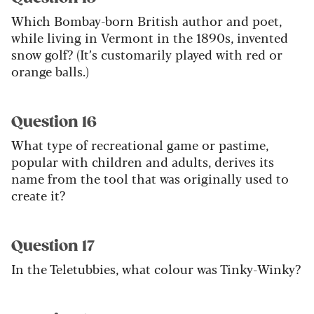
Which Bombay-born British author and poet,
while living in Vermont in the 1890s, invented
snow golf? (It’s customarily played with red or
orange balls.)
Question 16
What type of recreational game or pastime,
popular with children and adults, derives its
name from the tool that was originally used to
create it?
Question 17
In the Teletubbies, what colour was Tinky-Winky?