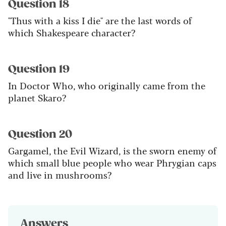
Question 18
"Thus with a kiss I die" are the last words of
which Shakespeare character?
Question 19
In Doctor Who, who originally came from the
planet Skaro?
Question 20
Gargamel, the Evil Wizard, is the sworn enemy of
which small blue people who wear Phrygian caps
and live in mushrooms?
Answers