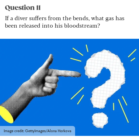
Question 11
If a diver suffers from the bends, what gas has
been released into his bloodstream?
Image credit: GettyImages/Alona Horkova