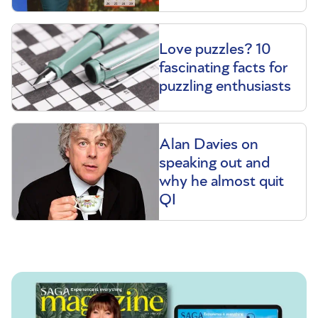
Love puzzles? 10
fascinating facts for
puzzling enthusiasts
Alan Davies on
speaking out and
why he almost quit
QI