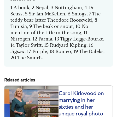
1 A book, 2 Nepal, 3 Nottingham, 4 Dr
Seuss, 5 Sir Ian McKellen, 6 Smogs, 7 The
teddy bear (after Theodore Roosevelt), 8
Tunisia, 9 The beak or snout, 10 No
mention of the title in the song, 11
Nitrogen, 12 Parma, 13 Tiggy Legge-Bourke,
14 Taylor Swift, 15 Rudyard Kipling, 16
Jigsaw, 17 Purple, 18 Romeo, 19 The Daleks,
20 The Smurfs
Related articles
Carol Kirkwood on
marrying in her
sixties and her
unique royal photo