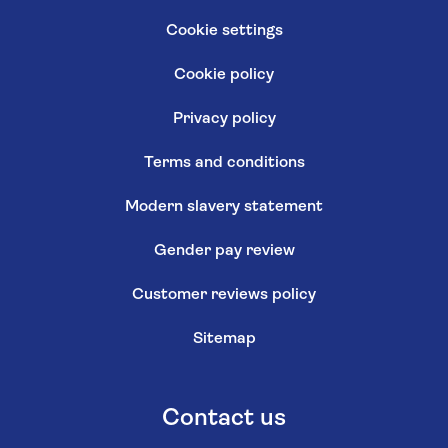
Cookie settings
Cookie policy
Privacy policy
Terms and conditions
Modern slavery statement
Gender pay review
Customer reviews policy
Sitemap
Contact us