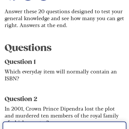
Answer these 20 questions designed to test your
general knowledge and see how many you can get
right. Answers at the end.
Questions
Question 1
Which everyday item will normally contain an
ISBN?
Question 2
In 2001, Crown Prince Dipendra lost the plot
and murdered ten members of the royal family
of which country?