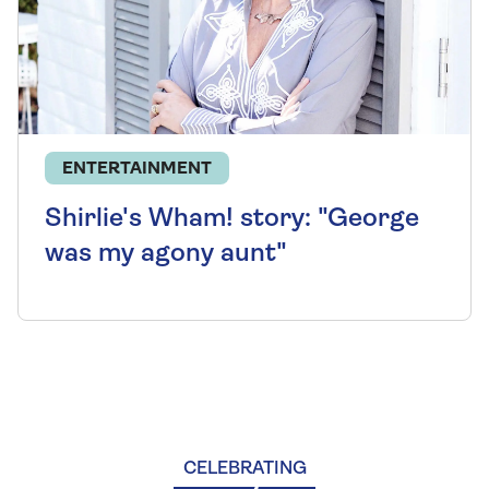
ENTERTAINMENT
Shirlie's Wham! story: "George
was my agony aunt"
CELEBRATING