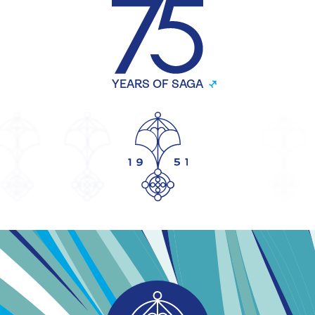
YEARS OF SAGA