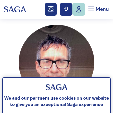
Menu
We and our partners use cookies on our website
to give you an exceptional Saga experience
Paul Simper has spent 40+ years as a showbiz