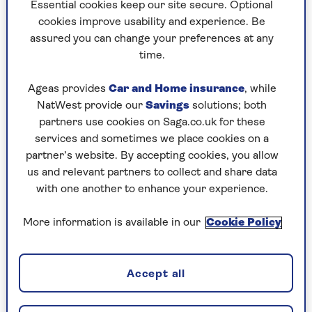
Paul Simper
Essential cookies keep our site secure. Optional
obsessive, writing for the music press, women’s
cookies improve usability and experience. Be
magazines, newspapers and TV and film titles
assured you can change your preferences at any
including Melody Maker, No.1, Cosmopolitan, Metro,
time.
Pilot TV, Buzz, Classic Pop and Radio Times.
Ageas provides
Car and Home insurance
, while
Paul finds it as fascinating interviewing actors,
NatWest provide our
Savings
solutions; both
writers, musicians and other celebrity folk as they
partners use cookies on Saga.co.uk for these
continue to create and explore in their careers
services and sometimes we place cookies on a
(even if that’s just a trip to the jungle or the Strictly
partner’s website. By accepting cookies, you allow
dance floor) as when he first encountered them
us and relevant partners to collect and share data
enjoying their early success.
with one another to enhance your experience.
Paul has written two books: 80s pop magazine
More information is available in our
Cookie Policy
memoir, Pop Stars in My Pantry, and 60s cult TV
tribute: The Saint: From Big Screen to Small
Screen and Back Again.
Accept all
On rare occasions, Paul can be seen performing the
George Michael Disco with his nephew George for