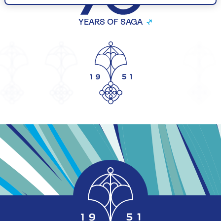
YEARS OF SAGA