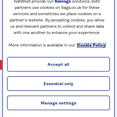
Rachel Lee
NatWest provide our
Savings
solutions; both
for over 10 years in pensions and investments,
partners use cookies on Saga.co.uk for these
Rachel naturally started to move towards
services and sometimes we place cookies on a
investment writing more and more in her day job.
partner’s website. By accepting cookies, you allow
She now works as a full time business and financial
us and relevant partners to collect and share data
writer – drawing from her hands on experience in
with one another to enhance your experience.
the field to provide insight and analysis for Saga
Exceptional readers.
More information is available in our
Cookie Policy
No Articles available
Accept all
Essential only
CELEBRATING
Manage settings