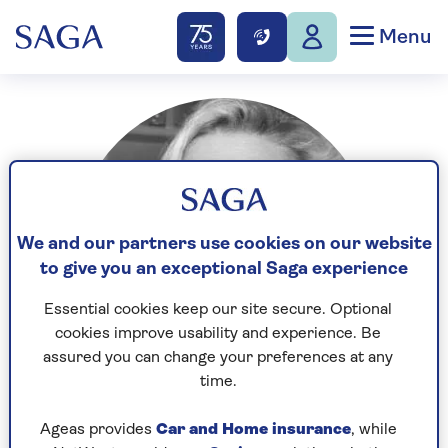
Menu
We and our partners use cookies on our website
to give you an exceptional Saga experience
Essential cookies keep our site secure. Optional
cookies improve usability and experience. Be
assured you can change your preferences at any
time.
Ageas provides
Car and Home insurance
, while
Having worked at Morgan Stanley and BNYMellon