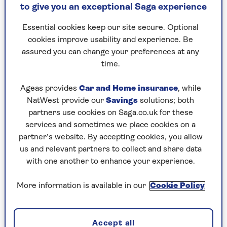
Romy Gill
food/travel writer and broadcaster based in the
to give you an exceptional Saga experience
southwest of England. Romy was one of the
regular and much-loved chefs on BBC1’s Ready
Essential cookies keep our site secure. Optional
Steady Cook and has appeared on numerous
cookies improve usability and experience. Be
other television shows.
assured you can change your preferences at any
Romy also regularly contributes to national and
time.
international publications including BBC Food,
The Telegraph, The Sunday Times, The New York
Ageas provides
Car and Home insurance
, while
Times and much more. She travels across the UK
NatWest provide our
Savings
solutions; both
and abroad to guest chef residences, food demos
partners use cookies on Saga.co.uk for these
and conferences.
services and sometimes we place cookies on a
partner’s website. By accepting cookies, you allow
us and relevant partners to collect and share data
with one another to enhance your experience.
Articles By: Romy Gill
More information is available in our
Cookie Policy
Accept all