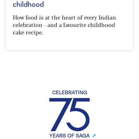
childhood
How food is at the heart of every Indian
celebration - and a favourite childhood
cake recipe.
CELEBRATING
YEARS OF SAGA