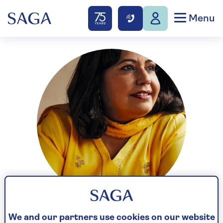
Menu
Romy Gill MBE is a celebrity Indian chef,
We and our partners use cookies on our website