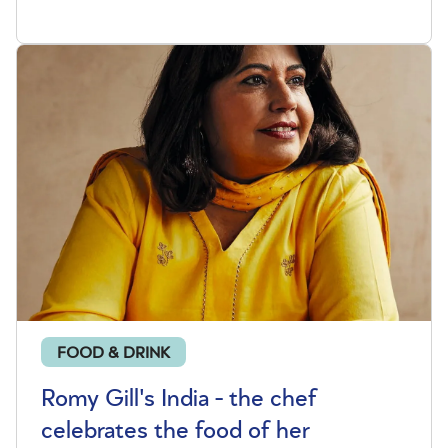
FOOD & DRINK
Romy Gill's India - the chef
celebrates the food of her