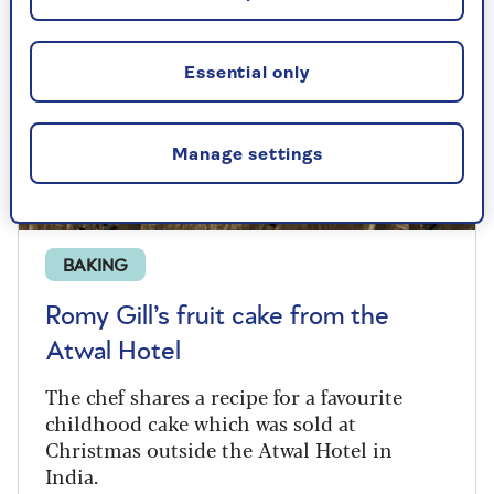
Essential only
Manage settings
BAKING
Romy Gill’s fruit cake from the
Atwal Hotel
The chef shares a recipe for a favourite
childhood cake which was sold at
Christmas outside the Atwal Hotel in
India.