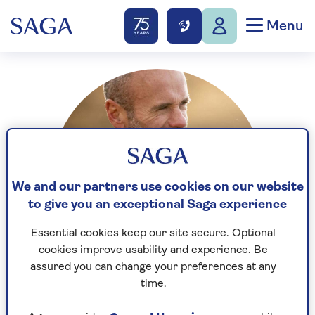
Menu
We and our partners use cookies on our website
to give you an exceptional Saga experience
Essential cookies keep our site secure. Optional
cookies improve usability and experience. Be
assured you can change your preferences at any
time.
Sean is an established journalist and a film