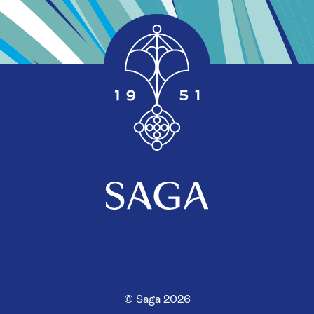
© Saga 2026