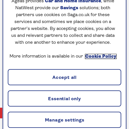
Sean McFarlane
Ageas provides
Car and Home insurance
, while
producer for This Way Up Media. He is one of
NatWest provide our
Savings
solutions; both
Scotland’s most successful ever long-distance
partners use cookies on Saga.co.uk for these
triathletes and adventure racers and whilst age has
services and sometimes we place cookies on a
inevitably tried to slow him down, he’s doing a good
partner’s website. By accepting cookies, you allow
job of keeping old father time at bay. He spends a
us and relevant partners to collect and share data
lot of his time promoting Scotland’s great outdoors
with one another to enhance your experience.
but does feel the English countryside is hugely
underrated – he’s a particular fan of its well-kept-
More information is available in our
Cookie Policy
ness and does rather like its pubs. He’s seen much
of what would be considered the most glorious
countryside on earth, but he firmly believes a
Accept all
hamlet with a pub somewhere like the North
Pennines is hard to beat.
Essential only
No Articles available
Manage settings