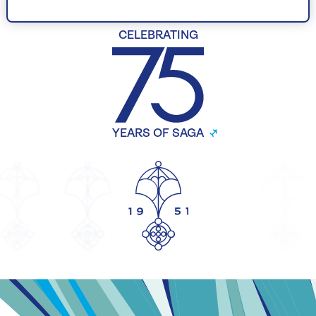
CELEBRATING
YEARS OF SAGA