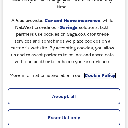
Sian Astley
assured you can change your preferences at any
designer with over 25yrs experience in the world
time.
of property. She was the project manager to launch
the BBC’s Your Home Made Perfect and an on-
Ageas provides
Car and Home insurance
, while
screen interior designer for DIY SOS’s Big Build.
NatWest provide our
Savings
solutions; both
Self managing 17 rentals and 2 Airbnbs, 2023/4 will
partners use cookies on Saga.co.uk for these
bring a new build and designs for a new city centre
services and sometimes we place cookies on a
restaurant. Find her at @makeitmoregeous on
partner’s website. By accepting cookies, you allow
Instagram.
us and relevant partners to collect and share data
with one another to enhance your experience.
More information is available in our
Cookie Policy
Articles By: Sian Astley
Accept all
Essential only