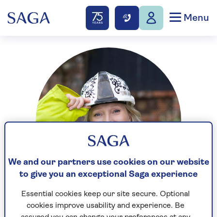
Menu
We and our partners use cookies on our website
to give you an exceptional Saga experience
Essential cookies keep our site secure. Optional
cookies improve usability and experience. Be
Sian Astley is a renovation expert and interior