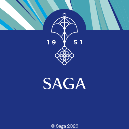
© Saga 2026