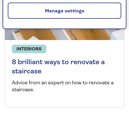
Manage settings
INTERIORS
8 brilliant ways to renovate a
staircase
Advice from an expert on how to renovate a
staircase.