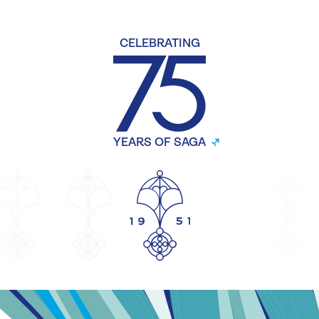
CELEBRATING
YEARS OF SAGA