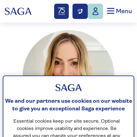
Menu
We and our partners use cookies on our website
to give you an exceptional Saga experience
Essential cookies keep our site secure. Optional
cookies improve usability and experience. Be
Stephanie Wood has been a digital journalist for 16
assured you can change your preferences at any