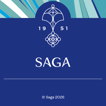
© Saga 2026