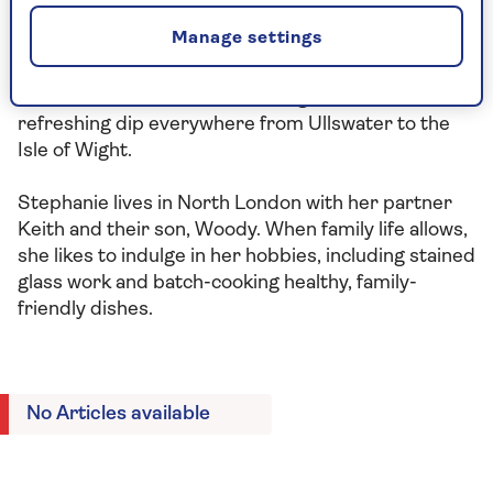
her personal trainer, Em Newson at Ground Studio,
Manage settings
whose areas of specialism include movement in
menopause – a topic she feels passionately about.
She’s also a fan of wild swimming, and has taken a
refreshing dip everywhere from Ullswater to the
Isle of Wight.
Stephanie lives in North London with her partner
Keith and their son, Woody. When family life allows,
she likes to indulge in her hobbies, including stained
glass work and batch-cooking healthy, family-
friendly dishes.
No Articles available