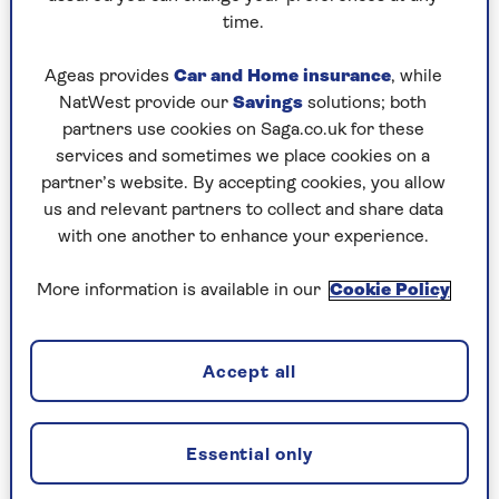
Stephanie Wood
years and has worked for a raft of respected titles.
time.
As former Digital Editor of Fit&Well and
Woman&Home (shortlisted for PPA Digital Brand
Ageas provides
Car and Home insurance
, while
of the Year under her editorship), she has
NatWest provide our
Savings
solutions; both
extensive fitness and wellness experience, and a
partners use cookies on Saga.co.uk for these
keen understanding of what’s important to the
services and sometimes we place cookies on a
over-50s audience.
partner’s website. By accepting cookies, you allow
us and relevant partners to collect and share data
Stephanie is a keen sportswoman, and will gladly
with one another to enhance your experience.
accept an invitation to play most games. She
particularly loves netball, which she plays once a
More information is available in our
Cookie Policy
week. She is a qualified England Netball Level 2
coach, and has worked with adults and children in
this capacity. She is also taking tennis lessons to
Accept all
improve her game (and, more importantly, finally
beat her sister), and recently discovered the joys
of padel tennis too.
Essential only
Outside of sports, Stephanie works out weekly with