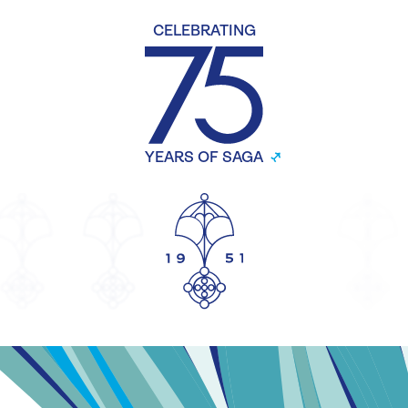
CELEBRATING
YEARS OF SAGA