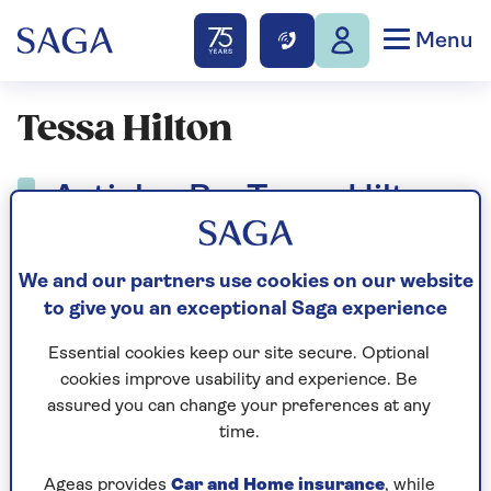
Menu
Tessa Hilton
Articles By: Tessa Hilton
We and our partners use cookies on our website
to give you an exceptional Saga experience
Essential cookies keep our site secure. Optional
cookies improve usability and experience. Be
assured you can change your preferences at any
time.
Ageas provides
Car and Home insurance
, while