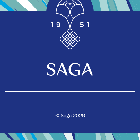
© Saga 2026