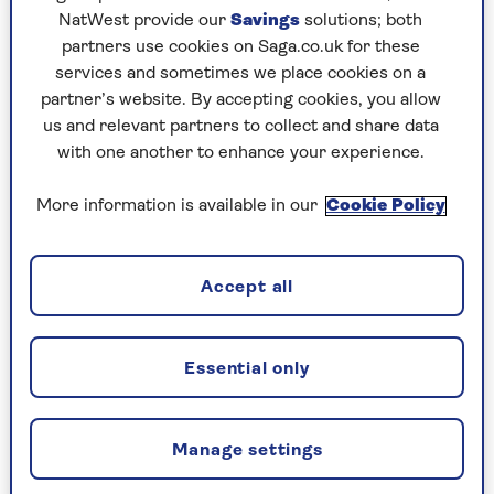
NatWest provide our
Savings
solutions; both
partners use cookies on Saga.co.uk for these
services and sometimes we place cookies on a
BRAIN HEALTH
partner’s website. By accepting cookies, you allow
us and relevant partners to collect and share data
We test 5 brain training apps.
with one another to enhance your experience.
Do they work?
More information is available in our
Cookie Policy
Spending too long hunting for lost words, or
your glasses? Brain training apps might help
tone up your grey matter.
Accept all
Essential only
Manage settings
CELEBRATING