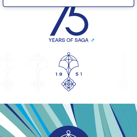
YEARS OF SAGA