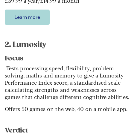
£39.99 a year/£14.99 a month
Learn more
2. Lumosity
Focus
Tests processing speed, flexibility, problem
solving, maths and memory to give a Lumosity
Performance Index score, a standardised scale
calculating strengths and weaknesses across
games that challenge different cognitive abilities.
Offers 50 games on the web, 40 on a mobile app.
Verdict