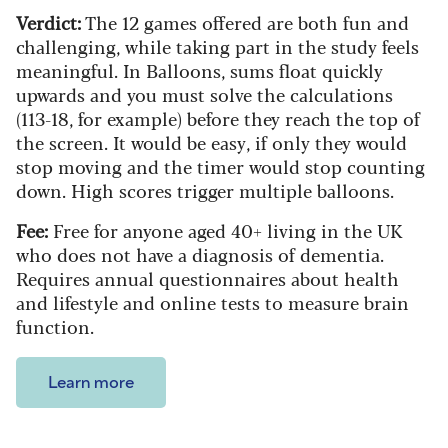
Verdict:
The 12 games offered are both fun and
challenging, while taking part in the study feels
meaningful. In Balloons, sums float quickly
upwards and you must solve the calculations
(113-18, for example) before they reach the top of
the screen. It would be easy, if only they would
stop moving and the timer would stop counting
down. High scores trigger multiple balloons.
Fee:
Free for anyone aged 40+ living in the UK
who does not have a diagnosis of dementia.
Requires annual questionnaires about health
and lifestyle and online tests to measure brain
function.
Learn more