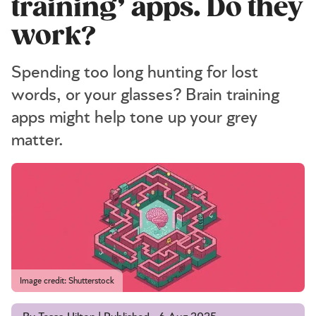
training’ apps. Do they
work?
Spending too long hunting for lost
words, or your glasses? Brain training
apps might help tone up your grey
matter.
Image credit: Shutterstock