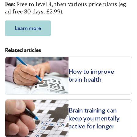
Fee:
Free to level 4, then various price plans (eg
ad-free 30 days, £2.99).
Learn more
Related articles
How to improve
brain health
Brain training can
keep you mentally
active for longer