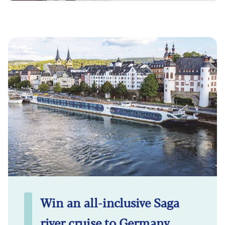
Win an all-inclusive Saga
river cruise to Germany