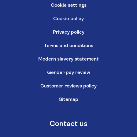
Cookie settings
Cookie policy
Privacy policy
Terms and conditions
Modern slavery statement
Gender pay review
Customer reviews policy
Sitemap
Contact us