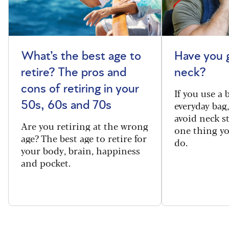
What’s the best age to
Have you 
retire? The pros and
neck?
cons of retiring in your
If you use a
everyday bag
50s, 60s and 70s
avoid neck s
Are you retiring at the wrong
one thing y
age? The best age to retire for
do.
your body, brain, happiness
and pocket.