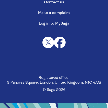
Contact us
Make a complaint
Log in to MySaga
Registered office:
3 Pancras Square, London, United Kingdom, N1C 4AG
© Saga 2026