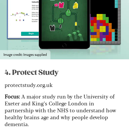
Image credit: Images supplied
4. Protect Study
protectstudy.org.uk
Focus:
A major study run by the University of
Exeter and King’s College London in
partnership with the NHS to understand how
healthy brains age and why people develop
dementia.