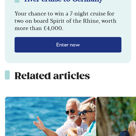
Your chance to win a 7-night cruise for
two on board Spirit of the Rhine, worth
more than £4,000.
Enter now
Related articles