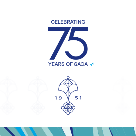
CELEBRATING
YEARS OF SAGA