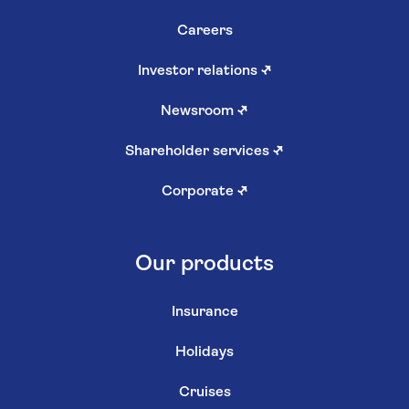
Careers
Investor relations
↗
Newsroom
↗
Shareholder services
↗
Corporate
↗
Our products
Insurance
Holidays
Cruises