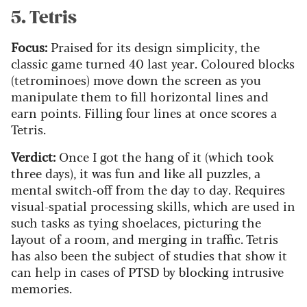
5. Tetris
Focus:
Praised for its design simplicity, the
classic game turned 40 last year. Coloured blocks
(tetrominoes) move down the screen as you
manipulate them to fill horizontal lines and
earn points. Filling four lines at once scores a
Tetris.
Verdict:
Once I got the hang of it (which took
three days), it was fun and like all puzzles, a
mental switch-off from the day to day. Requires
visual-spatial processing skills, which are used in
such tasks as tying shoelaces, picturing the
layout of a room, and merging in traffic. Tetris
has also been the subject of studies that show it
can help in cases of PTSD by blocking intrusive
memories.