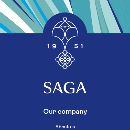
Our company
About us