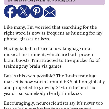
By Tessa Hilton | Published - 6 Aug 2025
Like many, I’m worried that searching for the
right word is now as frequent as hunting for my
phone, glasses or keys.
Having failed to learn a new language or a
musical instrument, which are both proven
brain boosts, I’m attracted to the quicker fix of
training my brain via games.
But is this even possible? The ‘brain training’
market is now worth around £3.5 billion globally
and projected to grow by 24% in the next six
years – so somebody clearly thinks so.
Encouragingly, neuroscientists say it’s never too
late to help our brains function better and,