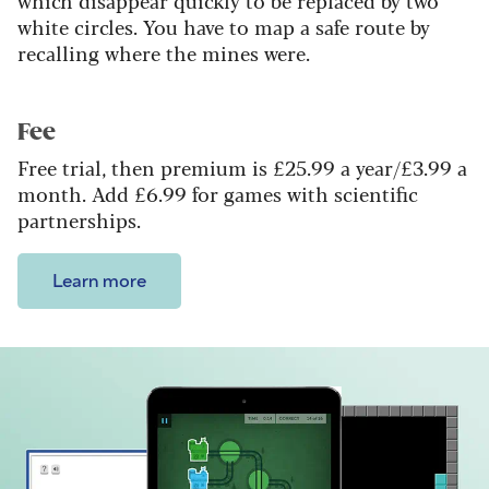
which disappear quickly to be replaced by two
white circles. You have to map a safe route by
recalling where the mines were.
Fee
Free trial, then premium is £25.99 a year/£3.99 a
month. Add £6.99 for games with scientific
partnerships.
Learn more