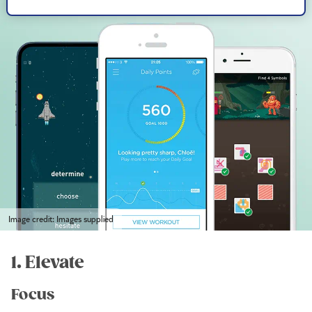
Image credit: Images supplied
1. Elevate
Focus