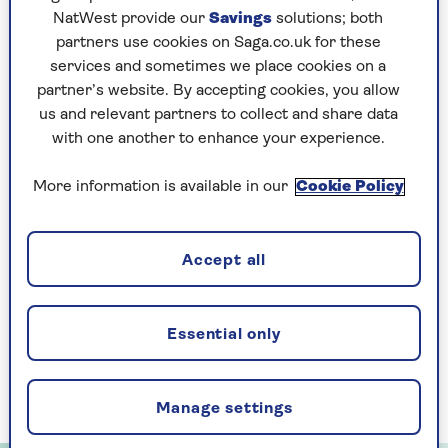
can’t get the answers out as quickly as we want.
NatWest provide our
Savings
solutions; both
And sometimes we can’t quite do things as
partners use cookies on Saga.co.uk for these
nimbly."
services and sometimes we place cookies on a
That’s where building cognitive reserve comes
partner’s website. By accepting cookies, you allow
in.
us and relevant partners to collect and share data
with one another to enhance your experience.
"Part of cognitive reserve is IQ, which is
influenced by our genes. The other part is
More information is available in our
Cookie Policy
education and learning, so encouragingly we can
build it throughout life," explains Prof Sahakian.
Accept all
Five of the best brain
Essential only
training apps
Here, we put the best apps to the test:
Manage settings