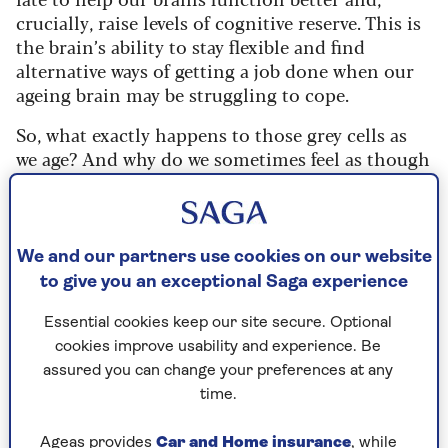
crucially, raise levels of cognitive reserve. This is
the brain’s ability to stay flexible and find
alternative ways of getting a job done when our
ageing brain may be struggling to cope.
So, what exactly happens to those grey cells as
we age? And why do we sometimes feel as though
our thinking is grinding to a halt?
"Essentially, chemicals such as dopamine and
other neurotransmitters reduce, with the result
We and our partners use cookies on our website
that psychomotive speed – speed of thinking –
to give you an exceptional Saga experience
slows," explains
Barbara Sahakian
, professor of
neuropsychology at the University of Cambridge
Essential cookies keep our site secure. Optional
and co-author of a new book,
Brain Boost
(RRP
cookies improve usability and experience. Be
£14.99).
assured you can change your preferences at any
time.
"We can often use our experience to overcome
this and answer questions, but sometimes we
Ageas provides
Car and Home insurance
, while