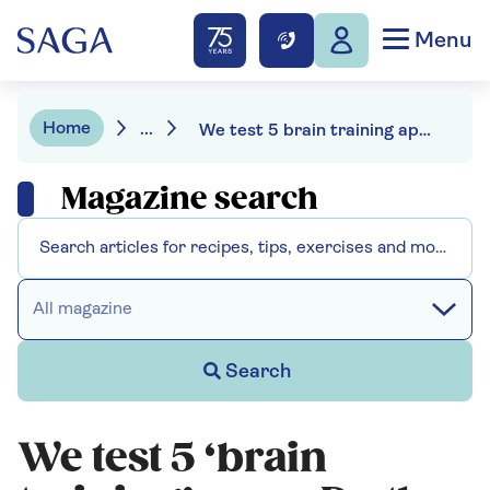
Menu
Home
...
We test 5 brain training apps. Do they work?
Magazine search
All magazine
Search
We test 5 ‘brain