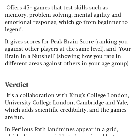
Offers 45+ games that test skills such as
memory, problem solving, mental agility and
emotional response, which go from beginner to
legend.
It gives scores for Peak Brain Score (ranking you
against other players at the same level), and ‘Your
Brain in a Nutshell’ (showing how you rate in
different areas against others in your age group).
Verdict
It’s a collaboration with King’s College London,
University College London, Cambridge and Yale,
which adds scientific credibility, and the games
are fun.
In Perilous Path landmines appear in a grid,