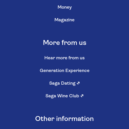
Money
Magazine
More from us
Hear more from us
Generation Experience
Saga Dating
↗
Saga Wine Club
↗
Other information