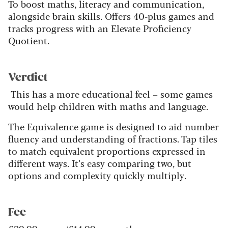
To boost maths, literacy and communication,
alongside brain skills. Offers 40-plus games and
tracks progress with an Elevate Proficiency
Quotient.
Verdict
This has a more educational feel – some games
would help children with maths and language.
The Equivalence game is designed to aid number
fluency and understanding of fractions. Tap tiles
to match equivalent proportions expressed in
different ways. It’s easy comparing two, but
options and complexity quickly multiply.
Fee