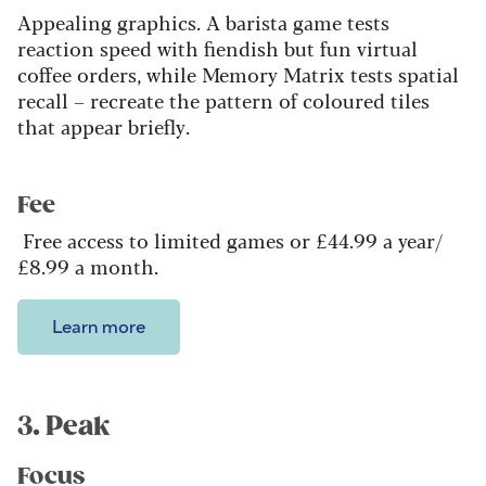
Appealing graphics. A barista game tests
reaction speed with fiendish but fun virtual
coffee orders, while Memory Matrix tests spatial
recall – recreate the pattern of coloured tiles
that appear briefly.
Fee
Free access to limited games or £44.99 a year/
£8.99 a month.
Learn more
3. Peak
Focus