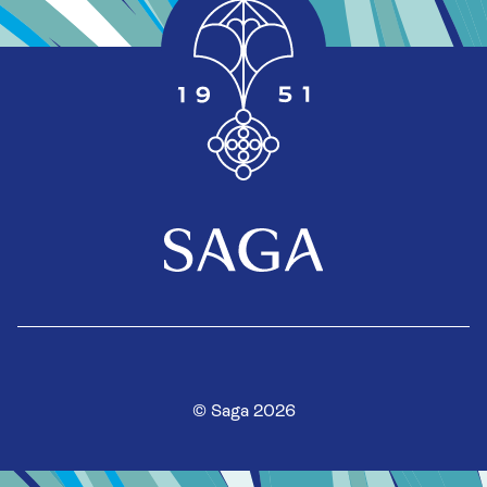
© Saga 2026