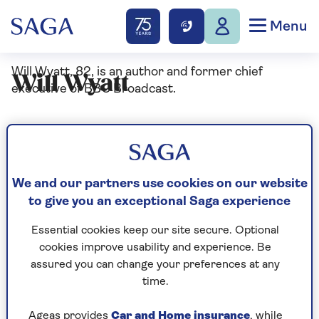
Menu
Will Wyatt, 82, is an author and former chief
Will Wyatt
executive of BBC Broadcast.
Articles By: Will Wyatt
We and our partners use cookies on our website
to give you an exceptional Saga experience
Essential cookies keep our site secure. Optional
cookies improve usability and experience. Be
assured you can change your preferences at any
time.
Ageas provides
Car and Home insurance
, while