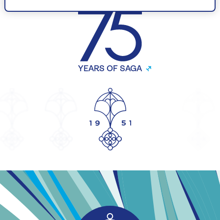
CELEBRATING
YEARS OF SAGA