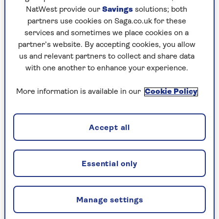
NatWest provide our
Savings
solutions; both
partners use cookies on Saga.co.uk for these
services and sometimes we place cookies on a
partner’s website. By accepting cookies, you allow
us and relevant partners to collect and share data
REAL LIFE
with one another to enhance your experience.
Why I love my walking stick
More information is available in our
Cookie Policy
Far from being a social stigma, our writer
says his walking stick is more a magic wand
and has transformed his life.
Accept all
Essential only
Manage settings