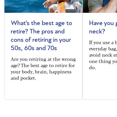
What’s the best age to
Have you 
retire? The pros and
neck?
cons of retiring in your
If you use a
everyday bag
50s, 60s and 70s
avoid neck s
Are you retiring at the wrong
one thing y
age? The best age to retire for
do.
your body, brain, happiness
and pocket.