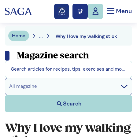
Menu
Home
...
Why I love my walking stick
Magazine search
All magazine
Search
Why I love my walking