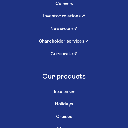
Careers
Investor relations
↗
Newsroom
↗
Shareholder services
↗
Corporate
↗
Our products
Insurance
Holidays
Cruises