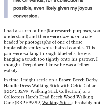
life. Or wands, for a collection is
possible, even likely given my joyous
conversion.
I had a search online (for research purposes, you
understand) and there were dozens on a site
headed by photographs of one of those
implausibly smiley white-haired couples. This
pair were walking through bluebells, he was
hanging a touch too tightly onto his partner, I
thought. Deep down I knew he was a fellow
wobbly.
In time, I might settle on a Brown Beech Derby
Handle Dress Walking Stick with Celtic Collar
(RRP £35.99, Walking Stick Collection) or a
Collectors Hare’s Head Beech Wood Walking
Cane (RRP £99.99,
Walking Sticks
). Probably not