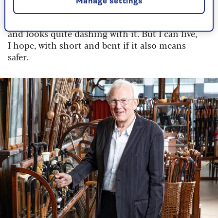
security".
Manage settings
I thought, why not? He’s taller than me
and looks quite dashing with it. But I can live,
I hope, with short and bent if it also means
safer.