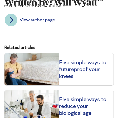
Written by: Will Wyatt
executive of BBC Broadcast.
View author page
Related articles
Five simple ways to
futureproof your
knees
Five simple ways to
reduce your
biological age