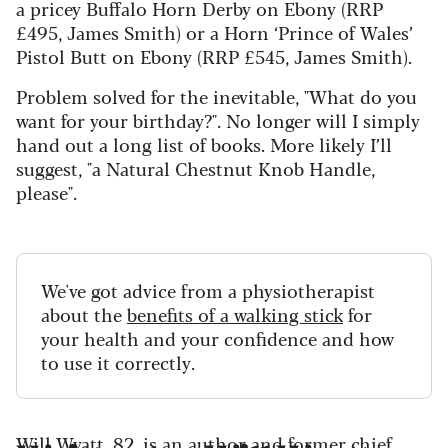
a pricey Buffalo Horn Derby on Ebony (RRP
£495, James Smith) or a Horn ‘Prince of Wales’
Pistol Butt on Ebony (RRP £545, James Smith).
Problem solved for the inevitable, "What do you
want for your birthday?". No longer will I simply
hand out a long list of books. More likely I’ll
suggest, "a Natural Chestnut Knob Handle,
please".
We've got advice from a physiotherapist
about the
benefits of a walking stick
for
your health and your confidence and how
to use it correctly.
Will Wyatt, 82, is an author and former chief