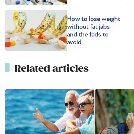
How to lose weight
without fat jabs -
and the fads to
avoid
Related articles