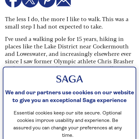
The less I do, the more I like to walk. This was a
small step I had not expected to take.
I’ve used a walking pole for 15 years, hiking in
places like the Lake District near Cockermouth
and Loweswater, and increasingly elsewhere ever
since I saw former Olympic athlete Chris Brasher
and mountaineer Chris Bonington extolling
their virtues on television. If two such hairy
chested fellows used them with pride, so could I.
We and our partners use cookies on our website
To begin with, I had only one and then bought a
to give you an exceptional Saga experience
premium pair recommended by a chap in the
cottage next to me. They arrived with pages of
Essential cookies keep our site secure. Optional
instructions and an order to watch a video. To
cookies improve usability and experience. Be
learn to walk? Somehow, they were never
assured you can change your preferences at any
unpacked.
time.