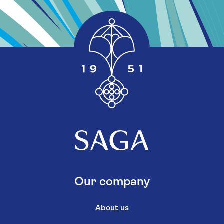
Our company
About us