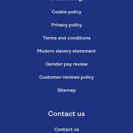
Cookie policy
Privacy policy
Terms and conditions
Modern slavery statement
Gender pay review
Customer reviews policy
Sitemap
Contact us
Contact us