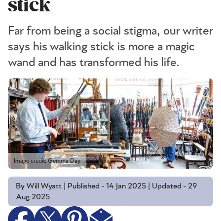
stick
Far from being a social stigma, our writer
says his walking stick is more a magic
wand and has transformed his life.
Image credit: Gemma Day
By Will Wyatt | Published - 14 Jan 2025 | Updated - 29
Aug 2025