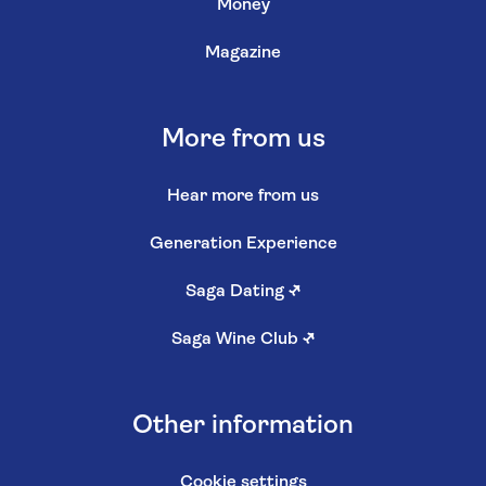
Money
Magazine
More from us
Hear more from us
Generation Experience
Saga Dating
↗
Saga Wine Club
↗
Other information
Cookie settings