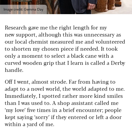
Image credit: Gemma Day
Research gave me the right length for my
new support, although this was unnecessary as
our local chemist measured me and volunteered
to shorten my chosen piece if needed. It took
only a moment to select a black cane with a
curved wooden grip that I learn is called a Derby
handle.
Off I went, almost strode. Far from having to
adapt to a novel world, the world adapted to me.
Immediately, I spotted rather more kind smiles
than I was used to. A shop assistant called me
‘my love’ five times in a brief encounter; people
kept saying ‘sorry’ if they entered or left a door
within a yard of me.