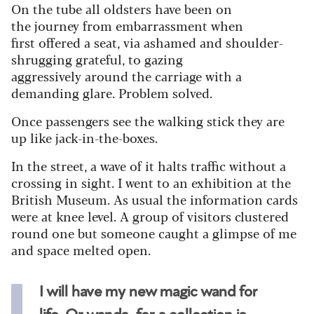
On the tube all oldsters have been on
the journey from embarrassment when
first offered a seat, via ashamed and shoulder-
shrugging grateful, to gazing
aggressively around the carriage with a
demanding glare. Problem solved.
Once passengers see the walking stick they are
up like jack-in-the-boxes.
In the street, a wave of it halts traffic without a
crossing in sight. I went to an exhibition at the
British Museum. As usual the information cards
were at knee level. A group of visitors clustered
round one but someone caught a glimpse of me
and space melted open.
I will have my new magic wand for