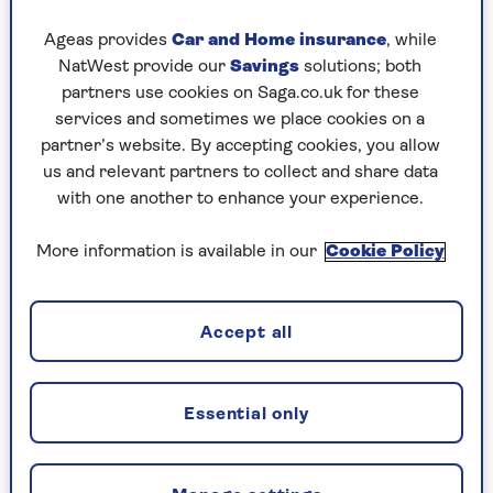
A couple of years ago, I woke up feeling odd and
Ageas provides
Car and Home insurance
, while
experienced a wobbly pavement sensation as I
NatWest provide our
Savings
solutions; both
walked to the newsagent before breakfast. It did
partners use cookies on Saga.co.uk for these
not go away. A brain scan followed, after which
services and sometimes we place cookies on a
the specialist concluded: "I think it is a
partner’s website. By accepting cookies, you allow
combination of things."
us and relevant partners to collect and share data
This I took as medicalese for, "I haven’t a clue".
with one another to enhance your experience.
I tottered on. I haven’t fallen over (or suffered a
More information is available in our
Cookie Policy
fall as they call it when you are knocking on) but
one morning recently my brain felt even more as
if it was swilling about in a specimen jar. That’s
Accept all
when I took the bold decision.
I have a friend who fell over walking the dog on a
beach in Okinawa in Japan. A broken femur led
Essential only
to a long spell in hospital and when he next
appeared it was with a walking stick, "for extra