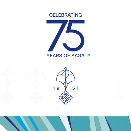
CELEBRATING
YEARS OF SAGA