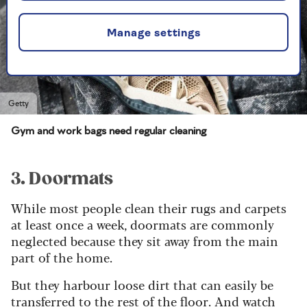
Manage settings
Getty
Gym and work bags need regular cleaning
3. Doormats
While most people clean their rugs and carpets
at least once a week, doormats are commonly
neglected because they sit away from the main
part of the home.
But they harbour loose dirt that can easily be
transferred to the rest of the floor. And watch