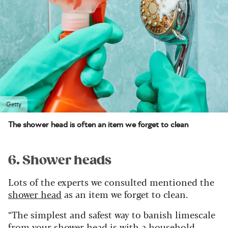
Getty
The shower head is often an item we forget to clean
6. Shower heads
Lots of the experts we consulted mentioned the
shower head
as an item we forget to clean.
“The simplest and safest way to banish limescale
from your shower head is with a household