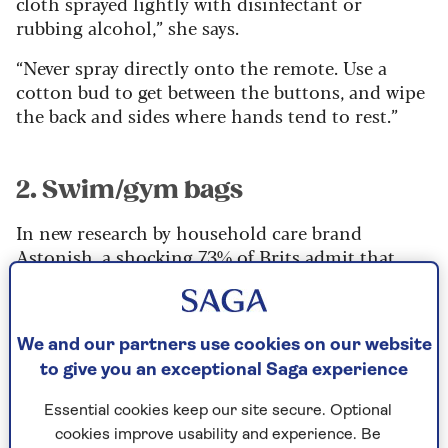
cloth sprayed lightly with disinfectant or
rubbing alcohol,” she says.
“Never spray directly onto the remote. Use a
cotton bud to get between the buttons, and wipe
the back and sides where hands tend to rest.”
2. Swim/gym bags
In new research by household care brand
Astonish
, a shocking 73% of Brits admit that
they have never washed or cleaned their work
bags. Worse, 79% revealed they have never
cleaned their gym bags, even though the sweaty
We and our partners use cookies on our website
kit and damp towels they usually contain offer
to give you an exceptional Saga experience
the ideal breeding ground for bacteria.
“With items like our work bags, we’re essentially
Essential cookies keep our site secure. Optional
transporting bacteria from place to place if we
cookies improve usability and experience. Be