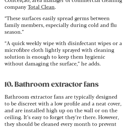
company
Total Clean
.
“These surfaces easily spread germs between
family members, especially during cold and flu
season.”
“A quick weekly wipe with disinfectant wipes or a
microfibre cloth lightly sprayed with cleaning
solution is enough to keep them hygienic
without damaging the surface,” he adds.
10. Bathroom extractor fans
Bathroom extractor fans are typically designed
to be discreet with a low profile and a neat cover,
and are installed high up on the wall or on the
ceiling. It’s easy to forget they’re there. However,
they should be cleaned every month to prevent