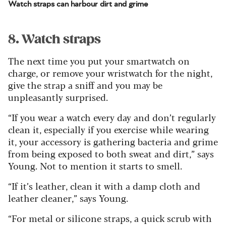
Watch straps can harbour dirt and grime
8. Watch straps
The next time you put your smartwatch on
charge, or remove your wristwatch for the night,
give the strap a sniff and you may be
unpleasantly surprised.
“If you wear a watch every day and don’t regularly
clean it, especially if you exercise while wearing
it, your accessory is gathering bacteria and grime
from being exposed to both sweat and dirt,” says
Young. Not to mention it starts to smell.
“If it’s leather, clean it with a damp cloth and
leather cleaner,” says Young.
“For metal or silicone straps, a quick scrub with