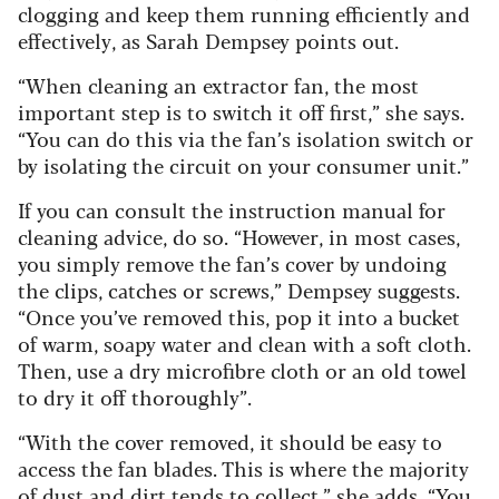
clogging and keep them running efficiently and
effectively, as Sarah Dempsey points out.
“When cleaning an extractor fan, the most
important step is to switch it off first,” she says.
“You can do this via the fan’s isolation switch or
by isolating the circuit on your consumer unit.”
If you can consult the instruction manual for
cleaning advice, do so. “However, in most cases,
you simply remove the fan’s cover by undoing
the clips, catches or screws,” Dempsey suggests.
“Once you’ve removed this, pop it into a bucket
of warm, soapy water and clean with a soft cloth.
Then, use a dry microfibre cloth or an old towel
to dry it off thoroughly”.
“With the cover removed, it should be easy to
access the fan blades. This is where the majority
of dust and dirt tends to collect,” she adds. “You