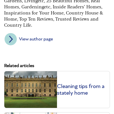
Gardens, Livingetc, 25 Beautiful Homes, Real
Homes, Gardeningetc, Inside Readers’ Homes,
Inspirations for Your Home, Country House &
Home, Top Ten Reviews, Trusted Reviews and
Country Life.
View author page
Related articles
Cleaning tips from a
stately home