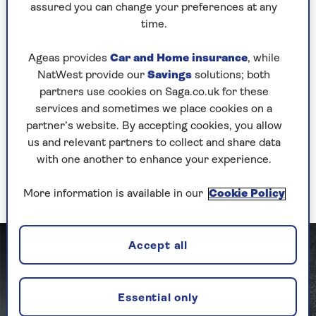
don’t clean them, in the form of dirt, food
assured you can change your preferences at any
crumbs and germs from public transport and
time.
office floors,” says Olivia Young, cleaning expert
at Astonish.
Ageas provides
Car and Home insurance
, while
NatWest provide our
Savings
solutions; both
Young advises that our bags should be getting
partners use cookies on Saga.co.uk for these
cleaned at least once a week. “Use an
services and sometimes we place cookies on a
antibacterial spray inside and out and let them
partner’s website. By accepting cookies, you allow
dry,” says Young. “If the bags are fabric, you can
us and relevant partners to collect and share data
also more than likely pop them in the washing
with one another to enhance your experience.
machine once a month – just make sure you
refer to the care label instructions.”
More information is available in our
Cookie Policy
Accept all
Essential only