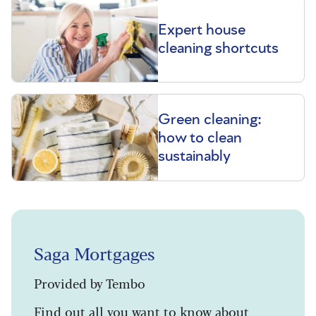
Expert house
cleaning shortcuts
Green cleaning:
how to clean
sustainably
Saga Mortgages
Provided by Tembo
Find out all you want to know about