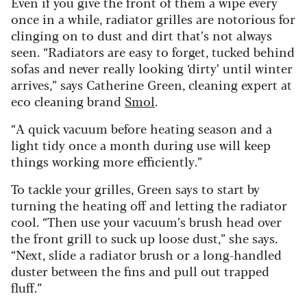
Even if you give the front of them a wipe every
once in a while, radiator grilles are notorious for
clinging on to dust and dirt that’s not always
seen. “Radiators are easy to forget, tucked behind
sofas and never really looking ‘dirty’ until winter
arrives,” says Catherine Green, cleaning expert at
eco cleaning brand
Smol
.
“A quick vacuum before heating season and a
light tidy once a month during use will keep
things working more efficiently.”
To tackle your grilles, Green says to start by
turning the heating off and letting the radiator
cool. “Then use your vacuum’s brush head over
the front grill to suck up loose dust,” she says.
“Next, slide a radiator brush or a long-handled
duster between the fins and pull out trapped
fluff.”