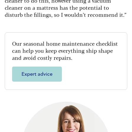
cleaner to do this, however using a vacuum
cleaner on a mattress has the potential to
disturb the fillings, so I wouldn’t recommend it.”
Our seasonal home maintenance checklist
can help you keep everything ship shape
and avoid costly repairs.
Expert advice