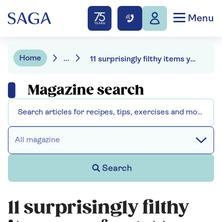
Menu
Home
...
11 surprisingly filthy items you forget to clean
Magazine search
All magazine
Search
11 surprisingly filthy