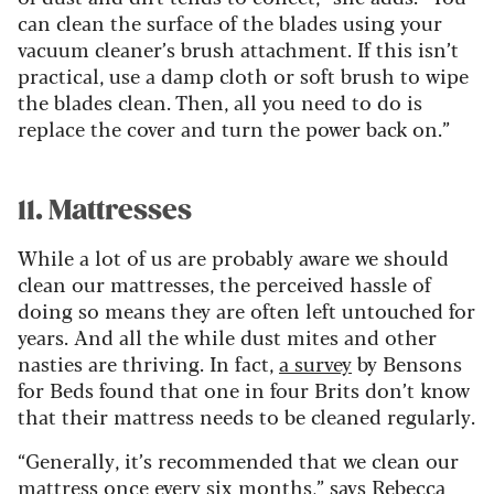
can clean the surface of the blades using your
vacuum cleaner’s brush attachment. If this isn’t
practical, use a damp cloth or soft brush to wipe
the blades clean. Then, all you need to do is
replace the cover and turn the power back on.”
11. Mattresses
While a lot of us are probably aware we should
clean our mattresses, the perceived hassle of
doing so means they are often left untouched for
years. And all the while dust mites and other
nasties are thriving. In fact,
a survey
by Bensons
for Beds found that one in four Brits don’t know
that their mattress needs to be cleaned regularly.
“Generally, it’s recommended that we clean our
mattress once every six months,” says Rebecca