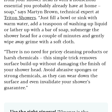
essential you probably already have at home –
soap,” says Martyn Brown, technical expert at
Triton Showers
. “Just fill a bowl or sink with
warm water, add a teaspoon of washing-up liquid
or lather up with a bar of soap, submerge the
shower head for a couple of minutes and gently
wipe away grime with a soft cloth.
“There is no need for pricey cleaning products or
harsh chemicals – this simple trick removes
surface build-up without damaging the finish of
your shower head. Avoid abrasive sponges or
strong chemicals, as they can wear down the
surface and even invalidate your shower’s
guarantee.”
Use the right vinegar!
“Vinegar is the