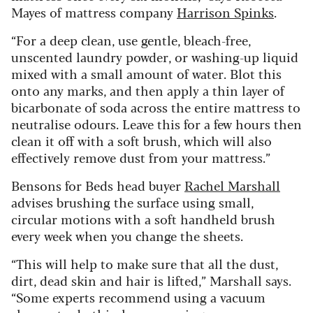
Mayes of mattress company
Harrison Spinks
.
“For a deep clean, use gentle, bleach-free,
unscented laundry powder, or washing-up liquid
mixed with a small amount of water. Blot this
onto any marks, and then apply a thin layer of
bicarbonate of soda across the entire mattress to
neutralise odours. Leave this for a few hours then
clean it off with a soft brush, which will also
effectively remove dust from your mattress.”
Bensons for Beds head buyer
Rachel Marshall
advises brushing the surface using small,
circular motions with a soft handheld brush
every week when you change the sheets.
“This will help to make sure that all the dust,
dirt, dead skin and hair is lifted,” Marshall says.
“Some experts recommend using a vacuum