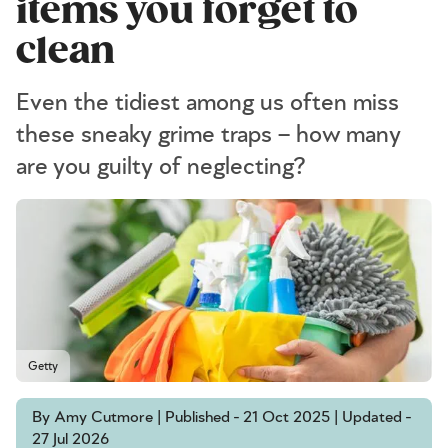
items you forget to
clean
Even the tidiest among us often miss
these sneaky grime traps – how many
are you guilty of neglecting?
Getty
By Amy Cutmore | Published - 21 Oct 2025 | Updated -
27 Jul 2026