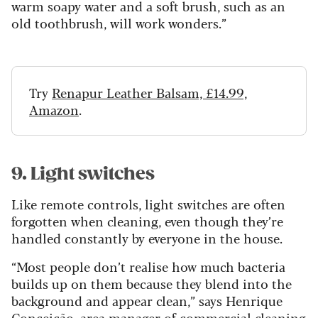
warm soapy water and a soft brush, such as an
old toothbrush, will work wonders.”
Try
Renapur Leather Balsam, £14.99,
Amazon
.
9. Light switches
Like remote controls, light switches are often
forgotten when cleaning, even though they’re
handled constantly by everyone in the house.
“Most people don’t realise how much bacteria
builds up on them because they blend into the
background and appear clean,” says Henrique
Conceição, area manager of commercial cleaning