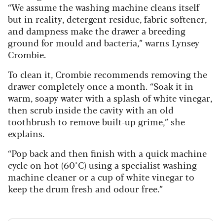
“We assume the washing machine cleans itself
but in reality, detergent residue, fabric softener,
and dampness make the drawer a breeding
ground for mould and bacteria,” warns Lynsey
Crombie.
To clean it, Crombie recommends removing the
drawer completely once a month. “Soak it in
warm, soapy water with a splash of white vinegar,
then scrub inside the cavity with an old
toothbrush to remove built-up grime,” she
explains.
“Pop back and then finish with a quick machine
cycle on hot (60°C) using a specialist washing
machine cleaner or a cup of white vinegar to
keep the drum fresh and odour free.”