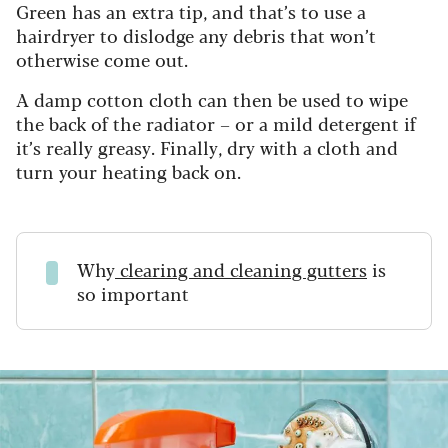
Green has an extra tip, and that’s to use a
hairdryer to dislodge any debris that won’t
otherwise come out.
A damp cotton cloth can then be used to wipe
the back of the radiator – or a mild detergent if
it’s really greasy. Finally, dry with a cloth and
turn your heating back on.
Why
clearing and cleaning gutters
is
so important