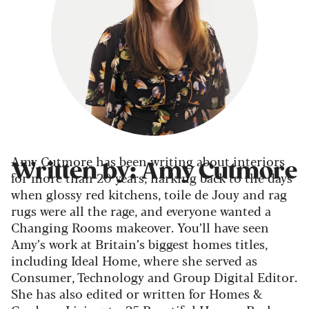
Amy Cutmore has been writing about interiors
Written by: Amy Cutmore
for more than 20 years, harking back to the days
when glossy red kitchens, toile de Jouy and rag
rugs were all the rage, and everyone wanted a
Changing Rooms makeover. You’ll have seen
Amy’s work at Britain’s biggest homes titles,
including Ideal Home, where she served as
Consumer, Technology and Group Digital Editor.
She has also edited or written for Homes &