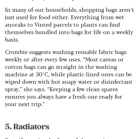
In many of our households, shopping bags aren’t
just used for food either. Everything from wet
anoraks to Vinted parcels to plants can find
themselves bundled into bags for life on a weekly
basis.
Crombie suggests washing reusable fabric bags
weekly or after every few uses. “Most canvas or
cotton bags can go straight in the washing
machine at 30°C, while plastic-lined ones can be
wiped down with hot soapy water or disinfectant
spray,” she says. “Keeping a few clean spares
ensures you always have a fresh one ready for
your next trip.”
5. Radiators