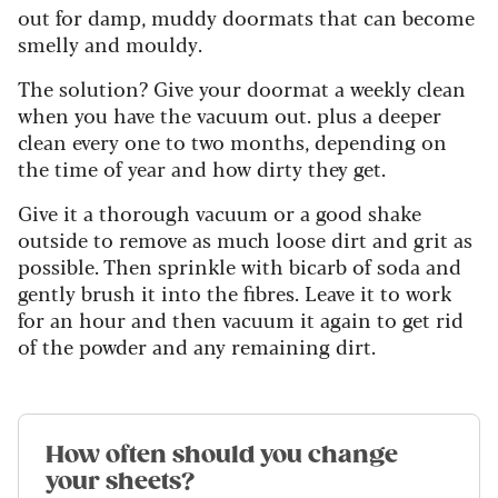
out for damp, muddy doormats that can become
smelly and mouldy.
The solution? Give your doormat a weekly clean
when you have the vacuum out. plus a deeper
clean every one to two months, depending on
the time of year and how dirty they get.
Give it a thorough vacuum or a good shake
outside to remove as much loose dirt and grit as
possible. Then sprinkle with bicarb of soda and
gently brush it into the fibres. Leave it to work
for an hour and then vacuum it again to get rid
of the powder and any remaining dirt.
How often should you change
your sheets?