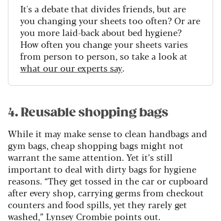
It's a debate that divides friends, but are
you changing your sheets too often? Or are
you more laid-back about bed hygiene?
How often you change your sheets varies
from person to person, so take a look at
what our our experts say
.
4. Reusable shopping bags
While it may make sense to clean handbags and
gym bags, cheap shopping bags might not
warrant the same attention. Yet it’s still
important to deal with dirty bags for hygiene
reasons. “They get tossed in the car or cupboard
after every shop, carrying germs from checkout
counters and food spills, yet they rarely get
washed,” Lynsey Crombie points out.