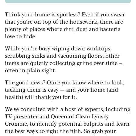
Think your home is spotless? Even if you swear
that you’re on top of the housework, there are
plenty of places where dirt, dust and bacteria
love to hide.
While you’re busy wiping down worktops,
scrubbing sinks and vacuuming floors, other
items are quietly collecting grime over time –
often in plain sight.
The good news? Once you know where to look,
tackling them is easy — and your home (and
health) will thank you for it.
We’ve consulted with a host of experts, including
TV presenter and
Queen of Clean Lynsey
Crombie
, to identify potential culprits and learn
the best ways to fight the filth. So grab your