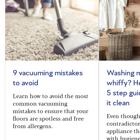
9 vacuuming mistakes
Washing m
to avoid
whiffy? He
5 step gui
Learn how to avoid the most
common vacuuming
it clean
mistakes to ensure that your
Even though
floors are spotless and free
contradictor
from allergens.
appliance th
with hygiene