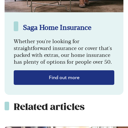
Saga Home Insurance
Whether you're looking for
straightforward insurance or cover that's
packed with extras, our home insurance
has plenty of options for people over 50.
Find out more
Related articles