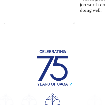
job worth d
doing well.
CELEBRATING
YEARS OF SAGA