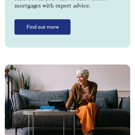
mortgages with expert advice.
Find out more