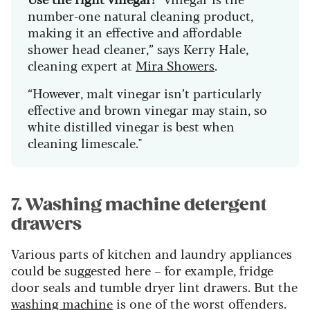
number-one natural cleaning product,
making it an effective and affordable
shower head cleaner,” says Kerry Hale,
cleaning expert at
Mira Showers
.
“However, malt vinegar isn’t particularly
effective and brown vinegar may stain, so
white distilled vinegar is best when
cleaning limescale."
7. Washing machine detergent
drawers
Various parts of kitchen and laundry appliances
could be suggested here – for example, fridge
door seals and tumble dryer lint drawers. But the
washing machine
is one of the worst offenders.