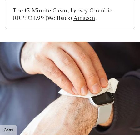
The 15-Minute Clean, Lynsey
Crombie.
RRP: £14.99 (Wellback)
Amazon
.
Getty