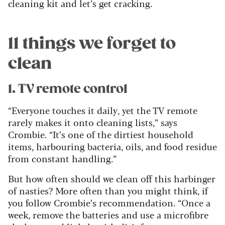
cleaning kit and let’s get cracking.
11 things we forget to
clean
1. TV remote control
“Everyone touches it daily, yet the TV remote
rarely makes it onto cleaning lists,” says
Crombie. “It’s one of the dirtiest household
items, harbouring bacteria, oils, and food residue
from constant handling.”
But how often should we clean off this harbinger
of nasties? More often than you might think, if
you follow Crombie’s recommendation. “Once a
week, remove the batteries and use a microfibre