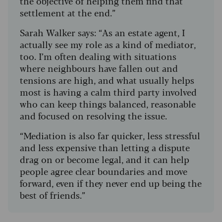
the objective of helping them find that
settlement at the end.”
Sarah Walker says: “As an estate agent, I
actually see my role as a kind of mediator,
too. I’m often dealing with situations
where neighbours have fallen out and
tensions are high, and what usually helps
most is having a calm third party involved
who can keep things balanced, reasonable
and focused on resolving the issue.
“Mediation is also far quicker, less stressful
and less expensive than letting a dispute
drag on or become legal, and it can help
people agree clear boundaries and move
forward, even if they never end up being the
best of friends.”