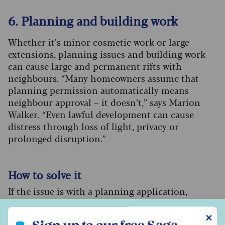
6. Planning and building work
Whether it’s minor cosmetic work or large
extensions, planning issues and building work
can cause large and permanent rifts with
neighbours. “Many homeowners assume that
planning permission automatically means
neighbour approval – it doesn’t,” says Marion
Walker. “Even lawful development can cause
distress through loss of light, privacy or
prolonged disruption.”
How to solve it
If the issue is with a planning application,
arrange to speak to the neighbour who’s making
Sign up to our free Saga Money newsletter
the application before it is put to the council for
✕