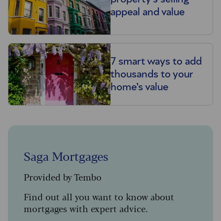
appeal and value
7 smart ways to add
thousands to your
home’s value
Saga Mortgages
Provided by Tembo
Find out all you want to know about
mortgages with expert advice.