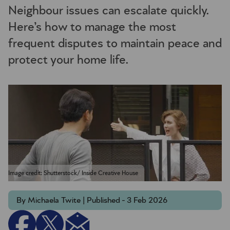
Neighbour issues can escalate quickly.
Here’s how to manage the most
frequent disputes to maintain peace and
protect your home life.
Image credit: Shutterstock/ Inside Creative House
By Michaela Twite | Published - 3 Feb 2026