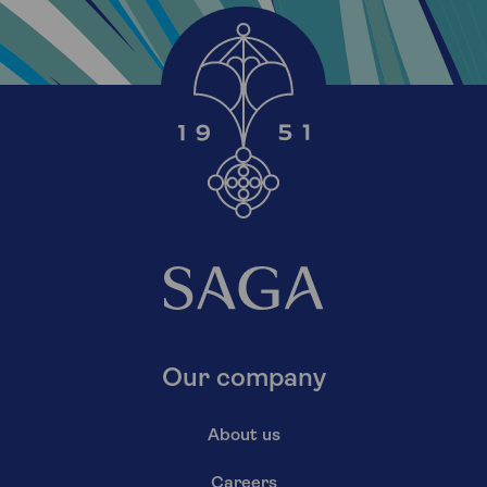
Our company
About us
Careers