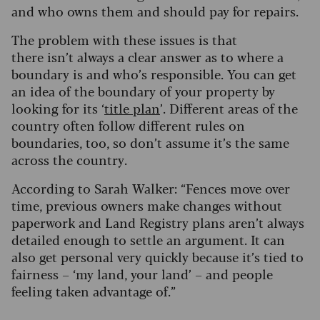
and who owns them and should pay for repairs.
The problem with these issues is that
there isn’t always a clear answer as to where a
boundary is and who’s responsible. You can get
an idea of the boundary of your property by
looking for its ‘
title plan
’. Different areas of the
country often follow different rules on
boundaries, too, so don’t assume it’s the same
across the country.
According to Sarah Walker: “Fences move over
time, previous owners make changes without
paperwork and Land Registry plans aren’t always
detailed enough to settle an argument. It can
also get personal very quickly because it’s tied to
fairness – ‘my land, your land’ – and people
feeling taken advantage of.”