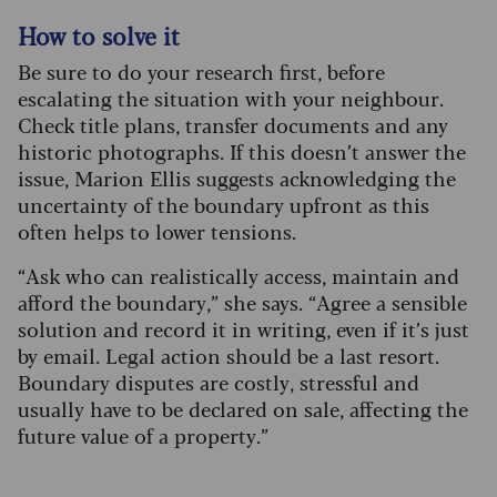
How to solve it
Be sure to do your research first, before
escalating the situation with your neighbour.
Check title plans, transfer documents and any
historic photographs. If this doesn’t answer the
issue, Marion Ellis suggests acknowledging the
uncertainty of the boundary upfront as this
often helps to lower tensions.
“Ask who can realistically access, maintain and
afford the boundary,” she says. “Agree a sensible
solution and record it in writing, even if it’s just
by email. Legal action should be a last resort.
Boundary disputes are costly, stressful and
usually have to be declared on sale, affecting the
future value of a property.”