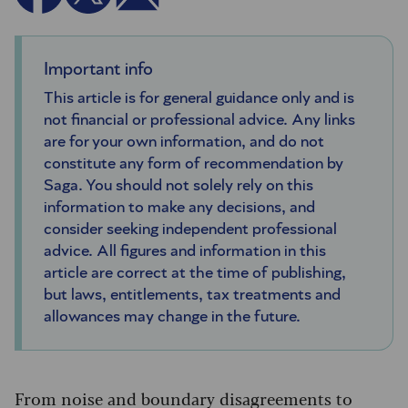
Important info
This article is for general guidance only and is
not financial or professional advice. Any links
are for your own information, and do not
constitute any form of recommendation by
Saga. You should not solely rely on this
information to make any decisions, and
consider seeking independent professional
advice. All figures and information in this
article are correct at the time of publishing,
but laws, entitlements, tax treatments and
allowances may change in the future.
From noise and boundary disagreements to