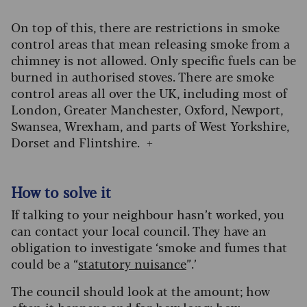
On top of this, there are restrictions in smoke
control areas that mean releasing smoke from a
chimney is not allowed. Only specific fuels can be
burned in authorised stoves. There are smoke
control areas all over the UK, including most of
London, Greater Manchester, Oxford, Newport,
Swansea, Wrexham, and parts of West Yorkshire,
Dorset and Flintshire. +
How to solve it
If talking to your neighbour hasn’t worked, you
can contact your local council. They have an
obligation to investigate ‘smoke and fumes that
could be a “
statutory nuisance
”.’
The council should look at the amount; how