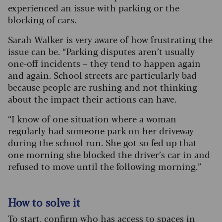
experienced an issue with parking or the
blocking of cars.
Sarah Walker is very aware of how frustrating the
issue can be. “Parking disputes aren’t usually
one-off incidents – they tend to happen again
and again. School streets are particularly bad
because people are rushing and not thinking
about the impact their actions can have.
“I know of one situation where a woman
regularly had someone park on her driveway
during the school run. She got so fed up that
one morning she blocked the driver’s car in and
refused to move until the following morning.”
How to solve it
To start, confirm who has access to spaces in