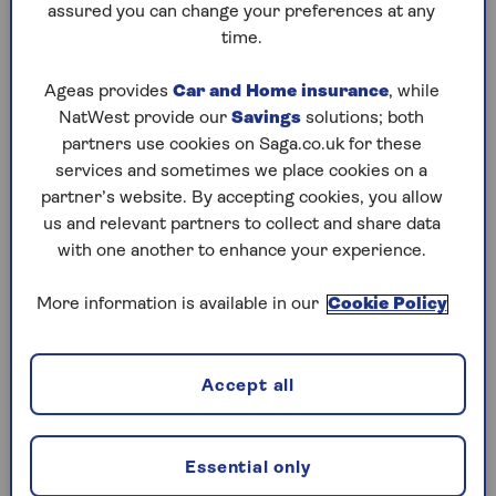
assured you can change your preferences at any
owner of Walker Hall estate agents in Richmond-
time.
upon-Thames: “People also have totally different
lifestyles, so what feels like everyday life to one
Ageas provides
Car and Home insurance
, while
household can feel unbearable to another.”
NatWest provide our
Savings
solutions; both
partners use cookies on Saga.co.uk for these
How to solve it
services and sometimes we place cookies on a
partner’s website. By accepting cookies, you allow
Marion Ellis, a surveyor and founder of Love
us and relevant partners to collect and share data
Surveying, says: “Start by distinguishing between
with one another to enhance your experience.
a one-off disruption and regular, unsociable
noise. One-off issues are usually best handled
More information is available in our
Cookie Policy
informally.
“Calm, early communication works best,” she
says. “Most people are not trying to be
Accept all
inconsiderate; they may simply be unaware of the
impact. Asking what work is happening, how
long it will last and when noisy tasks are
Essential only