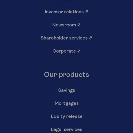
Investor relations
↗
Newsroom
↗
Shareholder services
↗
Corporate
↗
Our products
Savings
Mortgages
Equity release
Legal services