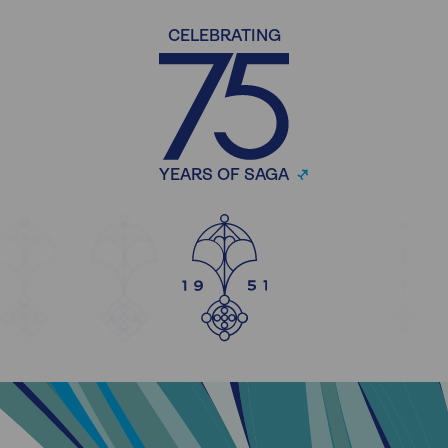
CELEBRATING
YEARS OF SAGA