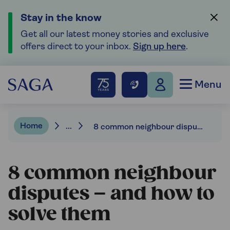
Stay in the know
Get all our latest money stories and exclusive
offers direct to your inbox.
Sign up here
.
Menu
Home
...
8 common neighbour disputes and how to solve them
8 common neighbour
disputes – and how to
solve them