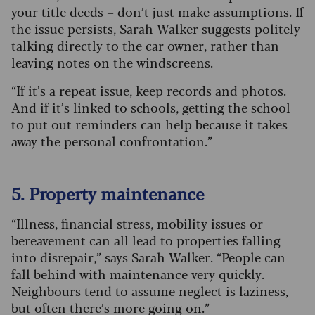
your title deeds – don’t just make assumptions. If
the issue persists, Sarah Walker suggests politely
talking directly to the car owner, rather than
leaving notes on the windscreens.
“If it’s a repeat issue, keep records and photos.
And if it’s linked to schools, getting the school
to put out reminders can help because it takes
away the personal confrontation.”
5. Property maintenance
“Illness, financial stress, mobility issues or
bereavement can all lead to properties falling
into disrepair,” says Sarah Walker. “People can
fall behind with maintenance very quickly.
Neighbours tend to assume neglect is laziness,
but often there’s more going on.”