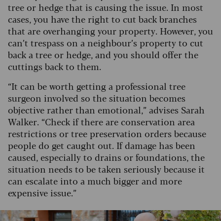
tree or hedge that is causing the issue. In most
cases, you have the right to cut back branches
that are overhanging your property. However, you
can’t trespass on a neighbour’s property to cut
back a tree or hedge, and you should offer the
cuttings back to them.
“It can be worth getting a professional tree
surgeon involved so the situation becomes
objective rather than emotional,” advises Sarah
Walker. “Check if there are conservation area
restrictions or tree preservation orders because
people do get caught out. If damage has been
caused, especially to drains or foundations, the
situation needs to be taken seriously because it
can escalate into a much bigger and more
expensive issue.”