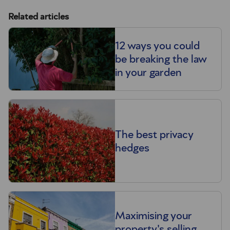
Related articles
12 ways you could
be breaking the law
in your garden
The best privacy
hedges
Maximising your
property's selling