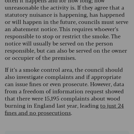
often it happens and for how long; how
unreasonable the activity is. If they agree that a
statutory nuisance is happening, has happened
or will happen in the future, councils must serve
an abatement notice. This requires whoever’s
responsible to stop or restrict the smoke. The
notice will usually be served on the person
responsible, but can also be served on the owner
or occupier of the premises.
If it’s a smoke control area, the council should
also investigate complaints and if appropriate
can issue fines or even prosecute. However, data
from a freedom of information request showed
that there were 15,195 complaints about wood
burning in England last year, leading
to just 24
fines and no prosecutions
.