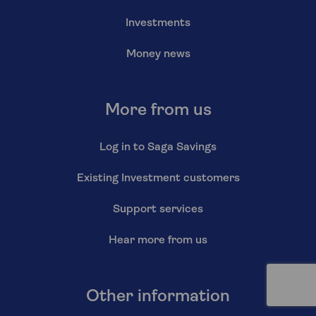
Investments
Money news
More from us
Log in to Saga Savings
Existing Investment customers
Support services
Hear more from us
Other information