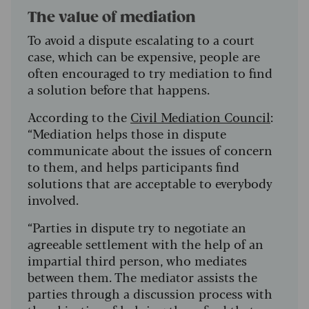
The value of mediation
To avoid a dispute escalating to a court
case, which can be expensive, people are
often encouraged to try mediation to find
a solution before that happens.
According to the
Civil Mediation Council
:
“Mediation helps those in dispute
communicate about the issues of concern
to them, and helps participants find
solutions that are acceptable to everybody
involved.
“Parties in dispute try to negotiate an
agreeable settlement with the help of an
impartial third person, who mediates
between them. The mediator assists the
parties through a discussion process with