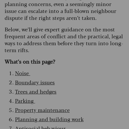
planning concerns, even a seemingly minor
issue can escalate into a full-blown neighbour
dispute if the right steps aren’t taken.
Below, we’ll give expert guidance on the most
frequent areas of conflict and the practical, legal
ways to address them before they turn into long-
term rifts.
What’s on this page?
Noise
Boundary issues
Trees and hedges
Parking
Property maintenance
Planning and building work
Antisocial behaviour