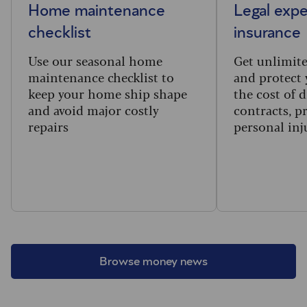
Home maintenance
Legal exp
checklist
insurance
Use our seasonal home
Get unlimite
maintenance checklist to
and protect 
keep your home ship shape
the cost of 
and avoid major costly
contracts, p
repairs
personal inj
Browse money news