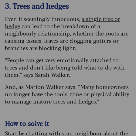
3. Trees and hedges
Even if seemingly innocuous,
a single tree or
hedge
can lead to the breakdown of a
neighbourly relationship, whether the roots are
causing issues, leaves are clogging gutters or
branches are blocking light.
“People can get very emotionally attached to
trees and don’t like being told what to do with
them,” says Sarah Walker.
And, as Marion Walker says, “Many homeowners
no longer have the tools, time or physical ability
to manage mature trees and hedges.”
How to solve it
Start by chatting with your neighbour about the