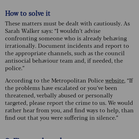
How to solve it
These matters must be dealt with cautiously. As
Sarah Walker says: “I wouldn’t advise
confronting someone who is already behaving
irrationally. Document incidents and report to
the appropriate channels, such as the council
antisocial behaviour team and, if needed, the
police.”
According to the Metropolitan Police
website
, “If
the problems have escalated or you’ve been
threatened, verbally abused or personally
targeted, please report the crime to us. We would
rather hear from you, and find ways to help, than
find out that you were suffering in silence.”