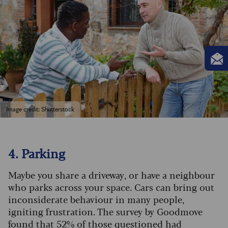
Image credit: Shutterstock
4. Parking
Maybe you share a driveway, or have a neighbour
who parks across your space. Cars can bring out
inconsiderate behaviour in many people,
igniting frustration. The survey by Goodmove
found that 52% of those questioned had