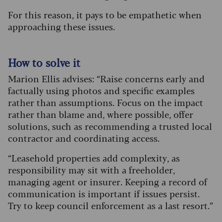
For this reason, it pays to be empathetic when
approaching these issues.
How to solve it
Marion Ellis advises: “Raise concerns early and
factually using photos and specific examples
rather than assumptions. Focus on the impact
rather than blame and, where possible, offer
solutions, such as recommending a trusted local
contractor and coordinating access.
“Leasehold properties add complexity, as
responsibility may sit with a freeholder,
managing agent or insurer. Keeping a record of
communication is important if issues persist.
Try to keep council enforcement as a last resort.”