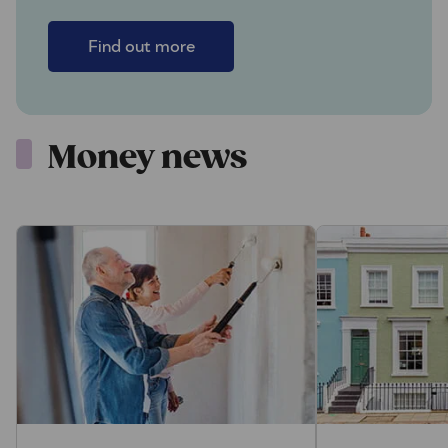
Find out more
Money news