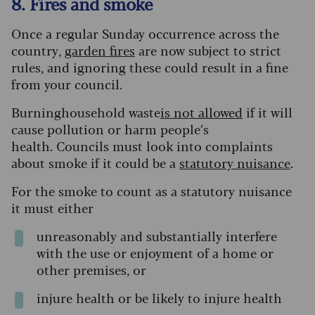
8. Fires and smoke
Once a regular Sunday occurrence across the
country,
garden fires
are now subject to strict
rules, and ignoring these could result in a fine
from your council.
Burninghousehold waste
is not allowed
if it will
cause pollution or harm people’s
health. Councils must look into complaints
about smoke if it could be a
statutory nuisance
.
For the smoke to count as a statutory nuisance
it must either
unreasonably and substantially interfere
with the use or enjoyment of a home or
other premises, or
injure health or be likely to injure health