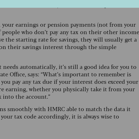
r the current financial year based on the previous
om your earnings or pension payments (not from your
f people who don’t pay any tax on their other income
 the starting rate for savings, they will usually get a
on their savings interest through the simple
eds automatically, it’s still a good idea for you to
ate Office, says: “What’s important to remember is
t you pay any tax due if your interest does exceed your
re earning, whether you physically take it from your
 into the account.”
runs smoothly with HMRC able to match the data it
our tax code accordingly, it is always wise to