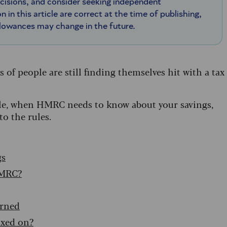
ecisions, and consider seeking independent
n in this article are correct at the time of publishing,
llowances may change in the future.
 of people are still finding themselves hit with a tax
xable, when HMRC needs to know about your savings,
to the rules.
gs
HMRC?
arned
axed on?