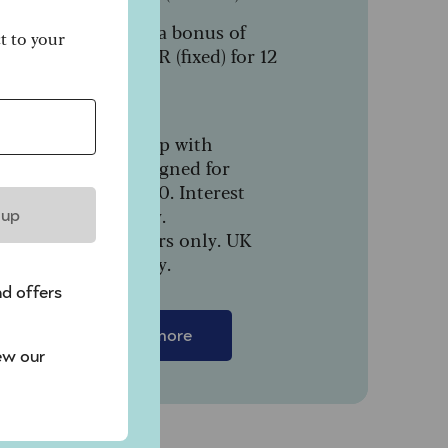
Includes a bonus of
ct to your
1.64% AER (fixed) for 12
months.
In partnership with
NatWest, designed for
people over 50. Interest
paid monthly.
 up
New customers only. UK
residents only.
nd offers
Find out more
ew our
t