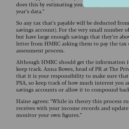
does this by estimating your likely interest fo
year’s data.”
So any tax that’s payable will be deducted fr
savings account). For the very small number o
but have large enough savings that they’re above
letter from HMRC asking them to pay the tax 
assessment process.
Although HMRC should get the information it ne
keep track. Anna Bowes, head of PR at The Priv
that it is your responsibility to make sure tha
PSA, so keep track of how much interest you a
savings accounts or allow it to compound back
Haine agrees: “While in theory this process 
receives with your income records and update y
monitor your own figures.”