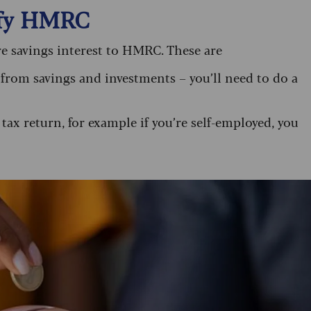
ify HMRC
e savings interest to HMRC. These are
from savings and investments – you’ll need to do a
 tax return, for example if you’re self-employed, you