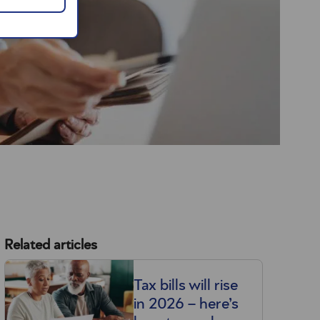
Related articles
Tax bills will rise
in 2026 – here’s