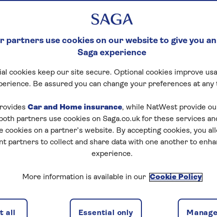
ld be paid.
 partners use cookies on our website to give you an
Saga experience
al cookies keep our site secure. Optional cookies improve usa
perience. Be assured you can change your preferences at any 
rovides
Car and Home insurance
, while NatWest provide o
 both partners use cookies on Saga.co.uk for these services 
e cookies on a partner’s website. By accepting cookies, you al
nt partners to collect and share data with one another to enh
experience.
More information is available in our
Cookie Policy
 all
Essential only
Manage