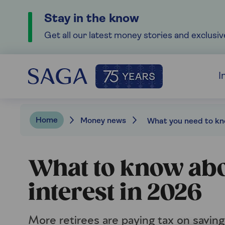
Stay in the know
Get all our latest money stories and exclusiv
I
Home
Money news
What to know abo
interest in 2026
More retirees are paying tax on saving