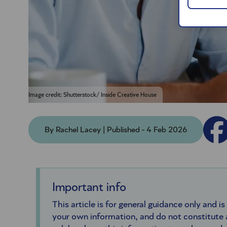
Image credit: Shutterstock/ Inside Creative House
By Rachel Lacey | Published - 4 Feb 2026
Important info
This article is for general guidance only and is
your own information, and do not constitute