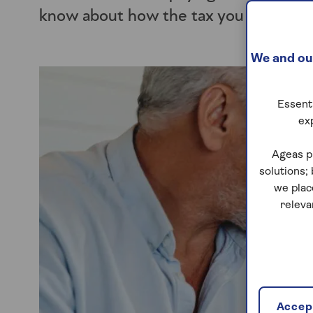
know about how the tax you owe shou
We and our
Essenti
ex
Ageas p
solutions;
we plac
releva
Accept