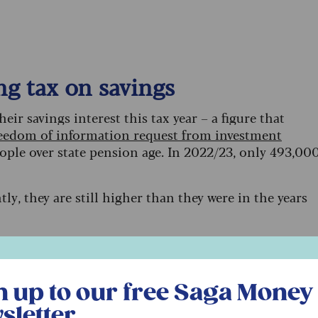
g tax on savings
eir savings interest this tax year – a figure that
eedom of information request from investment
eople over state pension age. In 2022/23, only 493,00
y, they are still higher than they were in the years
, but the downside is they’re causing more people to
mount of savings interest you can enjoy before tax
r free Saga Money newsletter
n up to our free Saga Money
rs and £500 for those that pay the higher rate.
sletter