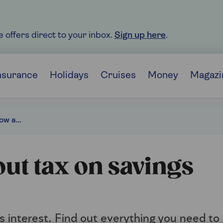
e offers direct to your inbox.
Sign up here
.
nsurance
Holidays
Cruises
Money
Magazi
What you need to know about tax on savings interest
ut tax on savings
s interest. Find out everything you need to