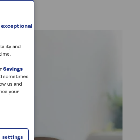
 exceptional
bility and
time.
ur
Savings
and sometimes
low us and
ance your
 settings