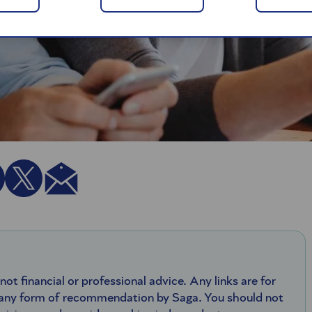
 not financial or professional advice. Any links are for
 any form of recommendation by Saga. You should not