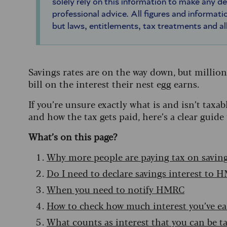
solely rely on this information to make any d
professional advice. All figures and informatio
but laws, entitlements, tax treatments and a
Savings rates are on the way down, but millions
bill on the interest their nest egg earns.
If you’re unsure exactly what is and isn’t ta
and how the tax gets paid, here’s a clear guide 
What’s on this page?
Why more people are paying tax on savin
Do I need to declare savings interest to 
When you need to notify HMRC
How to check how much interest you’ve e
What counts as interest that you can be t