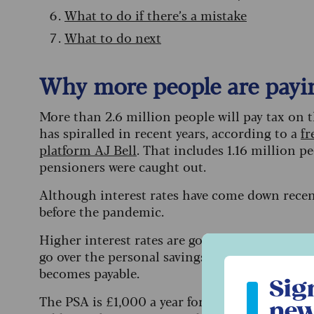
What to do if there’s a mistake
What to do next
Why more people are payin
More than 2.6 million people will pay tax on th
has spiralled in recent years, according to a
fr
platform AJ Bell
. That includes 1.16 million p
pensioners were caught out.
Although interest rates have come down recentl
before the pandemic.
Higher interest rates are good news for savers
go over the personal savings allowance – the a
Sign up to ou
becomes payable.
Sig
The PSA is £1,000 a year for basic-rate taxpaye
new