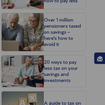
how to pay less
Over 1 million
pensioners taxed
on savings –
here’s how to
avoid it
20 ways to pay
less tax on your
savings and
investments
A guide to tax on