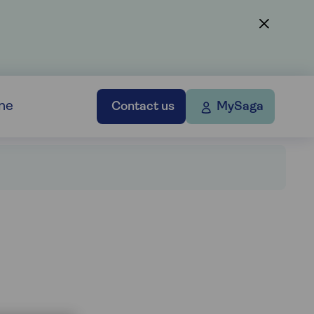
ne
Contact us
MySaga