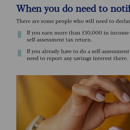
When you do need to not
There are some people who will need to declar
If you earn more than £10,000 in income 
self-assessment tax return.
If you already have to do a self-assessment
need to report any savings interest there.