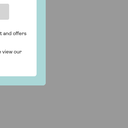
t and offers
e view our