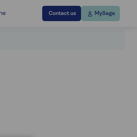
ne
Contact us
MySaga