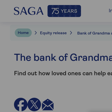
I
Home
Equity release
The bank of Grandm
Find out how loved ones can help e