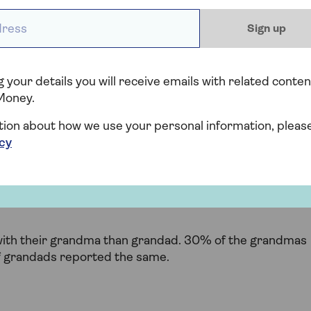
ess *
Sign up
 your details you will receive emails with related conten
Money.
tion about how we use your personal information, pleas
icy
with their grandma than grandad. 30% of the grandmas
of grandads reported the same.