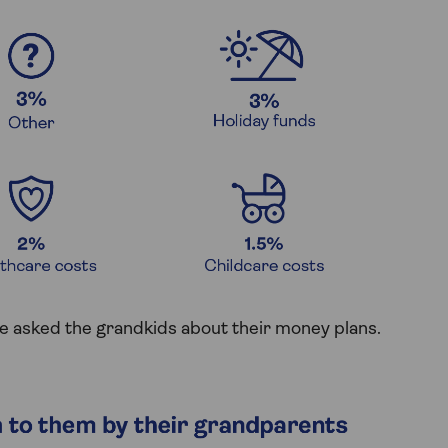
 asked the grandkids about their money plans.