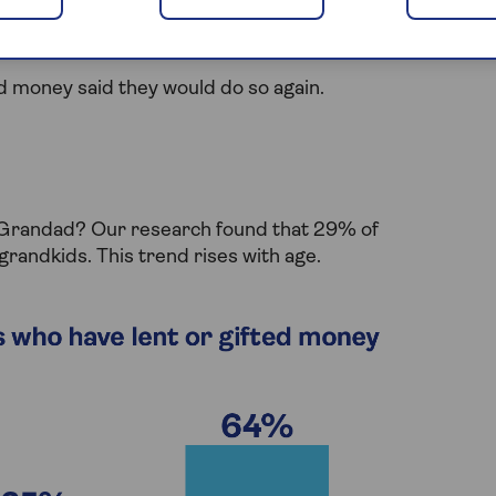
from grandparents on holiday funds. 20% chose this
me (17%).
d money said they would do so again.
d Grandad? Our research found that 29% of
grandkids. This trend rises with age.