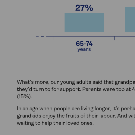
What’s more, our young adults said that grandpa
they’d turn to for support. Parents were top at
(15%).
In an age when people are living longer, it’s per
grandkids enjoy the fruits of their labour. And wi
waiting to help their loved ones.