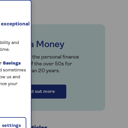
 exceptional
Saga Money
bility and
time.
Serving the personal finance
ur
Savings
needs of the over 50s for
and sometimes
more than 20 years.
low us and
ance your
Find out more
 settings