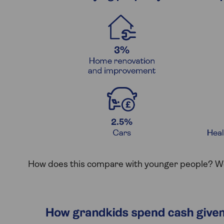
How does this compare with younger people? We