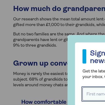
How much do grandparen
Our research shows the mean total amount lent o
gifted more than £1,000 to their grandkids, whil
But no two families are the same. And where ther
grandparents have lent or gifted to one grandch
Sign up to our
9% to three grandkids.
Sign
new
Grown up conversations
Get the late
Money is rarely the easiest topic of conversation
your inbox. 
subject. 68% of grandkids told us it was their 
levels around money chats are shown in the char
First name