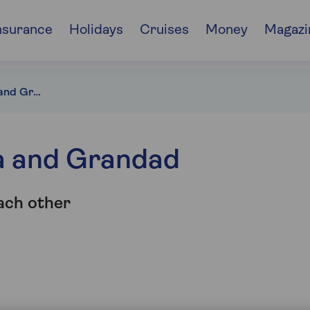
nsurance
Holidays
Cruises
Money
Magazi
Bank of Grandma and Grandad
a and Grandad
ach other