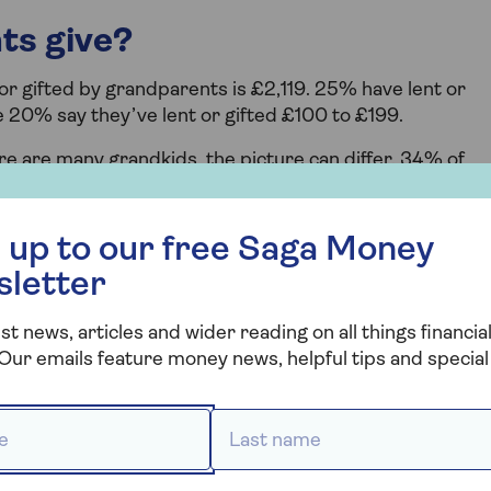
ts give?
r gifted by grandparents is £2,119. 25% have lent or
e 20% say they’ve lent or gifted £100 to £199.
e are many grandkids, the picture can differ. 34% of
ild. But 38% have given funds to two grandkids and just
 free Saga Money newsletter
 up to our free Saga Money
sletter
st news, articles and wider reading on all things financial
. But it appears that families are more open about the
Our emails feature money news, helpful tips and special 
grandparents who started talks about money. And comfor
t below.
 *
Last name *