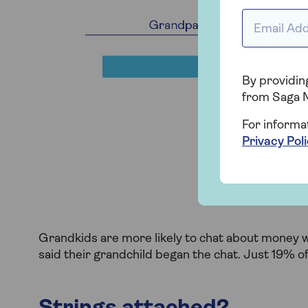
Email addr
By providing
from Saga 
For informa
Privacy Pol
Grandkids are more likely to chat about money 
said their grandchild began the chat. Just 19% 