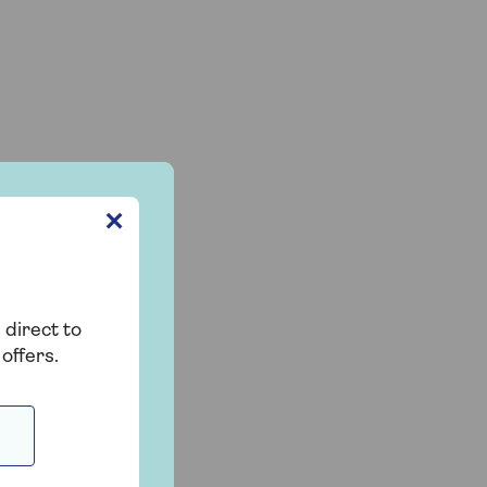
✕
 direct to
offers.
t