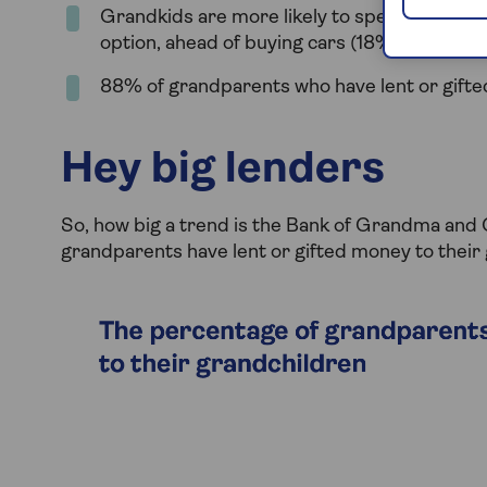
Grandkids are more likely to spend money 
option, ahead of buying cars (18%) and a ho
88% of grandparents who have lent or gifte
Hey big lenders
So, how big a trend is the Bank of Grandma an
grandparents have lent or gifted money to their 