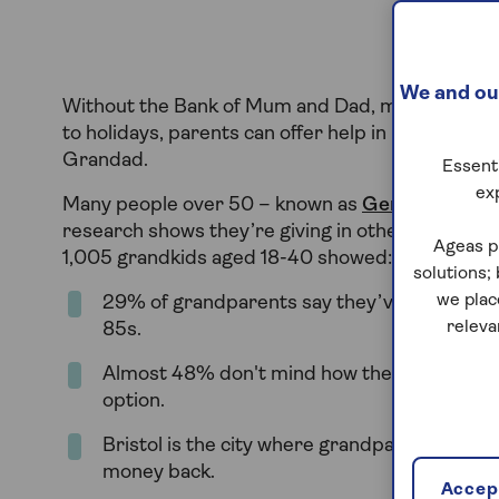
We and our
Without the Bank of Mum and Dad, many young adu
to holidays, parents can offer help in lots of wa
Grandad.
Essenti
ex
Many people over 50 – known as
Generation Ex
research shows they’re giving in other ways, too
Ageas p
1,005 grandkids aged 18-40 showed:
solutions;
we plac
29% of grandparents say they’ve lent or giv
releva
85s.
Almost 48% don't mind how their grandchil
option.
Bristol is the city where grandparents most 
money back.
Accept