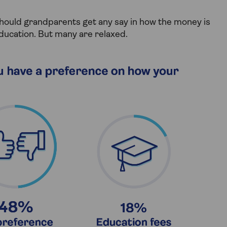
should grandparents get any say in how the money is
ducation. But many are relaxed.