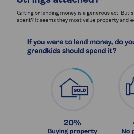
Strings attached?
Gifting or lending money is a generous act. But 
spent? It seems they most value property and e