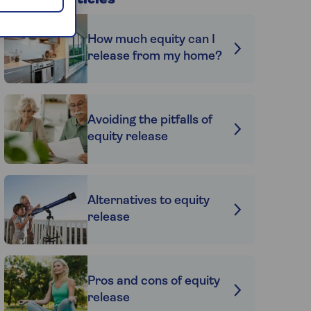
Related articles
How much equity can I
release from my home?
Avoiding the pitfalls of
equity release
Alternatives to equity
release
Pros and cons of equity
release