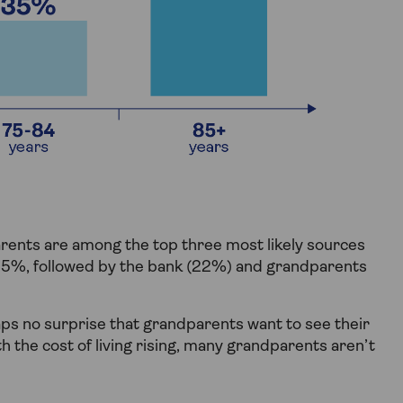
rents are among the top three most likely sources
 45%, followed by the bank (22%) and grandparents
haps no surprise that grandparents want to see their
th the cost of living rising, many grandparents aren’t