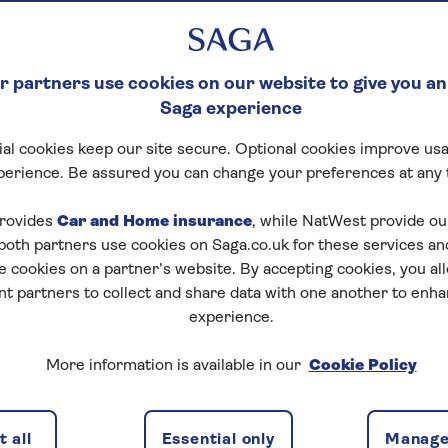
 partners use cookies on our website to give you an
lts find it hard to pay for life. From paying for homes
Saga experience
ys. But there’s an extra option: the Bank of Grandma and
al cookies keep our site secure. Optional cookies improve usa
perience. Be assured you can change your preferences at any 
perience
– work, volunteer, and offer care. But our
. A survey of 1,000 grandparents over the age of 65 and
rovides
Car and Home insurance
, while NatWest provide o
 both partners use cookies on Saga.co.uk for these services 
e cookies on a partner’s website. By accepting cookies, you al
en money to their grandkids. This rises to 64% of over
nt partners to collect and share data with one another to enh
experience.
dren spend the money. Buying a home (20%) is the top
More information is available in our
Cookie Policy
expect a loan to be repaid. 52% said they’d want their
 all
Essential only
Manage